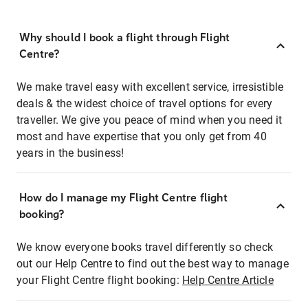
Why should I book a flight through Flight
Centre?
We make travel easy with excellent service, irresistible
deals & the widest choice of travel options for every
traveller. We give you peace of mind when you need it
most and have expertise that you only get from 40
years in the business!
How do I manage my Flight Centre flight
booking?
We know everyone books travel differently so check
out our Help Centre to find out the best way to manage
your Flight Centre flight booking:
Help Centre Article