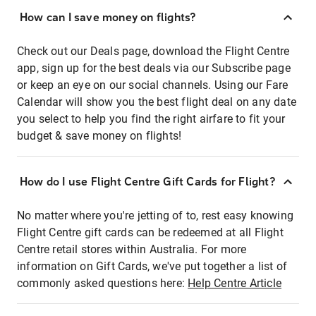
How can I save money on flights?
Check out our Deals page, download the Flight Centre
app, sign up for the best deals via our Subscribe page
or keep an eye on our social channels. Using our Fare
Calendar will show you the best flight deal on any date
you select to help you find the right airfare to fit your
budget & save money on flights!
How do I use Flight Centre Gift Cards for Flight?
No matter where you're jetting of to, rest easy knowing
Flight Centre gift cards can be redeemed at all Flight
Centre retail stores within Australia. For more
information on Gift Cards, we've put together a list of
commonly asked questions here:
Help Centre Article