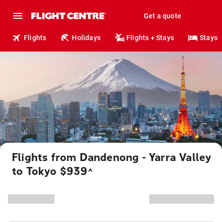
Get a quote
Flights
Holidays
Flights + Stays
Stays
Flights from Dandenong - Yarra Valley
to Tokyo $939
^