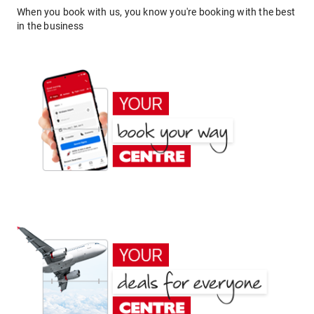
When you book with us, you know you're booking with the best
in the business