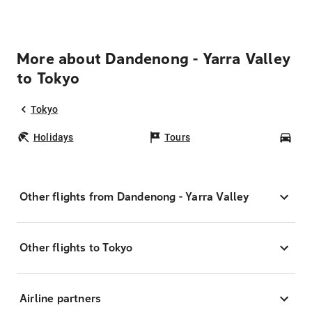
More about Dandenong - Yarra Valley
to Tokyo
Tokyo
Holidays
Tours
Car
Other flights from Dandenong - Yarra Valley
Other flights to Tokyo
Airline partners