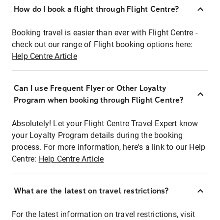
How do I book a flight through Flight Centre?
Booking travel is easier than ever with Flight Centre -
check out our range of Flight booking options here:
Help Centre Article
Can I use Frequent Flyer or Other Loyalty
Program when booking through Flight Centre?
Absolutely! Let your Flight Centre Travel Expert know
your Loyalty Program details during the booking
process. For more information, here's a link to our Help
Centre:
Help Centre Article
What are the latest on travel restrictions?
For the latest information on travel restrictions, visit