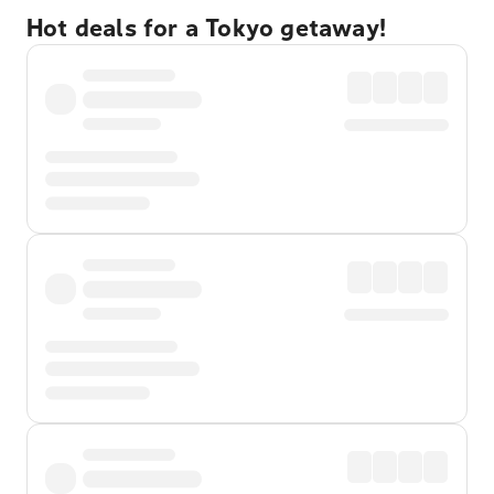
Hot deals for a Tokyo getaway!