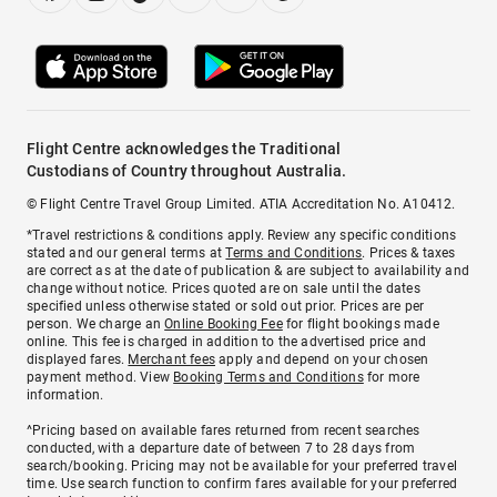
Flight Centre acknowledges the Traditional
Custodians of Country throughout Australia.
© Flight Centre Travel Group Limited. ATIA Accreditation No. A10412.
*Travel restrictions & conditions apply. Review any specific conditions
stated and our general terms at
Terms and Conditions
. Prices & taxes
are correct as at the date of publication & are subject to availability and
change without notice. Prices quoted are on sale until the dates
specified unless otherwise stated or sold out prior. Prices are per
person. We charge an
Online Booking Fee
for flight bookings made
online. This fee is charged in addition to the advertised price and
displayed fares.
Merchant fees
apply and depend on your chosen
payment method. View
Booking Terms and Conditions
for more
information.
^Pricing based on available fares returned from recent searches
conducted, with a departure date of between 7 to 28 days from
search/booking. Pricing may not be available for your preferred travel
time. Use search function to confirm fares available for your preferred