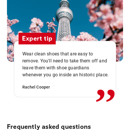
Expert tip
Wear clean shoes that are easy to
remove. You'll need to take them off and
,,
leave them with shoe guardians
whenever you go inside an historic place.
Rachel Cooper
Frequently asked questions