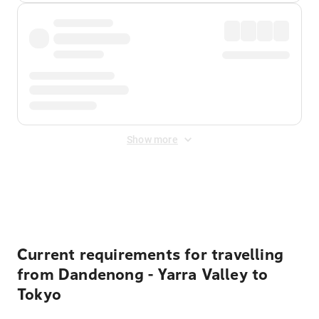
Show more
Displayed fares exclude
Online Booking Fee
&
Merchant
Fee
. Fees are applied once at checkout.
Current requirements for travelling
from Dandenong - Yarra Valley to
Tokyo