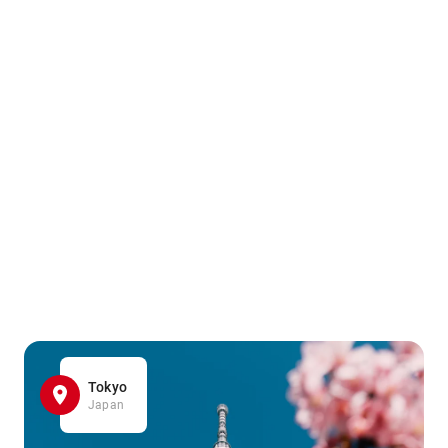
Tokyo
Japan