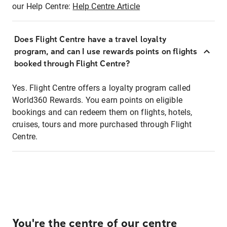
our Help Centre:
Help Centre Article
Does Flight Centre have a travel loyalty
program, and can I use rewards points on flights
booked through Flight Centre?
Yes. Flight Centre offers a loyalty program called
World360 Rewards. You earn points on eligible
bookings and can redeem them on flights, hotels,
cruises, tours and more purchased through Flight
Centre.
You're the centre of our centre