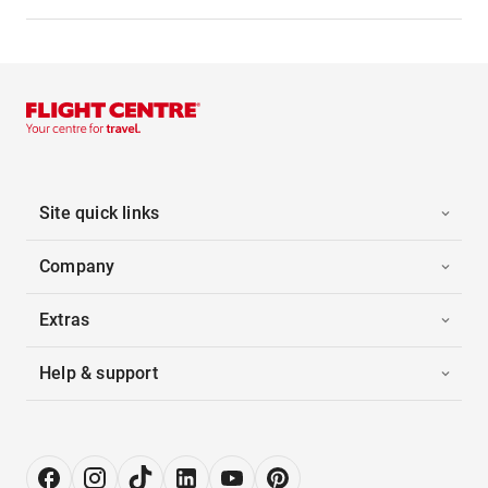
Site quick links
Company
Extras
Help & support