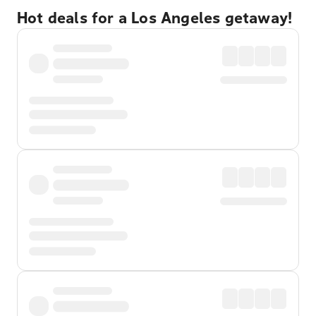
Hot deals for a Los Angeles getaway!