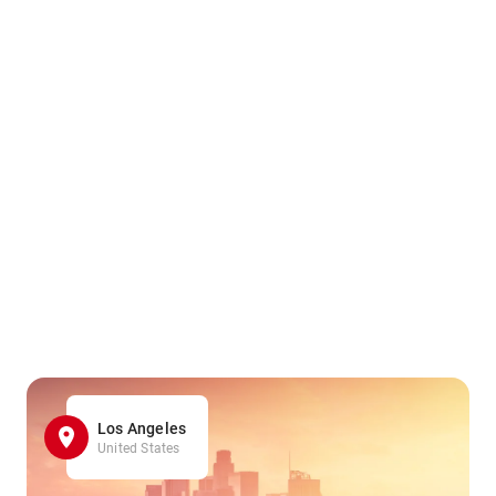
Los Angeles
United States