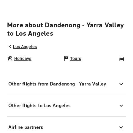
More about Dandenong - Yarra Valley
to Los Angeles
Los Angeles
Holidays
Tours
Car
Other flights from Dandenong - Yarra Valley
Other flights to Los Angeles
Airline partners