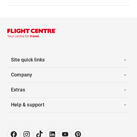
Site quick links
Company
Extras
Help & support