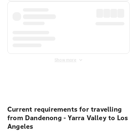
Show more
Displayed fares exclude
Online Booking Fee
&
Merchant
Fee
. Fees are applied once at checkout.
Current requirements for travelling
from Dandenong - Yarra Valley to Los
Angeles