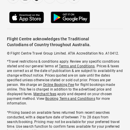
Flight Centre acknowledges the Traditional
Custodians of Country throughout Australia.
© Flight Centre Travel Group Limited. ATIA Accreditation No. A10412.
*Travel restrictions & conditions apply. Review any specific conditions
stated and our general terms at
Terms and Conditions
. Prices & taxes
are correct as at the date of publication & are subject to availability and
change without notice. Prices quoted are on sale until the dates
specified unless otherwise stated or sold out prior. Prices are per
person. We charge an
Online Booking Fee
for flight bookings made
online. This fee is charged in addition to the advertised price and
displayed fares.
Merchant fees
apply and depend on your chosen
payment method. View
Booking Terms and Conditions
for more
information.
^Pricing based on available fares returned from recent searches
conducted, with a departure date of between 7 to 28 days from
search/booking. Pricing may not be available for your preferred travel
time. Use search function to confirm fares available for your preferred