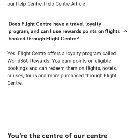
our Help Centre:
Help Centre Article
Does Flight Centre have a travel loyalty
program, and can I use rewards points on flights
booked through Flight Centre?
Yes. Flight Centre offers a loyalty program called
World360 Rewards. You earn points on eligible
bookings and can redeem them on flights, hotels,
cruises, tours and more purchased through Flight
Centre.
You're the centre of our centre