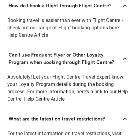
How do I book a flight through Flight Centre?
Booking travel is easier than ever with Flight Centre -
check out our range of Flight booking options here:
Help Centre Article
Can I use Frequent Flyer or Other Loyalty
Program when booking through Flight Centre?
Absolutely! Let your Flight Centre Travel Expert know
your Loyalty Program details during the booking
process. For more information, here's a link to our Help
Centre:
Help Centre Article
What are the latest on travel restrictions?
For the latest information on travel restrictions, visit