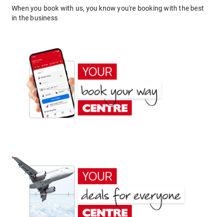
When you book with us, you know you're booking with the best
in the business