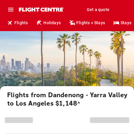
Get a quote
Flights
Holidays
Flights + Stays
Stays
Flights from Dandenong - Yarra Valley
to Los Angeles $1,148
^