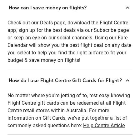
How can I save money on flights?
Check out our Deals page, download the Flight Centre
app, sign up for the best deals via our Subscribe page
or keep an eye on our social channels. Using our Fare
Calendar will show you the best flight deal on any date
you select to help you find the right airfare to fit your
budget & save money on flights!
How do I use Flight Centre Gift Cards for Flight?
No matter where you're jetting of to, rest easy knowing
Flight Centre gift cards can be redeemed at all Flight
Centre retail stores within Australia. For more
information on Gift Cards, we've put together a list of
commonly asked questions here:
Help Centre Article