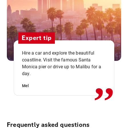
Expert tip
Hire a car and explore the beautiful
coastline. Visit the famous Santa
,,
Monica pier or drive up to Malibu for a
day.
Mel
Frequently asked questions