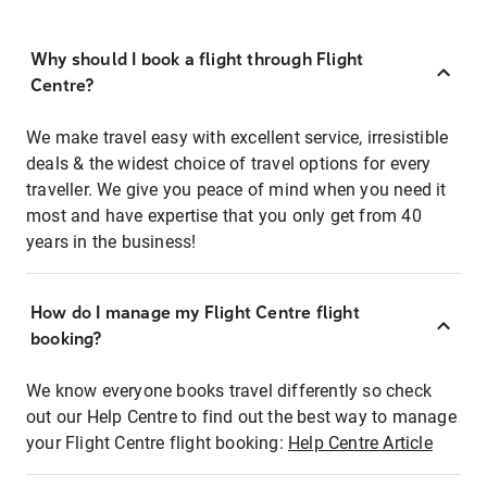
Why should I book a flight through Flight
Centre?
We make travel easy with excellent service, irresistible
deals & the widest choice of travel options for every
traveller. We give you peace of mind when you need it
most and have expertise that you only get from 40
years in the business!
How do I manage my Flight Centre flight
booking?
We know everyone books travel differently so check
out our Help Centre to find out the best way to manage
your Flight Centre flight booking:
Help Centre Article