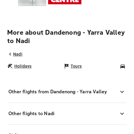
More about Dandenong - Yarra Valley
to Nadi
Nadi
Holidays
Tours
Car
Other flights from Dandenong - Yarra Valley
Other flights to Nadi