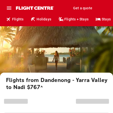
Get a quote
Flights
Holidays
Flights + Stays
Stays
Flights from Dandenong - Yarra Valley
to Nadi $767
^