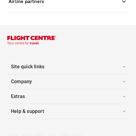
Airline partners
Site quick links
Company
Extras
Help & support