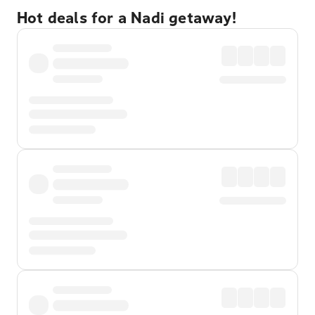
Hot deals for a Nadi getaway!