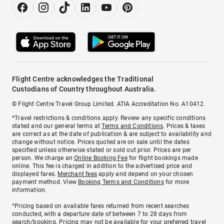
Flight Centre acknowledges the Traditional
Custodians of Country throughout Australia.
© Flight Centre Travel Group Limited. ATIA Accreditation No. A10412.
*Travel restrictions & conditions apply. Review any specific conditions
stated and our general terms at
Terms and Conditions
. Prices & taxes
are correct as at the date of publication & are subject to availability and
change without notice. Prices quoted are on sale until the dates
specified unless otherwise stated or sold out prior. Prices are per
person. We charge an
Online Booking Fee
for flight bookings made
online. This fee is charged in addition to the advertised price and
displayed fares.
Merchant fees
apply and depend on your chosen
payment method. View
Booking Terms and Conditions
for more
information.
^Pricing based on available fares returned from recent searches
conducted, with a departure date of between 7 to 28 days from
search/booking. Pricing may not be available for your preferred travel