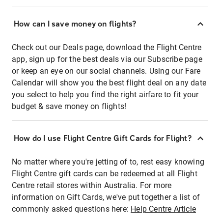
How can I save money on flights?
Check out our Deals page, download the Flight Centre
app, sign up for the best deals via our Subscribe page
or keep an eye on our social channels. Using our Fare
Calendar will show you the best flight deal on any date
you select to help you find the right airfare to fit your
budget & save money on flights!
How do I use Flight Centre Gift Cards for Flight?
No matter where you're jetting of to, rest easy knowing
Flight Centre gift cards can be redeemed at all Flight
Centre retail stores within Australia. For more
information on Gift Cards, we've put together a list of
commonly asked questions here:
Help Centre Article