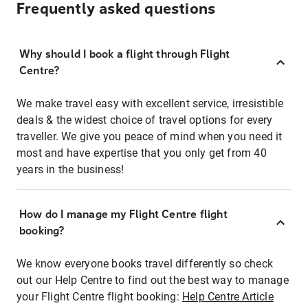
Frequently asked questions
Why should I book a flight through Flight
Centre?
We make travel easy with excellent service, irresistible
deals & the widest choice of travel options for every
traveller. We give you peace of mind when you need it
most and have expertise that you only get from 40
years in the business!
How do I manage my Flight Centre flight
booking?
We know everyone books travel differently so check
out our Help Centre to find out the best way to manage
your Flight Centre flight booking:
Help Centre Article