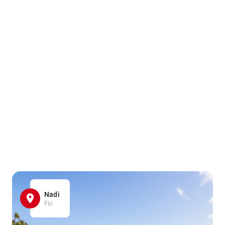
Nadi
Fiji