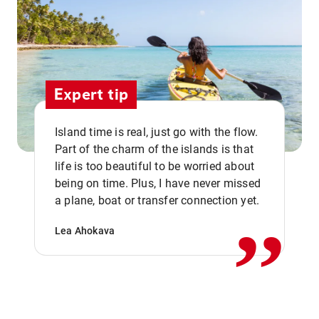
Expert tip
Island time is real, just go with the flow.
Part of the charm of the islands is that
life is too beautiful to be worried about
,,
being on time. Plus, I have never missed
a plane, boat or transfer connection yet.
Lea Ahokava