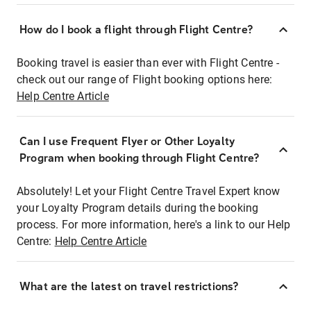
How do I book a flight through Flight Centre?
Booking travel is easier than ever with Flight Centre -
check out our range of Flight booking options here:
Help Centre Article
Can I use Frequent Flyer or Other Loyalty
Program when booking through Flight Centre?
Absolutely! Let your Flight Centre Travel Expert know
your Loyalty Program details during the booking
process. For more information, here's a link to our Help
Centre:
Help Centre Article
What are the latest on travel restrictions?