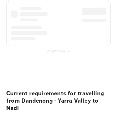
Show more
Displayed fares exclude
Online Booking Fee
&
Merchant
Fee
. Fees are applied once at checkout.
Current requirements for travelling
from Dandenong - Yarra Valley to
Nadi