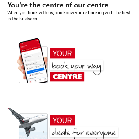
You're the centre of our centre
When you book with us, you know you're booking with the best
in the business