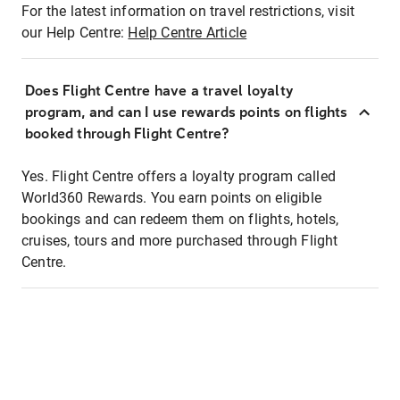
For the latest information on travel restrictions, visit
our Help Centre:
Help Centre Article
Does Flight Centre have a travel loyalty
program, and can I use rewards points on flights
booked through Flight Centre?
Yes. Flight Centre offers a loyalty program called
World360 Rewards. You earn points on eligible
bookings and can redeem them on flights, hotels,
cruises, tours and more purchased through Flight
Centre.