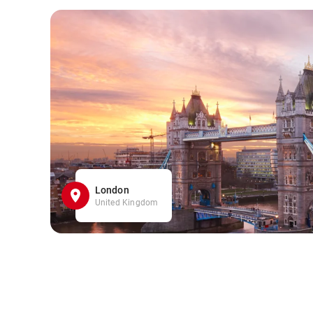
London
United Kingdom