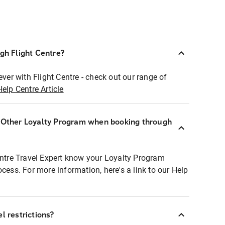
ugh Flight Centre?
ever with Flight Centre - check out our range of
Help Centre Article
r Other Loyalty Program when booking through
entre Travel Expert know your Loyalty Program
ocess. For more information, here's a link to our Help
l restrictions?