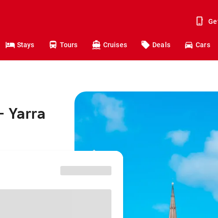
Ge
Stays
Tours
Cruises
Deals
Cars
- Yarra
^