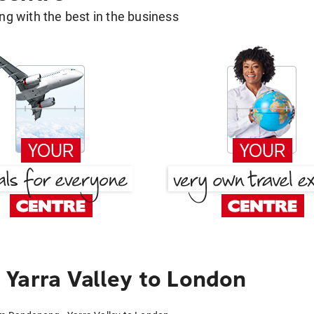
g with the best in the business
Yarra Valley to London