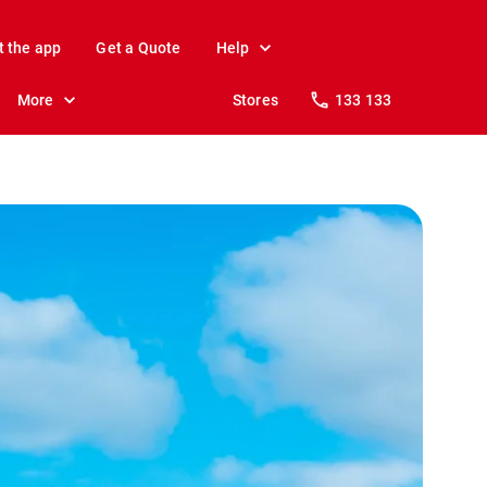
t the app
Get a Quote
Help
More
Stores
133 133