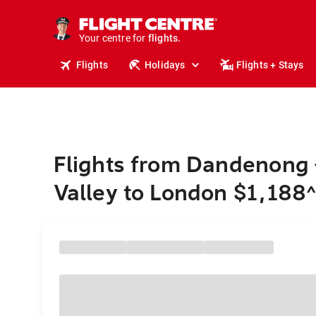
cruises.
stays.
holidays.
Your centre for
flights.
travel.
Flights
Holidays
Flights + Stays
Flights from Dandenong 
Valley to London $1,188