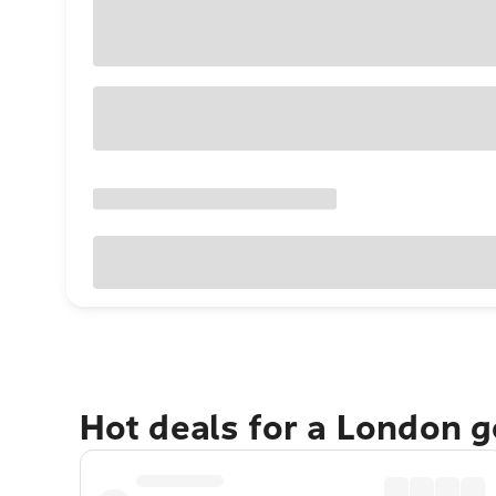
Hot deals for a London 