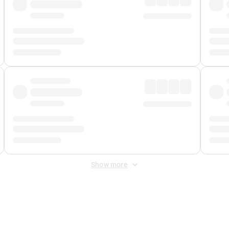
Show more
 Fee
&
Merchant Fee
. Fees are applied once at checkout.