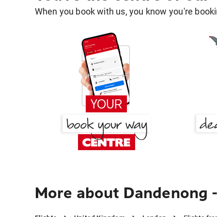
When you book with us, you know you're bookin
More about Dandenong - 