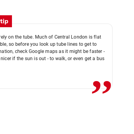
tip
 rely on the tube. Much of Central London is flat
le, so before you look up tube lines to get to
nation, check Google maps as it might be faster -
,,
icer if the sun is out - to walk, or even get a bus