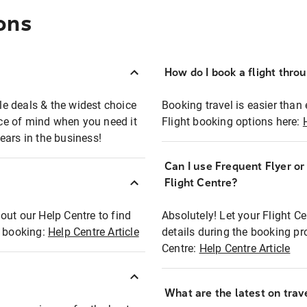
ons
How do I book a flight thro
ble deals & the widest choice
Booking travel is easier than 
eace of mind when you need it
Flight booking options here:
ears in the business!
Can I use Frequent Flyer o
?
Flight Centre?
out our Help Centre to find
Absolutely! Let your Flight C
t booking:
Help Centre Article
details during the booking pr
Centre:
Help Centre Article
What are the latest on trave