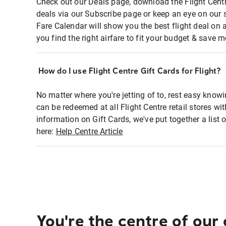
Check out our Deals page, download the Flight Centr
deals via our Subscribe page or keep an eye on our 
Fare Calendar will show you the best flight deal on 
you find the right airfare to fit your budget & save m
How do I use Flight Centre Gift Cards for Flight?
No matter where you're jetting of to, rest easy knowi
can be redeemed at all Flight Centre retail stores wi
information on Gift Cards, we've put together a lis
here:
Help Centre Article
You're the centre of our