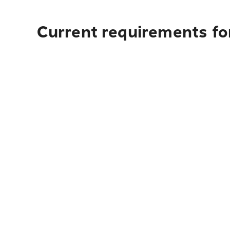
Current requirements for