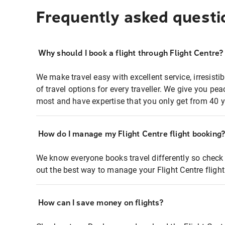
Frequently asked questi
Why should I book a flight through Flight Centre?
We make travel easy with excellent service, irresisti
of travel options for every traveller. We give you p
most and have expertise that you only get from 40 y
How do I manage my Flight Centre flight booking
We know everyone books travel differently so check 
out the best way to manage your Flight Centre fligh
How can I save money on flights?