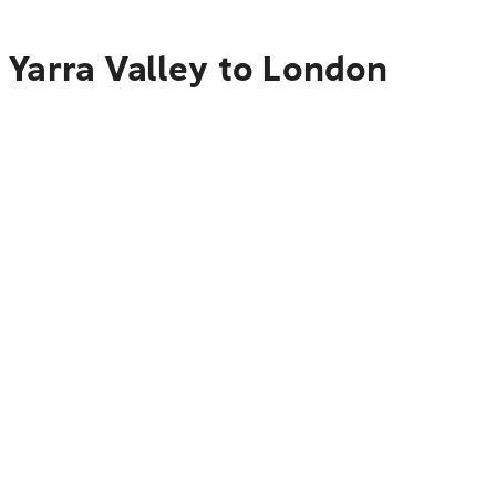
 Yarra Valley to London