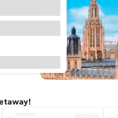
getaway!