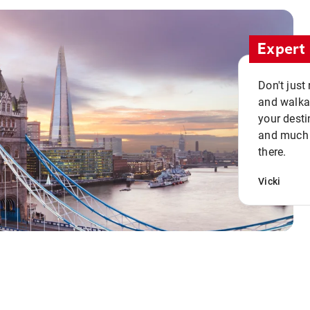
Expert 
Don't just
and walkab
your desti
and much n
there.
Vicki