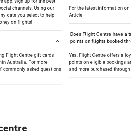
e app, sign up for the best
social channels. Using our
For the latest information on t
any date you select to help
Article
oney on flights!
Does Flight Centre have a t
points on flights booked th
ng Flight Centre gift cards
Yes. Flight Centre offers a 
thin Australia. For more
points on eligible bookings a
t of commonly asked questions
and more purchased through F
 centre