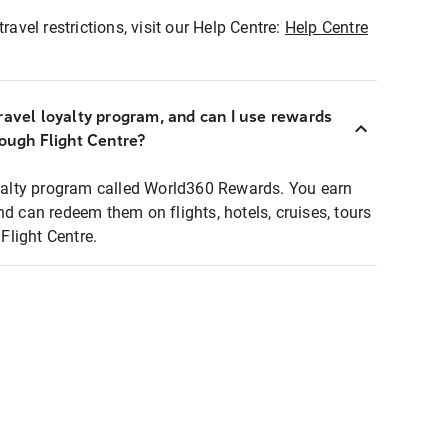
ravel restrictions, visit our Help Centre:
Help Centre
ravel loyalty program, and can I use rewards
rough Flight Centre?
loyalty program called World360 Rewards. You earn
nd can redeem them on flights, hotels, cruises, tours
light Centre.