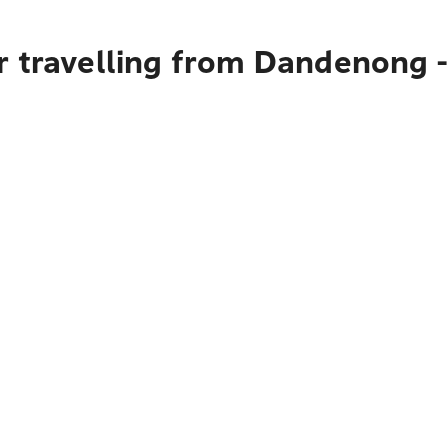
 travelling from Dandenong -