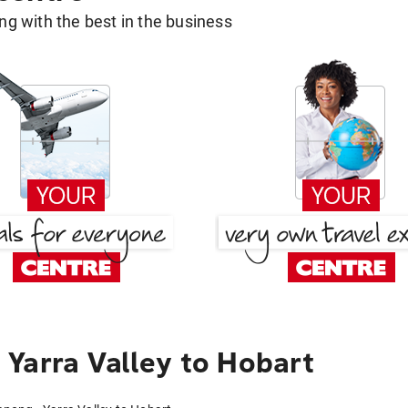
g with the best in the business
Yarra Valley to Hobart