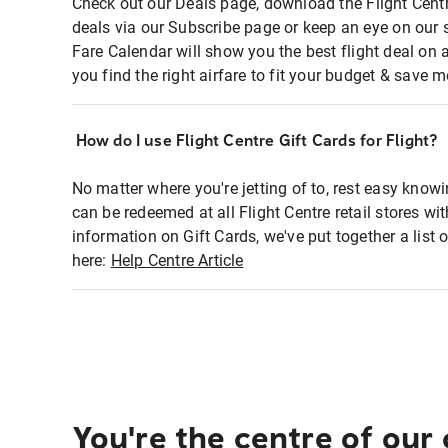
Check out our Deals page, download the Flight Centr
deals via our Subscribe page or keep an eye on our 
Fare Calendar will show you the best flight deal on 
you find the right airfare to fit your budget & save m
How do I use Flight Centre Gift Cards for Flight?
No matter where you're jetting of to, rest easy knowi
can be redeemed at all Flight Centre retail stores wi
information on Gift Cards, we've put together a lis
here:
Help Centre Article
You're the centre of our