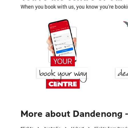
When you book with us, you know you're bookin
More about Dandenong - 