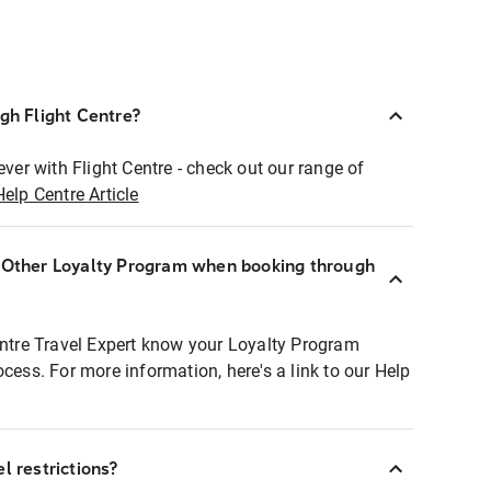
ugh Flight Centre?
ever with Flight Centre - check out our range of
Help Centre Article
r Other Loyalty Program when booking through
entre Travel Expert know your Loyalty Program
ocess. For more information, here's a link to our Help
l restrictions?