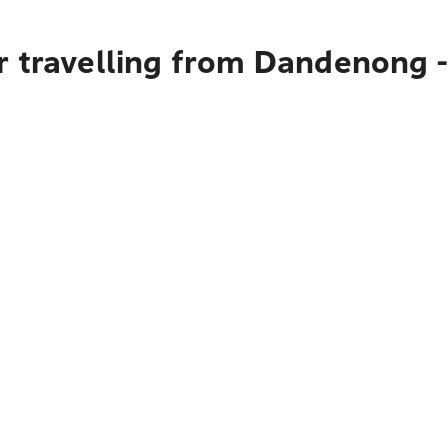
 travelling from Dandenong -