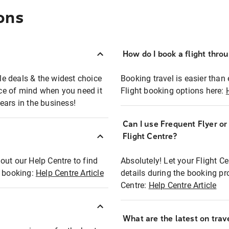
ons
How do I book a flight thro
ble deals & the widest choice
Booking travel is easier than 
eace of mind when you need it
Flight booking options here:
ears in the business!
Can I use Frequent Flyer o
?
Flight Centre?
out our Help Centre to find
Absolutely! Let your Flight C
t booking:
Help Centre Article
details during the booking pr
Centre:
Help Centre Article
What are the latest on trave