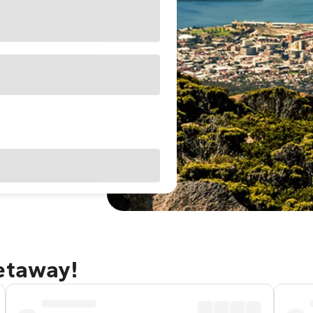
getaway!