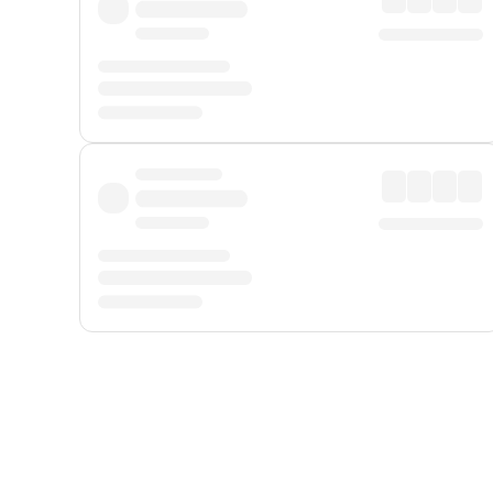
Displayed fares exclude
Online Booking