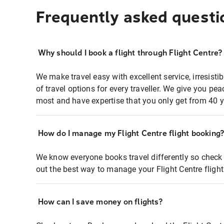
Frequently asked questi
Why should I book a flight through Flight Centre?
We make travel easy with excellent service, irresisti
of travel options for every traveller. We give you p
most and have expertise that you only get from 40 y
How do I manage my Flight Centre flight booking
We know everyone books travel differently so check 
out the best way to manage your Flight Centre fligh
How can I save money on flights?