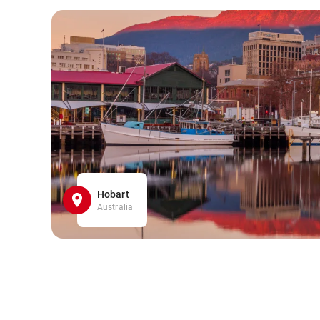
Hobart
Australia