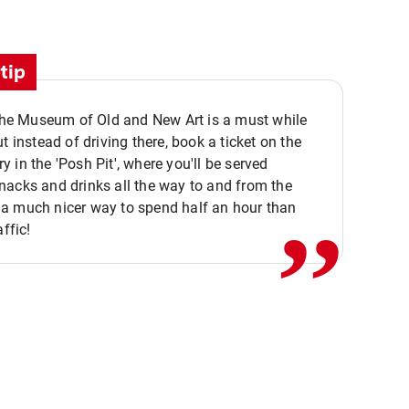
tip
 the Museum of Old and New Art is a must while
ut instead of driving there, book a ticket on the
,,
 in the 'Posh Pit', where you'll be served
acks and drinks all the way to and from the
a much nicer way to spend half an hour than
affic!