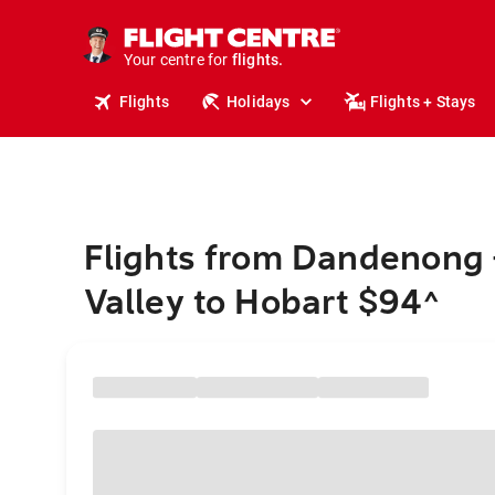
cruises.
stays.
holidays.
Your centre for
flights.
travel.
Flights
Holidays
Flights + Stays
Flights from Dandenong 
Valley to Hobart $94
^