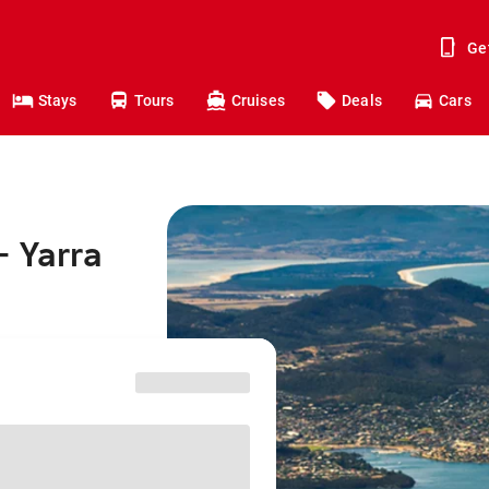
Ge
Stays
Tours
Cruises
Deals
Cars
- Yarra