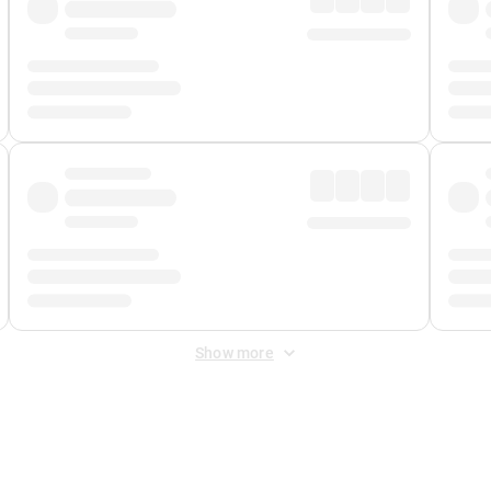
Show more
 Fee
&
Merchant Fee
. Fees are applied once at checkout.