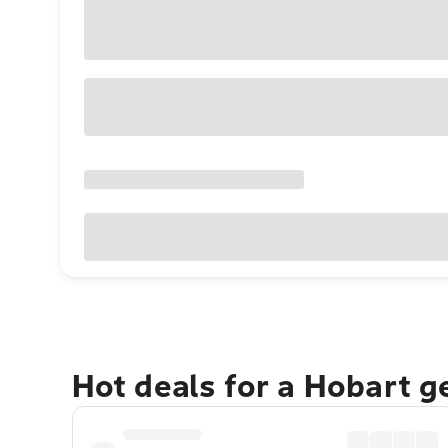
Hot deals for a Hobart 