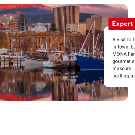
Expert 
A visit to
in town, b
MONA Ferry
gourmet sn
museum - 
battling tr