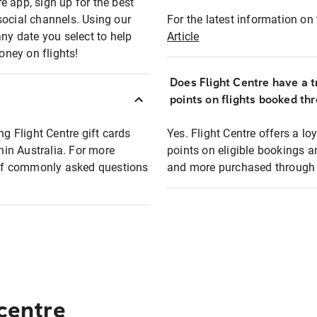
e app, sign up for the best
social channels. Using our
For the latest information on t
any date you select to help
Article
oney on flights!
Does Flight Centre have a t
points on flights booked th
ng Flight Centre gift cards
Yes. Flight Centre offers a 
thin Australia. For more
points on eligible bookings a
t of commonly asked questions
and more purchased through F
 centre