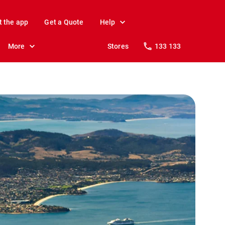
t the app
Get a Quote
Help
More
Stores
133 133