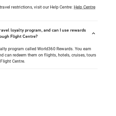
ravel restrictions, visit our Help Centre:
Help Centre
ravel loyalty program, and can I use rewards
rough Flight Centre?
loyalty program called World360 Rewards. You earn
nd can redeem them on flights, hotels, cruises, tours
light Centre.