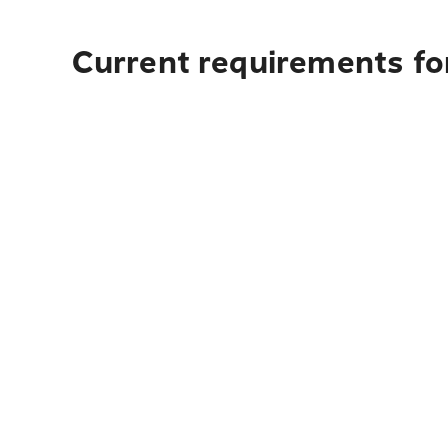
Current requirements for