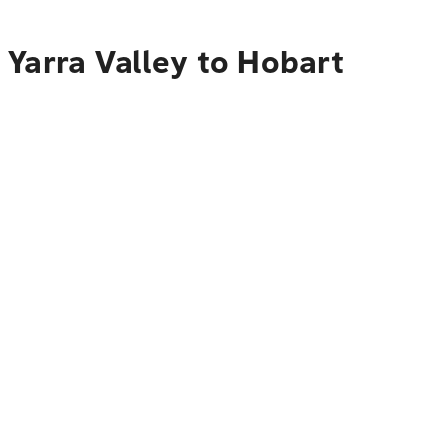
 Yarra Valley to Hobart