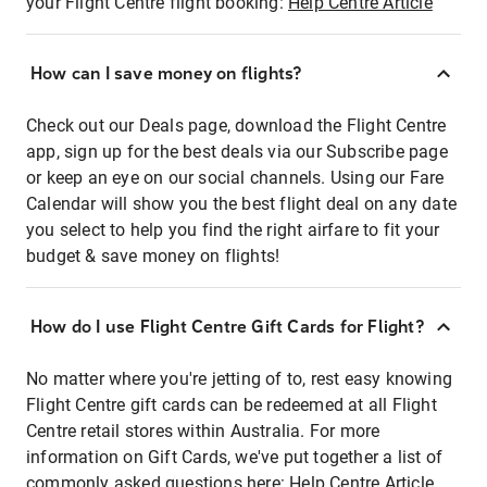
your Flight Centre flight booking:
Help Centre Article
How can I save money on flights?
Check out our Deals page, download the Flight Centre
app, sign up for the best deals via our Subscribe page
or keep an eye on our social channels. Using our Fare
Calendar will show you the best flight deal on any date
you select to help you find the right airfare to fit your
budget & save money on flights!
How do I use Flight Centre Gift Cards for Flight?
No matter where you're jetting of to, rest easy knowing
Flight Centre gift cards can be redeemed at all Flight
Centre retail stores within Australia. For more
information on Gift Cards, we've put together a list of
commonly asked questions here:
Help Centre Article