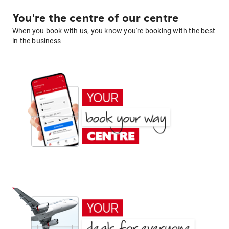
You're the centre of our centre
When you book with us, you know you're booking with the best
in the business