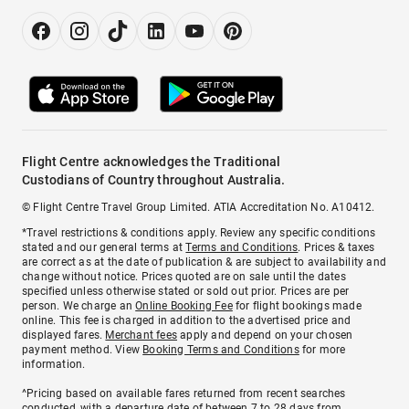
Flight Centre acknowledges the Traditional
Custodians of Country throughout Australia.
© Flight Centre Travel Group Limited. ATIA Accreditation No. A10412.
*Travel restrictions & conditions apply. Review any specific conditions
stated and our general terms at
Terms and Conditions
. Prices & taxes
are correct as at the date of publication & are subject to availability and
change without notice. Prices quoted are on sale until the dates
specified unless otherwise stated or sold out prior. Prices are per
person. We charge an
Online Booking Fee
for flight bookings made
online. This fee is charged in addition to the advertised price and
displayed fares.
Merchant fees
apply and depend on your chosen
payment method. View
Booking Terms and Conditions
for more
information.
^Pricing based on available fares returned from recent searches
conducted, with a departure date of between 7 to 28 days from