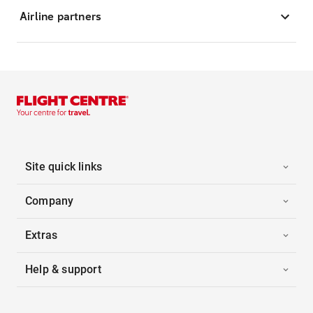
Airline partners
Site quick links
Company
Extras
Help & support