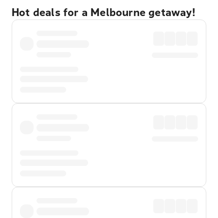
Hot deals for a Melbourne getaway!