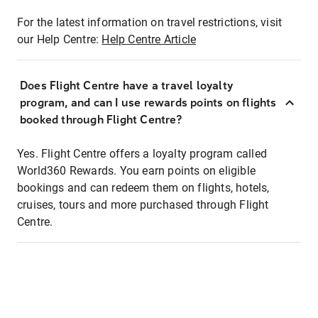
For the latest information on travel restrictions, visit
our Help Centre:
Help Centre Article
Does Flight Centre have a travel loyalty
program, and can I use rewards points on flights
booked through Flight Centre?
Yes. Flight Centre offers a loyalty program called
World360 Rewards. You earn points on eligible
bookings and can redeem them on flights, hotels,
cruises, tours and more purchased through Flight
Centre.