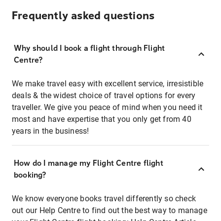
Frequently asked questions
Why should I book a flight through Flight
Centre?
We make travel easy with excellent service, irresistible
deals & the widest choice of travel options for every
traveller. We give you peace of mind when you need it
most and have expertise that you only get from 40
years in the business!
How do I manage my Flight Centre flight
booking?
We know everyone books travel differently so check
out our Help Centre to find out the best way to manage