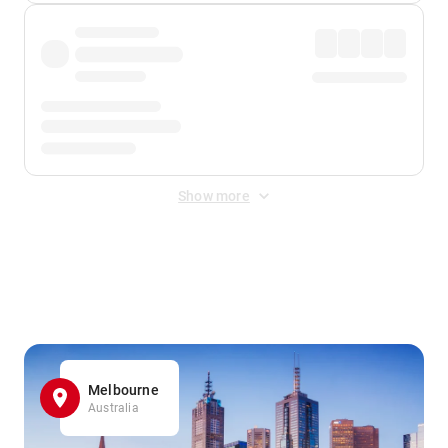
Show more
Displayed fares exclude
Online Booking Fee
&
Merchant
Fee
. Fees are applied once at checkout.
Melbourne
Australia