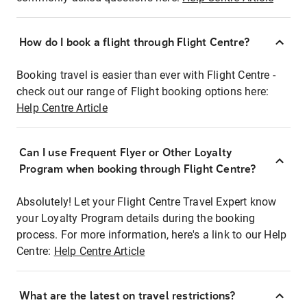
How do I book a flight through Flight Centre?
Booking travel is easier than ever with Flight Centre -
check out our range of Flight booking options here:
Help Centre Article
Can I use Frequent Flyer or Other Loyalty
Program when booking through Flight Centre?
Absolutely! Let your Flight Centre Travel Expert know
your Loyalty Program details during the booking
process. For more information, here's a link to our Help
Centre:
Help Centre Article
What are the latest on travel restrictions?