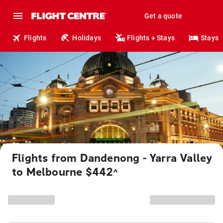
Get a quote
Flights
Holidays
Flights + Stays
Stays
Flights from Dandenong - Yarra Valley
to Melbourne $442
^