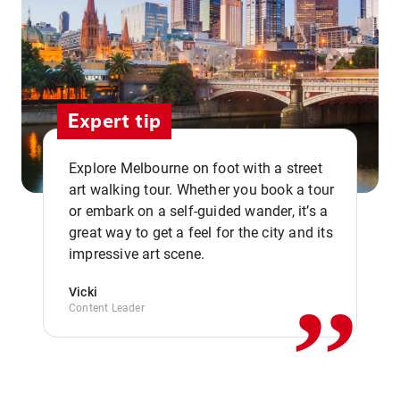
Expert tip
Explore Melbourne on foot with a street
art walking tour. Whether you book a tour
or embark on a self-guided wander, it’s a
,,
great way to get a feel for the city and its
impressive art scene.
Vicki
Content Leader