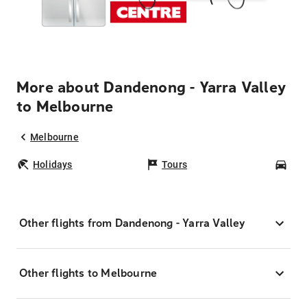
More about Dandenong - Yarra Valley
to Melbourne
Melbourne
Holidays
Tours
Car
Other flights from Dandenong - Yarra Valley
Other flights to Melbourne