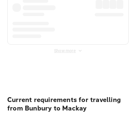
Show more
Displayed fares exclude
Online Booking Fee
&
Merchant
Fee
. Fees are applied once at checkout.
Current requirements for travelling
from Bunbury to Mackay