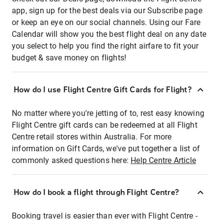
app, sign up for the best deals via our Subscribe page
or keep an eye on our social channels. Using our Fare
Calendar will show you the best flight deal on any date
you select to help you find the right airfare to fit your
budget & save money on flights!
How do I use Flight Centre Gift Cards for Flight?
No matter where you're jetting of to, rest easy knowing
Flight Centre gift cards can be redeemed at all Flight
Centre retail stores within Australia. For more
information on Gift Cards, we've put together a list of
commonly asked questions here:
Help Centre Article
How do I book a flight through Flight Centre?
Booking travel is easier than ever with Flight Centre -