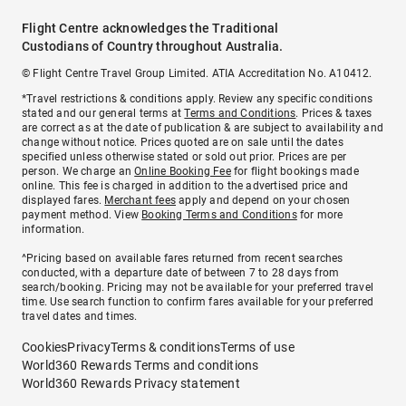
Flight Centre acknowledges the Traditional
Custodians of Country throughout Australia.
© Flight Centre Travel Group Limited. ATIA Accreditation No. A10412.
*Travel restrictions & conditions apply. Review any specific conditions
stated and our general terms at
Terms and Conditions
. Prices & taxes
are correct as at the date of publication & are subject to availability and
change without notice. Prices quoted are on sale until the dates
specified unless otherwise stated or sold out prior. Prices are per
person. We charge an
Online Booking Fee
for flight bookings made
online. This fee is charged in addition to the advertised price and
displayed fares.
Merchant fees
apply and depend on your chosen
payment method. View
Booking Terms and Conditions
for more
information.
^Pricing based on available fares returned from recent searches
conducted, with a departure date of between 7 to 28 days from
search/booking. Pricing may not be available for your preferred travel
time. Use search function to confirm fares available for your preferred
travel dates and times.
Cookies
Privacy
Terms & conditions
Terms of use
World360 Rewards Terms and conditions
World360 Rewards Privacy statement