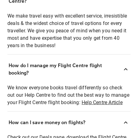
Centre?
We make travel easy with excellent service, irresistible
deals & the widest choice of travel options for every
traveller. We give you peace of mind when you need it
most and have expertise that you only get from 40
years in the business!
How do I manage my Flight Centre flight
booking?
We know everyone books travel differently so check
out our Help Centre to find out the best way to manage
your Flight Centre flight booking:
Help Centre Article
How can I save money on flights?
Check out our Deals page, download the Flight Centre