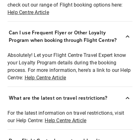
check out our range of Flight booking options here:
Help Centre Article
Can I use Frequent Flyer or Other Loyalty
Program when booking through Flight Centre?
Absolutely! Let your Flight Centre Travel Expert know
your Loyalty Program details during the booking
process. For more information, here's a link to our Help
Centre:
Help Centre Article
What are the latest on travel restrictions?
For the latest information on travel restrictions, visit
our Help Centre:
Help Centre Article