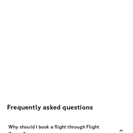
Frequently asked questions
Why should I book a flight through Flight