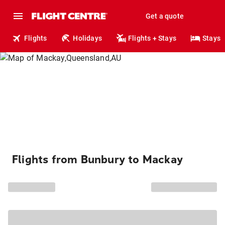
Get a quote
Flights
Holidays
Flights + Stays
Stays
Flights from Bunbury to Mackay