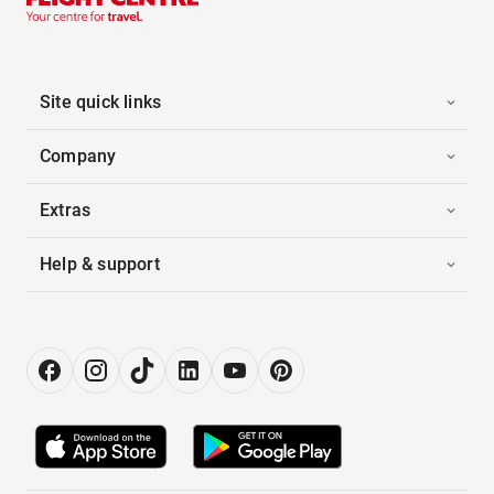
Site quick links
Company
Extras
Help & support