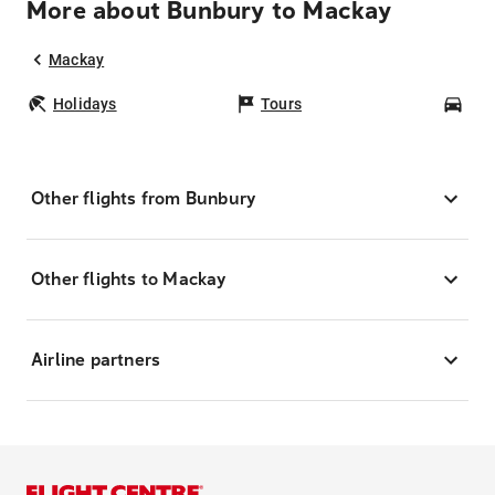
More about Bunbury to Mackay
Mackay
Holidays
Tours
Car
Other flights from Bunbury
Other flights to Mackay
Airline partners