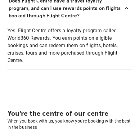
Does Flight Centre have a travel loyalty
program, and can I use rewards points on flights
booked through Flight Centre?
Yes. Flight Centre offers a loyalty program called
World360 Rewards. You earn points on eligible
bookings and can redeem them on flights, hotels,
cruises, tours and more purchased through Flight
Centre.
You're the centre of our centre
When you book with us, you know you're booking with the best
in the business