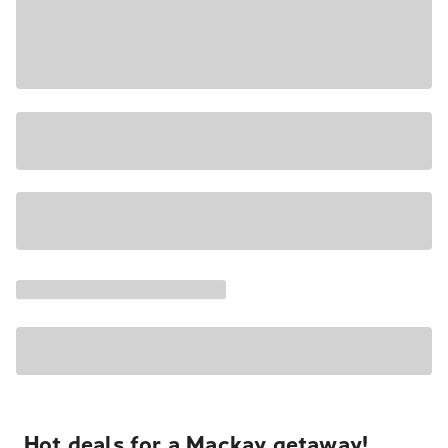
Hot deals for a Mackay getaway!