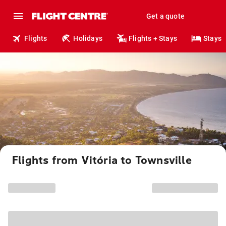
Get a quote
Flights
Holidays
Flights + Stays
Stays
Flights from Vitória to Townsville