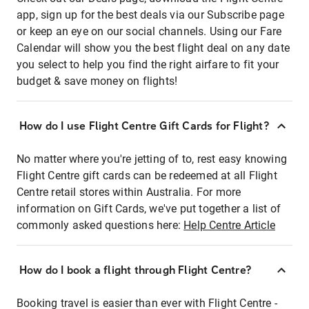
app, sign up for the best deals via our Subscribe page
or keep an eye on our social channels. Using our Fare
Calendar will show you the best flight deal on any date
you select to help you find the right airfare to fit your
budget & save money on flights!
How do I use Flight Centre Gift Cards for Flight?
No matter where you're jetting of to, rest easy knowing
Flight Centre gift cards can be redeemed at all Flight
Centre retail stores within Australia. For more
information on Gift Cards, we've put together a list of
commonly asked questions here:
Help Centre Article
How do I book a flight through Flight Centre?
Booking travel is easier than ever with Flight Centre -