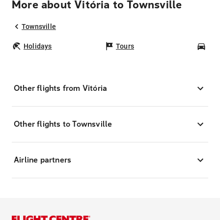
More about Vitória to Townsville
Townsville
Holidays
Tours
Car
Other flights from Vitória
Other flights to Townsville
Airline partners