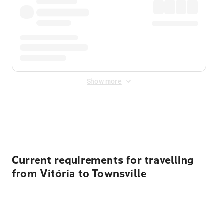
Show more
Displayed fares exclude
Online Booking Fee
&
Merchant
Fee
. Fees are applied once at checkout.
Current requirements for travelling
from Vitória to Townsville