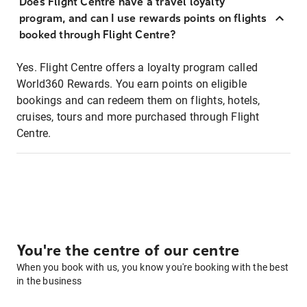
Does Flight Centre have a travel loyalty
program, and can I use rewards points on flights
booked through Flight Centre?
Yes. Flight Centre offers a loyalty program called
World360 Rewards. You earn points on eligible
bookings and can redeem them on flights, hotels,
cruises, tours and more purchased through Flight
Centre.
You're the centre of our centre
When you book with us, you know you're booking with the best
in the business