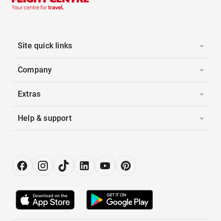
Site quick links
Company
Extras
Help & support