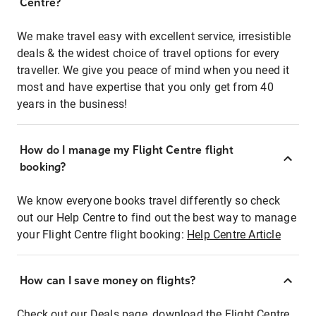
Centre?
We make travel easy with excellent service, irresistible
deals & the widest choice of travel options for every
traveller. We give you peace of mind when you need it
most and have expertise that you only get from 40
years in the business!
How do I manage my Flight Centre flight
booking?
We know everyone books travel differently so check
out our Help Centre to find out the best way to manage
your Flight Centre flight booking:
Help Centre Article
How can I save money on flights?
Check out our Deals page, download the Flight Centre