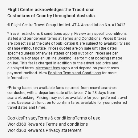
Flight Centre acknowledges the Traditional
Custodians of Country throughout Australia.
© Flight Centre Travel Group Limited. ATIA Accreditation No. A10412.
*Travel restrictions & conditions apply. Review any specific conditions
stated and our general terms at
Terms and Conditions
. Prices & taxes
are correct as at the date of publication & are subject to availability and
change without notice. Prices quoted are on sale until the dates
specified unless otherwise stated or sold out prior. Prices are per
person. We charge an
Online Booking Fee
for flight bookings made
online. This fee is charged in addition to the advertised price and
displayed fares.
Merchant fees
apply and depend on your chosen
payment method. View
Booking Terms and Conditions
for more
information.
^Pricing based on available fares returned from recent searches
conducted, with a departure date of between 7 to 28 days from
search/booking. Pricing may not be available for your preferred travel
time. Use search function to confirm fares available for your preferred
travel dates and times.
Cookies
Privacy
Terms & conditions
Terms of use
World360 Rewards Terms and conditions
World360 Rewards Privacy statement