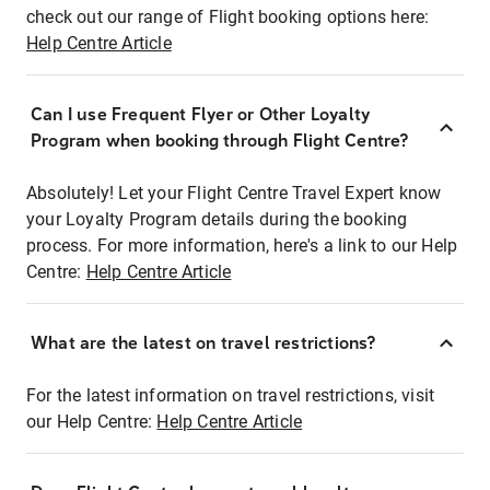
check out our range of Flight booking options here:
Help Centre Article
Can I use Frequent Flyer or Other Loyalty
Program when booking through Flight Centre?
Absolutely! Let your Flight Centre Travel Expert know
your Loyalty Program details during the booking
process. For more information, here's a link to our Help
Centre:
Help Centre Article
What are the latest on travel restrictions?
For the latest information on travel restrictions, visit
our Help Centre:
Help Centre Article