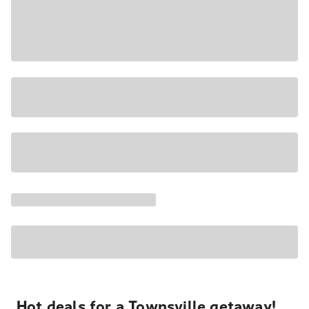
Hot deals for a Townsville getaway!