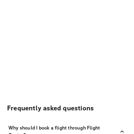
Frequently asked questions
Why should I book a flight through Flight