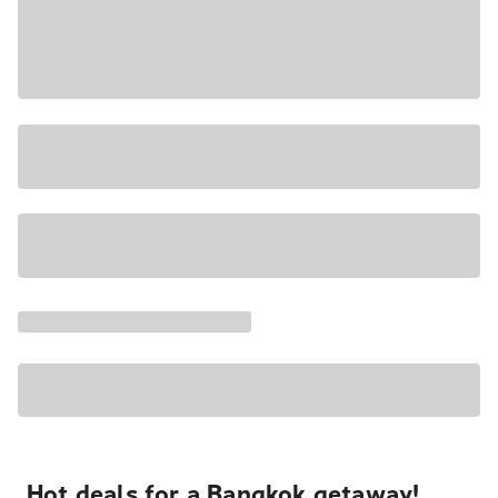
Hot deals for a Bangkok getaway!