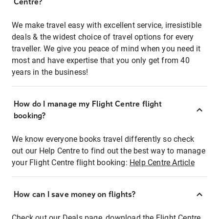
Centre?
We make travel easy with excellent service, irresistible
deals & the widest choice of travel options for every
traveller. We give you peace of mind when you need it
most and have expertise that you only get from 40
years in the business!
How do I manage my Flight Centre flight
booking?
We know everyone books travel differently so check
out our Help Centre to find out the best way to manage
your Flight Centre flight booking:
Help Centre Article
How can I save money on flights?
Check out our Deals page, download the Flight Centre