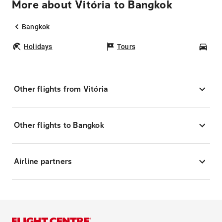
More about Vitória to Bangkok
Bangkok
Holidays
Tours
Car
Other flights from Vitória
Other flights to Bangkok
Airline partners