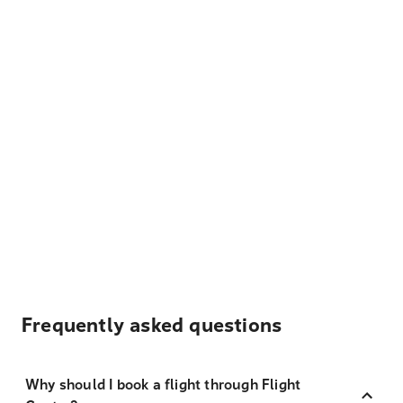
Frequently asked questions
Why should I book a flight through Flight