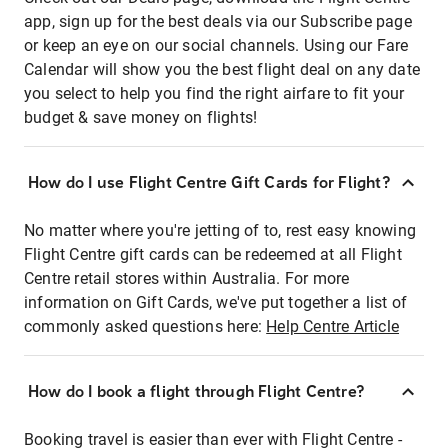
app, sign up for the best deals via our Subscribe page
or keep an eye on our social channels. Using our Fare
Calendar will show you the best flight deal on any date
you select to help you find the right airfare to fit your
budget & save money on flights!
How do I use Flight Centre Gift Cards for Flight?
No matter where you're jetting of to, rest easy knowing
Flight Centre gift cards can be redeemed at all Flight
Centre retail stores within Australia. For more
information on Gift Cards, we've put together a list of
commonly asked questions here:
Help Centre Article
How do I book a flight through Flight Centre?
Booking travel is easier than ever with Flight Centre -