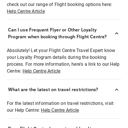
check out our range of Flight booking options here:
Help Centre Article
Can I use Frequent Flyer or Other Loyalty
Program when booking through Flight Centre?
Absolutely! Let your Flight Centre Travel Expert know
your Loyalty Program details during the booking
process. For more information, here's a link to our Help
Centre:
Help Centre Article
What are the latest on travel restrictions?
For the latest information on travel restrictions, visit
our Help Centre:
Help Centre Article