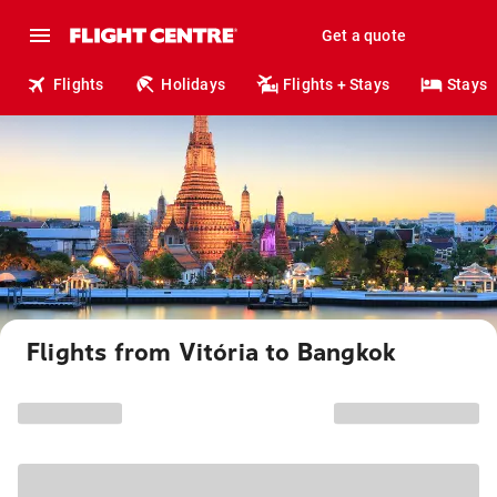
Get a quote
Flights
Holidays
Flights + Stays
Stays
Flights from Vitória to Bangkok