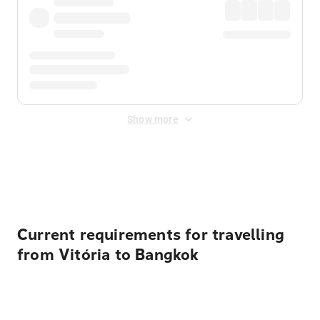
Show more
Displayed fares exclude
Online Booking Fee
&
Merchant
Fee
. Fees are applied once at checkout.
Current requirements for travelling
from Vitória to Bangkok