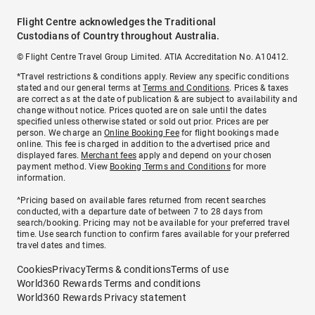
Flight Centre acknowledges the Traditional
Custodians of Country throughout Australia.
© Flight Centre Travel Group Limited. ATIA Accreditation No. A10412.
*Travel restrictions & conditions apply. Review any specific conditions
stated and our general terms at
Terms and Conditions
. Prices & taxes
are correct as at the date of publication & are subject to availability and
change without notice. Prices quoted are on sale until the dates
specified unless otherwise stated or sold out prior. Prices are per
person. We charge an
Online Booking Fee
for flight bookings made
online. This fee is charged in addition to the advertised price and
displayed fares.
Merchant fees
apply and depend on your chosen
payment method. View
Booking Terms and Conditions
for more
information.
^Pricing based on available fares returned from recent searches
conducted, with a departure date of between 7 to 28 days from
search/booking. Pricing may not be available for your preferred travel
time. Use search function to confirm fares available for your preferred
travel dates and times.
Cookies
Privacy
Terms & conditions
Terms of use
World360 Rewards Terms and conditions
World360 Rewards Privacy statement