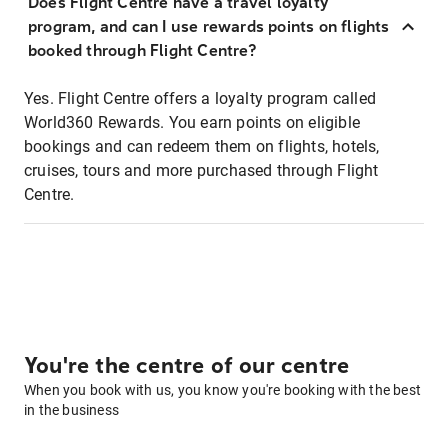
Does Flight Centre have a travel loyalty
program, and can I use rewards points on flights
booked through Flight Centre?
Yes. Flight Centre offers a loyalty program called
World360 Rewards. You earn points on eligible
bookings and can redeem them on flights, hotels,
cruises, tours and more purchased through Flight
Centre.
You're the centre of our centre
When you book with us, you know you're booking with the best
in the business