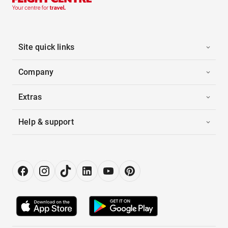
Site quick links
Company
Extras
Help & support