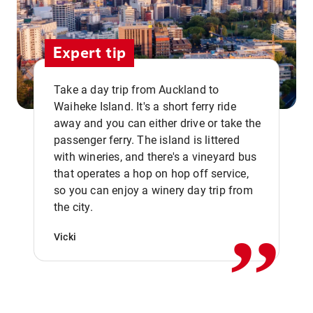
Expert tip
Take a day trip from Auckland to
Waiheke Island. It's a short ferry ride
away and you can either drive or take the
passenger ferry. The island is littered
with wineries, and there's a vineyard bus
that operates a hop on hop off service,
,,
so you can enjoy a winery day trip from
the city.
Vicki