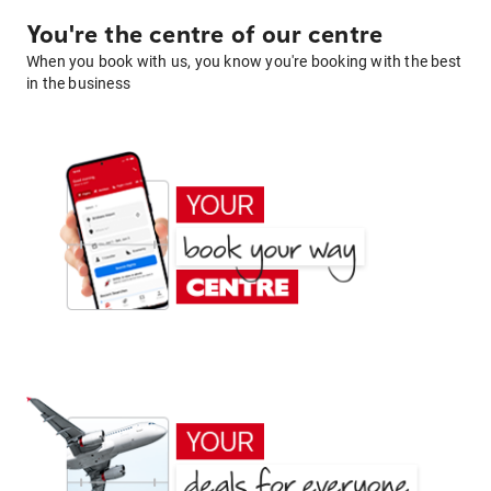
You're the centre of our centre
When you book with us, you know you're booking with the best
in the business