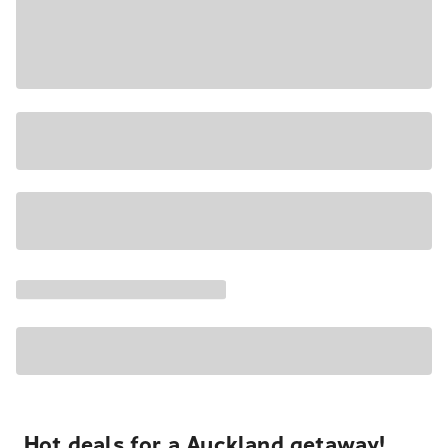
Hot deals for a Auckland getaway!