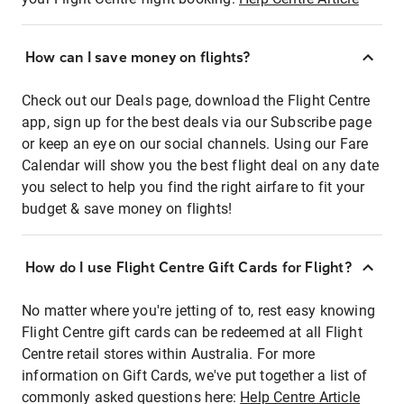
How can I save money on flights?
Check out our Deals page, download the Flight Centre
app, sign up for the best deals via our Subscribe page
or keep an eye on our social channels. Using our Fare
Calendar will show you the best flight deal on any date
you select to help you find the right airfare to fit your
budget & save money on flights!
How do I use Flight Centre Gift Cards for Flight?
No matter where you're jetting of to, rest easy knowing
Flight Centre gift cards can be redeemed at all Flight
Centre retail stores within Australia. For more
information on Gift Cards, we've put together a list of
commonly asked questions here:
Help Centre Article