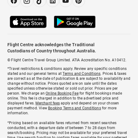
Flight Centre acknowledges the Traditional
Custodians of Country throughout Australia.
© Flight Centre Travel Group Limited. ATIA Accreditation No. A10412.
*Travel restrictions & conditions apply. Review any specific conditions
stated and our general terms at
Terms and Conditions
. Prices & taxes
are correct as at the date of publication & are subject to availability and
change without notice. Prices quoted are on sale until the dates
specified unless otherwise stated or sold out prior. Prices are per
person. We charge an
Online Booking Fee
for flight bookings made
online. This fee is charged in addition to the advertised price and
displayed fares.
Merchant fees
apply and depend on your chosen
payment method. View
Booking Terms and Conditions
for more
information.
^Pricing based on available fares returned from recent searches
conducted, with a departure date of between 7 to 28 days from
search/booking. Pricing may not be available for your preferred travel
time. Use search function to confirm fares available for your preferred