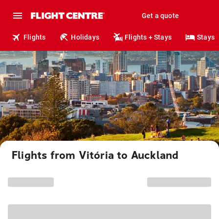
Get a quote
Flights
Holidays
Flights + Stays
Stays
Flights from Vitória to Auckland