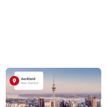
Auckland
New Zealand