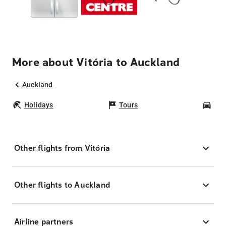
More about Vitória to Auckland
Auckland
Holidays
Tours
Car
Other flights from Vitória
Other flights to Auckland
Airline partners