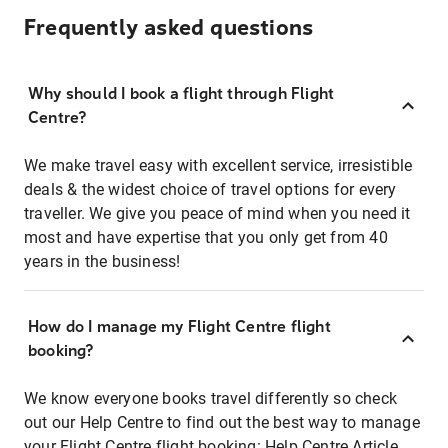
Frequently asked questions
Why should I book a flight through Flight
Centre?
We make travel easy with excellent service, irresistible
deals & the widest choice of travel options for every
traveller. We give you peace of mind when you need it
most and have expertise that you only get from 40
years in the business!
How do I manage my Flight Centre flight
booking?
We know everyone books travel differently so check
out our Help Centre to find out the best way to manage
your Flight Centre flight booking:
Help Centre Article