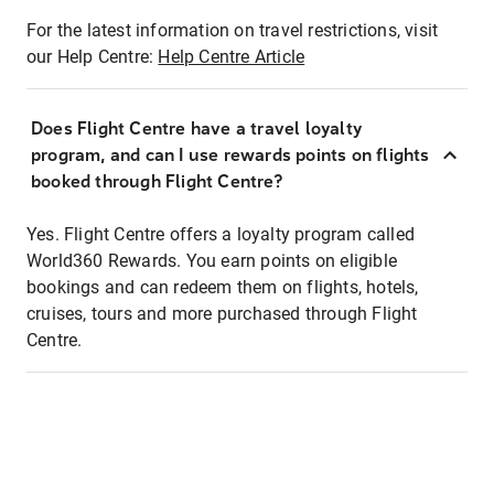
For the latest information on travel restrictions, visit
our Help Centre:
Help Centre Article
Does Flight Centre have a travel loyalty
program, and can I use rewards points on flights
booked through Flight Centre?
Yes. Flight Centre offers a loyalty program called
World360 Rewards. You earn points on eligible
bookings and can redeem them on flights, hotels,
cruises, tours and more purchased through Flight
Centre.