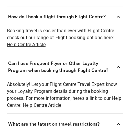
How do I book a flight through Flight Centre?
Booking travel is easier than ever with Flight Centre -
check out our range of Flight booking options here:
Help Centre Article
Can I use Frequent Flyer or Other Loyalty
Program when booking through Flight Centre?
Absolutely! Let your Flight Centre Travel Expert know
your Loyalty Program details during the booking
process. For more information, here's a link to our Help
Centre:
Help Centre Article
What are the latest on travel restrictions?