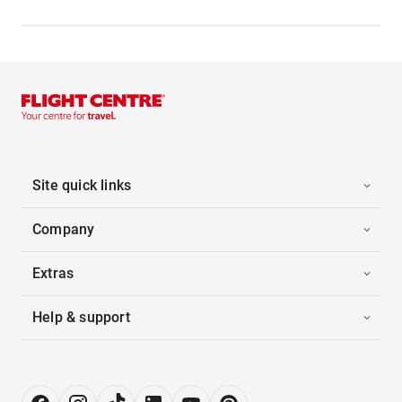
Site quick links
Company
Extras
Help & support