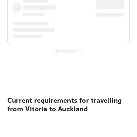
Show more
Displayed fares exclude
Online Booking Fee
&
Merchant
Fee
. Fees are applied once at checkout.
Current requirements for travelling
from Vitória to Auckland