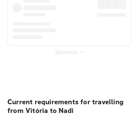
Show more
Displayed fares exclude
Online Booking Fee
&
Merchant
Fee
. Fees are applied once at checkout.
Current requirements for travelling
from Vitória to Nadi