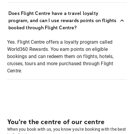
Does Flight Centre have a travel loyalty
program, and can I use rewards points on flights
booked through Flight Centre?
Yes. Flight Centre offers a loyalty program called
World360 Rewards. You earn points on eligible
bookings and can redeem them on flights, hotels,
cruises, tours and more purchased through Flight
Centre.
You're the centre of our centre
When you book with us, you know you're booking with the best