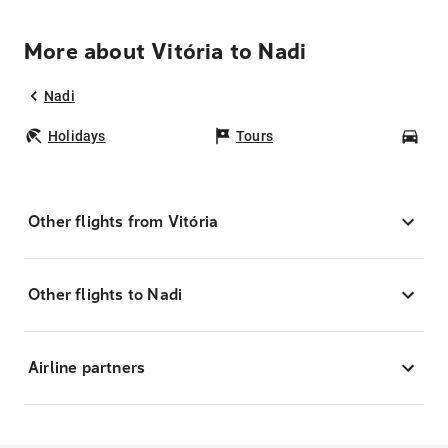
More about Vitória to Nadi
Nadi
Holidays
Tours
Car
Other flights from Vitória
Other flights to Nadi
Airline partners