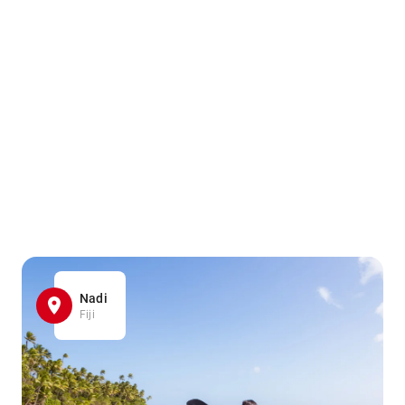
Nadi
Fiji