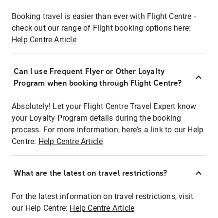
Booking travel is easier than ever with Flight Centre -
check out our range of Flight booking options here:
Help Centre Article
Can I use Frequent Flyer or Other Loyalty
Program when booking through Flight Centre?
Absolutely! Let your Flight Centre Travel Expert know
your Loyalty Program details during the booking
process. For more information, here's a link to our Help
Centre:
Help Centre Article
What are the latest on travel restrictions?
For the latest information on travel restrictions, visit
our Help Centre:
Help Centre Article