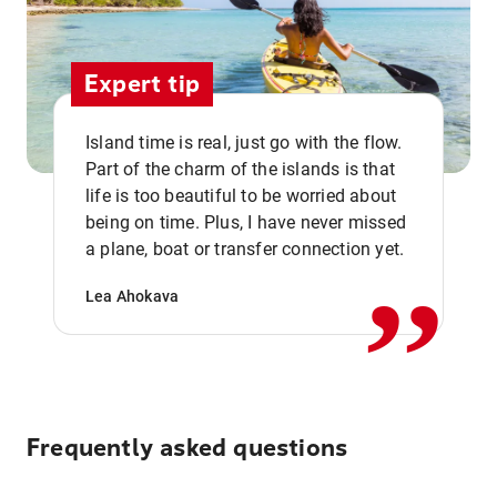
Expert tip
Island time is real, just go with the flow.
Part of the charm of the islands is that
life is too beautiful to be worried about
,,
being on time. Plus, I have never missed
a plane, boat or transfer connection yet.
Lea Ahokava
Frequently asked questions