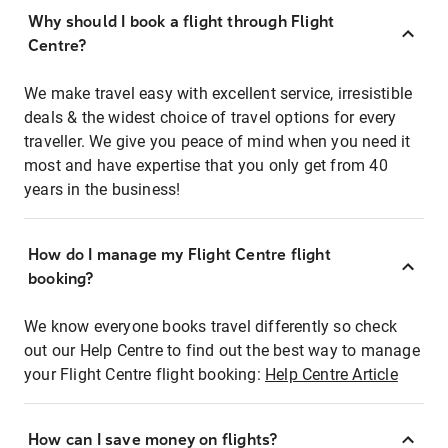
Why should I book a flight through Flight
Centre?
We make travel easy with excellent service, irresistible
deals & the widest choice of travel options for every
traveller. We give you peace of mind when you need it
most and have expertise that you only get from 40
years in the business!
How do I manage my Flight Centre flight
booking?
We know everyone books travel differently so check
out our Help Centre to find out the best way to manage
your Flight Centre flight booking:
Help Centre Article
How can I save money on flights?