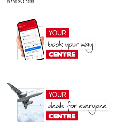
in the business