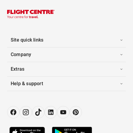
Site quick links
Company
Extras
Help & support