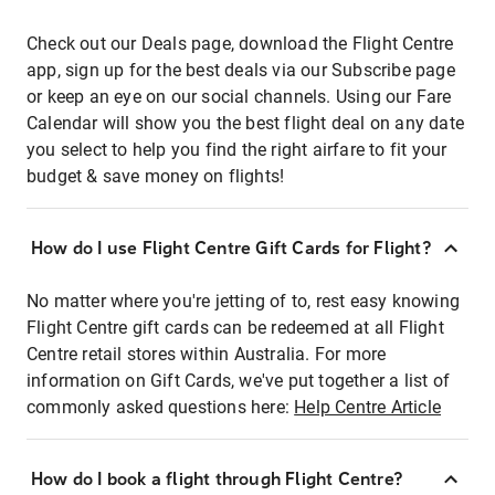
Check out our Deals page, download the Flight Centre
app, sign up for the best deals via our Subscribe page
or keep an eye on our social channels. Using our Fare
Calendar will show you the best flight deal on any date
you select to help you find the right airfare to fit your
budget & save money on flights!
How do I use Flight Centre Gift Cards for Flight?
No matter where you're jetting of to, rest easy knowing
Flight Centre gift cards can be redeemed at all Flight
Centre retail stores within Australia. For more
information on Gift Cards, we've put together a list of
commonly asked questions here:
Help Centre Article
How do I book a flight through Flight Centre?