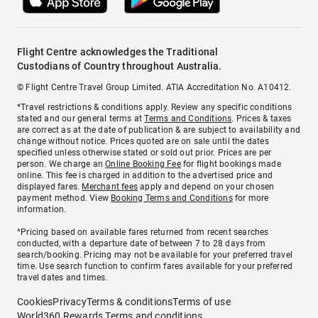
Flight Centre acknowledges the Traditional
Custodians of Country throughout Australia.
© Flight Centre Travel Group Limited. ATIA Accreditation No. A10412.
*Travel restrictions & conditions apply. Review any specific conditions
stated and our general terms at
Terms and Conditions
. Prices & taxes
are correct as at the date of publication & are subject to availability and
change without notice. Prices quoted are on sale until the dates
specified unless otherwise stated or sold out prior. Prices are per
person. We charge an
Online Booking Fee
for flight bookings made
online. This fee is charged in addition to the advertised price and
displayed fares.
Merchant fees
apply and depend on your chosen
payment method. View
Booking Terms and Conditions
for more
information.
^Pricing based on available fares returned from recent searches
conducted, with a departure date of between 7 to 28 days from
search/booking. Pricing may not be available for your preferred travel
time. Use search function to confirm fares available for your preferred
travel dates and times.
Cookies
Privacy
Terms & conditions
Terms of use
World360 Rewards Terms and conditions