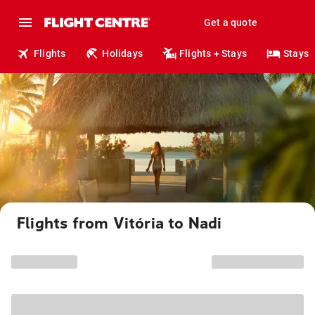
Get a quote
Flights
Holidays
Flights + Stays
Stays
Flights from Vitória to Nadi