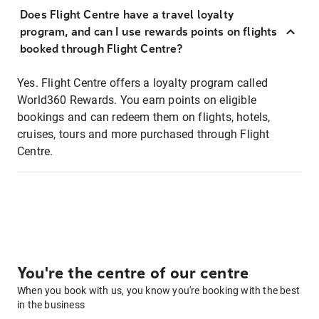
Does Flight Centre have a travel loyalty
program, and can I use rewards points on flights
booked through Flight Centre?
Yes. Flight Centre offers a loyalty program called
World360 Rewards. You earn points on eligible
bookings and can redeem them on flights, hotels,
cruises, tours and more purchased through Flight
Centre.
You're the centre of our centre
When you book with us, you know you're booking with the best
in the business