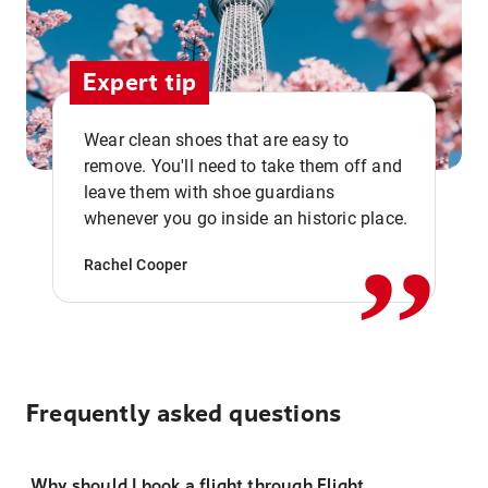
Expert tip
Wear clean shoes that are easy to
remove. You'll need to take them off and
,,
leave them with shoe guardians
whenever you go inside an historic place.
Rachel Cooper
Frequently asked questions
Why should I book a flight through Flight