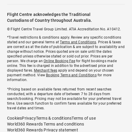
Flight Centre acknowledges the Traditional
Custodians of Country throughout Australia.
© Flight Centre Travel Group Limited. ATIA Accreditation No. A10412.
*Travel restrictions & conditions apply. Review any specific conditions
stated and our general terms at
Terms and Conditions
. Prices & taxes
are correct as at the date of publication & are subject to availability and
change without notice. Prices quoted are on sale until the dates
specified unless otherwise stated or sold out prior. Prices are per
person. We charge an
Online Booking Fee
for flight bookings made
online. This fee is charged in addition to the advertised price and
displayed fares.
Merchant fees
apply and depend on your chosen
payment method. View
Booking Terms and Conditions
for more
information.
^Pricing based on available fares returned from recent searches
conducted, with a departure date of between 7 to 28 days from
search/booking. Pricing may not be available for your preferred travel
time. Use search function to confirm fares available for your preferred
travel dates and times.
Cookies
Privacy
Terms & conditions
Terms of use
World360 Rewards Terms and conditions
World360 Rewards Privacy statement