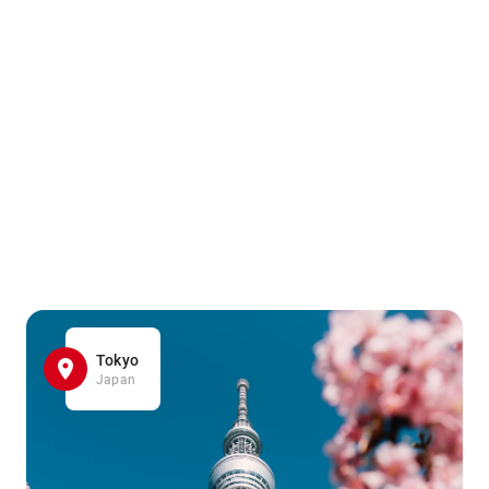
Tokyo
Japan