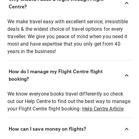
Centre?
We make travel easy with excellent service, irresistible
deals & the widest choice of travel options for every
traveller. We give you peace of mind when you need it
most and have expertise that you only get from 40
years in the business!
How do I manage my Flight Centre flight
booking?
We know everyone books travel differently so check
out our Help Centre to find out the best way to manage
your Flight Centre flight booking:
Help Centre Article
How can I save money on flights?