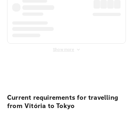
Show more
Displayed fares exclude
Online Booking Fee
&
Merchant
Fee
. Fees are applied once at checkout.
Current requirements for travelling
from Vitória to Tokyo