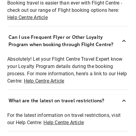
Booking travel is easier than ever with Flight Centre -
check out our range of Flight booking options here:
Help Centre Article
Can I use Frequent Flyer or Other Loyalty
Program when booking through Flight Centre?
Absolutely! Let your Flight Centre Travel Expert know
your Loyalty Program details during the booking
process. For more information, here's a link to our Help
Centre:
Help Centre Article
What are the latest on travel restrictions?
For the latest information on travel restrictions, visit
our Help Centre:
Help Centre Article