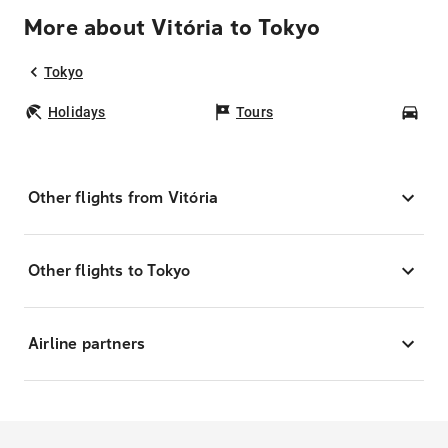
More about Vitória to Tokyo
Tokyo
Holidays
Tours
Car
Other flights from Vitória
Other flights to Tokyo
Airline partners