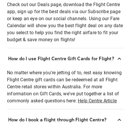
Check out our Deals page, download the Flight Centre
app, sign up for the best deals via our Subscribe page
or keep an eye on our social channels. Using our Fare
Calendar will show you the best flight deal on any date
you select to help you find the right airfare to fit your
budget & save money on flights!
How do I use Flight Centre Gift Cards for Flight?
No matter where you're jetting of to, rest easy knowing
Flight Centre gift cards can be redeemed at all Flight
Centre retail stores within Australia. For more
information on Gift Cards, we've put together a list of
commonly asked questions here:
Help Centre Article
How do I book a flight through Flight Centre?