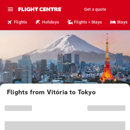
Get a quote
Flights
Holidays
Flights + Stays
Stays
Flights from Vitória to Tokyo