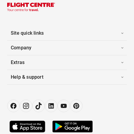
Site quick links
Company
Extras
Help & support