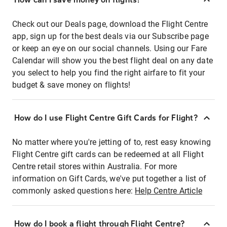
Check out our Deals page, download the Flight Centre
app, sign up for the best deals via our Subscribe page
or keep an eye on our social channels. Using our Fare
Calendar will show you the best flight deal on any date
you select to help you find the right airfare to fit your
budget & save money on flights!
How do I use Flight Centre Gift Cards for Flight?
No matter where you're jetting of to, rest easy knowing
Flight Centre gift cards can be redeemed at all Flight
Centre retail stores within Australia. For more
information on Gift Cards, we've put together a list of
commonly asked questions here:
Help Centre Article
How do I book a flight through Flight Centre?