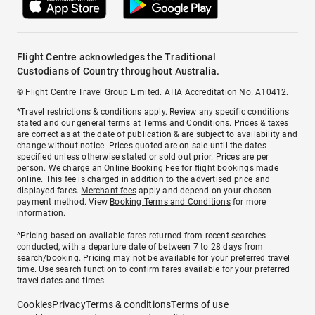
Flight Centre acknowledges the Traditional
Custodians of Country throughout Australia.
© Flight Centre Travel Group Limited. ATIA Accreditation No. A10412.
*Travel restrictions & conditions apply. Review any specific conditions
stated and our general terms at
Terms and Conditions
. Prices & taxes
are correct as at the date of publication & are subject to availability and
change without notice. Prices quoted are on sale until the dates
specified unless otherwise stated or sold out prior. Prices are per
person. We charge an
Online Booking Fee
for flight bookings made
online. This fee is charged in addition to the advertised price and
displayed fares.
Merchant fees
apply and depend on your chosen
payment method. View
Booking Terms and Conditions
for more
information.
^Pricing based on available fares returned from recent searches
conducted, with a departure date of between 7 to 28 days from
search/booking. Pricing may not be available for your preferred travel
time. Use search function to confirm fares available for your preferred
travel dates and times.
Cookies
Privacy
Terms & conditions
Terms of use