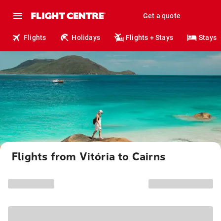
Get a quote
Flights
Holidays
Flights + Stays
Stays
Flights from Vitória to Cairns