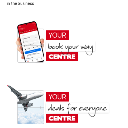
in the business