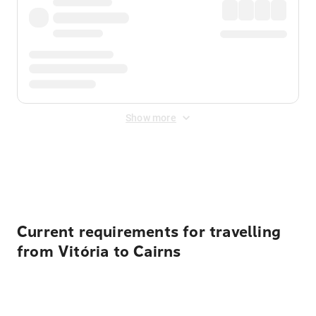
Show more
Displayed fares exclude
Online Booking Fee
&
Merchant
Fee
. Fees are applied once at checkout.
Current requirements for travelling
from Vitória to Cairns