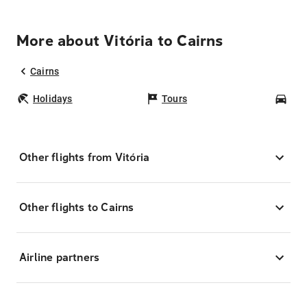
More about Vitória to Cairns
Cairns
Holidays
Tours
Car
Other flights from Vitória
Other flights to Cairns
Airline partners