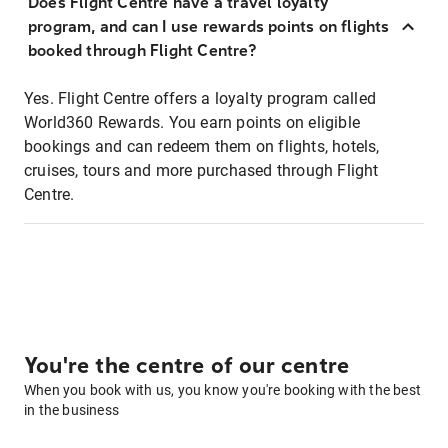
Does Flight Centre have a travel loyalty
program, and can I use rewards points on flights
booked through Flight Centre?
Yes. Flight Centre offers a loyalty program called
World360 Rewards. You earn points on eligible
bookings and can redeem them on flights, hotels,
cruises, tours and more purchased through Flight
Centre.
You're the centre of our centre
When you book with us, you know you're booking with the best
in the business