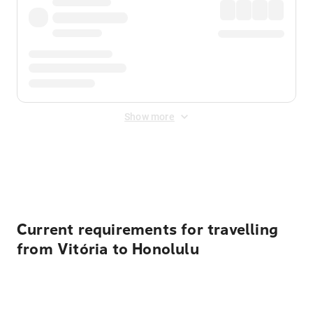
Show more
Displayed fares exclude
Online Booking Fee
&
Merchant
Fee
. Fees are applied once at checkout.
Current requirements for travelling
from Vitória to Honolulu