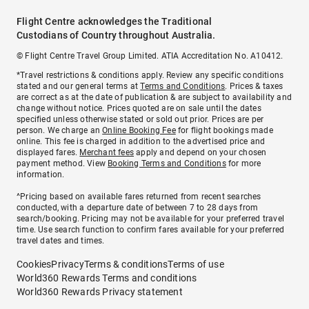
Flight Centre acknowledges the Traditional
Custodians of Country throughout Australia.
© Flight Centre Travel Group Limited. ATIA Accreditation No. A10412.
*Travel restrictions & conditions apply. Review any specific conditions
stated and our general terms at
Terms and Conditions
. Prices & taxes
are correct as at the date of publication & are subject to availability and
change without notice. Prices quoted are on sale until the dates
specified unless otherwise stated or sold out prior. Prices are per
person. We charge an
Online Booking Fee
for flight bookings made
online. This fee is charged in addition to the advertised price and
displayed fares.
Merchant fees
apply and depend on your chosen
payment method. View
Booking Terms and Conditions
for more
information.
^Pricing based on available fares returned from recent searches
conducted, with a departure date of between 7 to 28 days from
search/booking. Pricing may not be available for your preferred travel
time. Use search function to confirm fares available for your preferred
travel dates and times.
Cookies
Privacy
Terms & conditions
Terms of use
World360 Rewards Terms and conditions
World360 Rewards Privacy statement