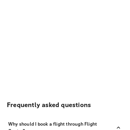
Frequently asked questions
Why should I book a flight through Flight