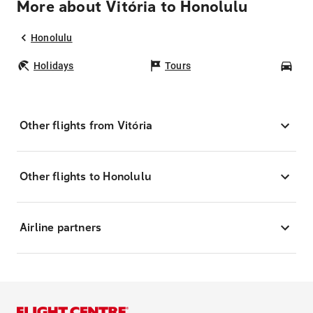
More about Vitória to Honolulu
Honolulu
Holidays
Tours
Car
Other flights from Vitória
Other flights to Honolulu
Airline partners