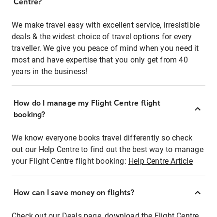
Centre?
We make travel easy with excellent service, irresistible
deals & the widest choice of travel options for every
traveller. We give you peace of mind when you need it
most and have expertise that you only get from 40
years in the business!
How do I manage my Flight Centre flight
booking?
We know everyone books travel differently so check
out our Help Centre to find out the best way to manage
your Flight Centre flight booking:
Help Centre Article
How can I save money on flights?
Check out our Deals page, download the Flight Centre