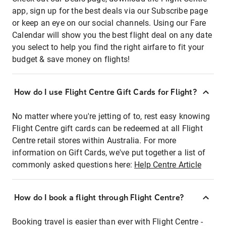
app, sign up for the best deals via our Subscribe page
or keep an eye on our social channels. Using our Fare
Calendar will show you the best flight deal on any date
you select to help you find the right airfare to fit your
budget & save money on flights!
How do I use Flight Centre Gift Cards for Flight?
No matter where you're jetting of to, rest easy knowing
Flight Centre gift cards can be redeemed at all Flight
Centre retail stores within Australia. For more
information on Gift Cards, we've put together a list of
commonly asked questions here:
Help Centre Article
How do I book a flight through Flight Centre?
Booking travel is easier than ever with Flight Centre -