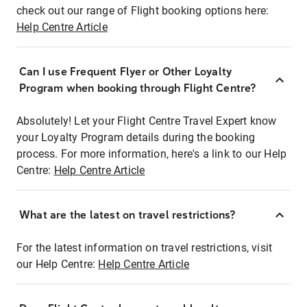
check out our range of Flight booking options here:
Help Centre Article
Can I use Frequent Flyer or Other Loyalty
Program when booking through Flight Centre?
Absolutely! Let your Flight Centre Travel Expert know
your Loyalty Program details during the booking
process. For more information, here's a link to our Help
Centre:
Help Centre Article
What are the latest on travel restrictions?
For the latest information on travel restrictions, visit
our Help Centre:
Help Centre Article