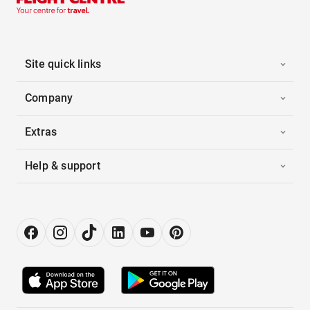
Site quick links
Company
Extras
Help & support