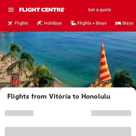
Get a quote
Flights
Holidays
Flights + Stays
Stays
Flights from Vitória to Honolulu