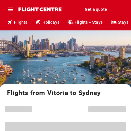
Get a quote
Flights
Holidays
Flights + Stays
Stays
Flights from Vitória to Sydney