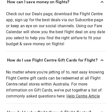
How can I save money on flights?
Check out our Deals page, download the Flight Centre
app, sign up for the best deals via our Subscribe page
or keep an eye on our social channels. Using our Fare
Calendar will show you the best flight deal on any date
you select to help you find the right airfare to fit your
budget & save money on flights!
How do I use Flight Centre Gift Cards for Flight?
No matter where you're jetting of to, rest easy knowing
Flight Centre gift cards can be redeemed at all Flight
Centre retail stores within Australia. For more
information on Gift Cards, we've put together a list of
commonly asked questions here:
Help Centre Article