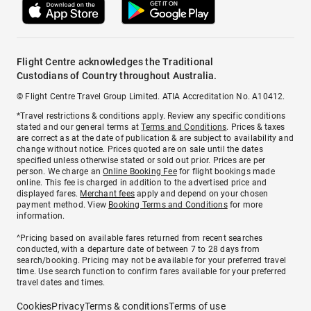
Flight Centre acknowledges the Traditional
Custodians of Country throughout Australia.
© Flight Centre Travel Group Limited. ATIA Accreditation No. A10412.
*Travel restrictions & conditions apply. Review any specific conditions
stated and our general terms at
Terms and Conditions
. Prices & taxes
are correct as at the date of publication & are subject to availability and
change without notice. Prices quoted are on sale until the dates
specified unless otherwise stated or sold out prior. Prices are per
person. We charge an
Online Booking Fee
for flight bookings made
online. This fee is charged in addition to the advertised price and
displayed fares.
Merchant fees
apply and depend on your chosen
payment method. View
Booking Terms and Conditions
for more
information.
^Pricing based on available fares returned from recent searches
conducted, with a departure date of between 7 to 28 days from
search/booking. Pricing may not be available for your preferred travel
time. Use search function to confirm fares available for your preferred
travel dates and times.
Cookies
Privacy
Terms & conditions
Terms of use