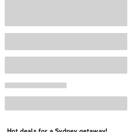
Hot deals for a Sydney getaway!