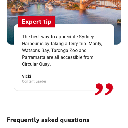
Expert tip
The best way to appreciate Sydney
Harbour is by taking a ferry trip. Manly,
Watsons Bay, Taronga Zoo and
,,
Parramatta are all accessible from
Circular Quay.
Vicki
Content Leader
Frequently asked questions