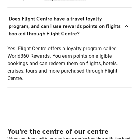
Does Flight Centre have a travel loyalty
program, and can I use rewards points on flights
booked through Flight Centre?
Yes. Flight Centre offers a loyalty program called
World360 Rewards. You earn points on eligible
bookings and can redeem them on flights, hotels,
cruises, tours and more purchased through Flight
Centre.
You're the centre of our centre