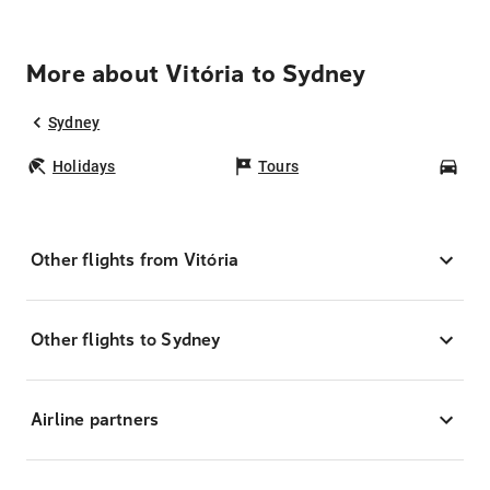
More about Vitória to Sydney
Sydney
Holidays
Tours
Car
Other flights from Vitória
Other flights to Sydney
Airline partners