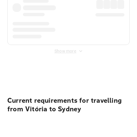
Show more
Displayed fares exclude
Online Booking Fee
&
Merchant
Fee
. Fees are applied once at checkout.
Current requirements for travelling
from Vitória to Sydney