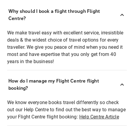
Why should I book a flight through Flight
Centre?
We make travel easy with excellent service, irresistible
deals & the widest choice of travel options for every
traveller. We give you peace of mind when you need it
most and have expertise that you only get from 40
years in the business!
How do I manage my Flight Centre flight
booking?
We know everyone books travel differently so check
out our Help Centre to find out the best way to manage
your Flight Centre flight booking:
Help Centre Article