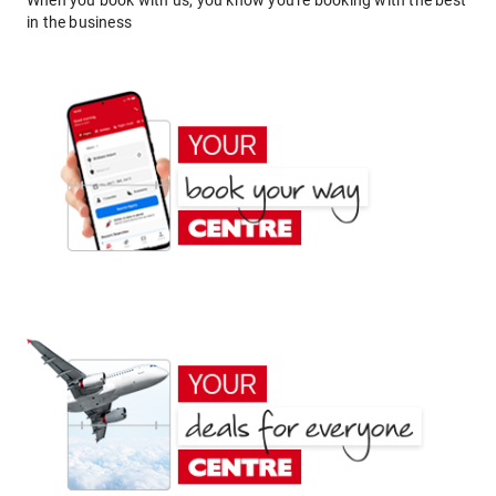
When you book with us, you know you're booking with the best
in the business