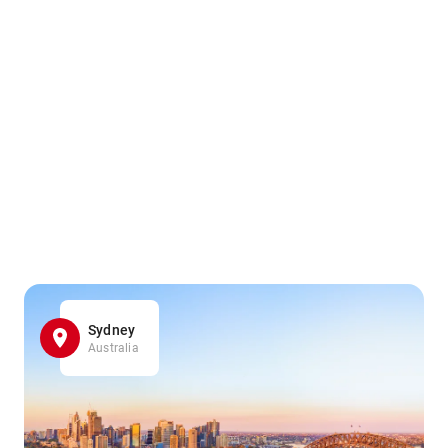
Sydney
Australia