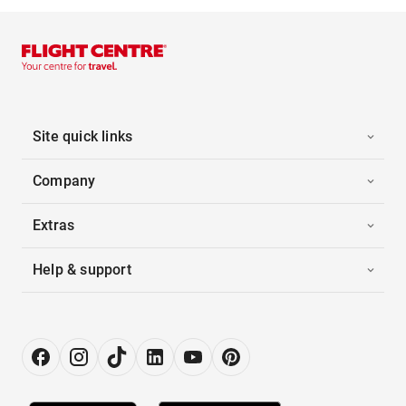
Site quick links
Company
Extras
Help & support