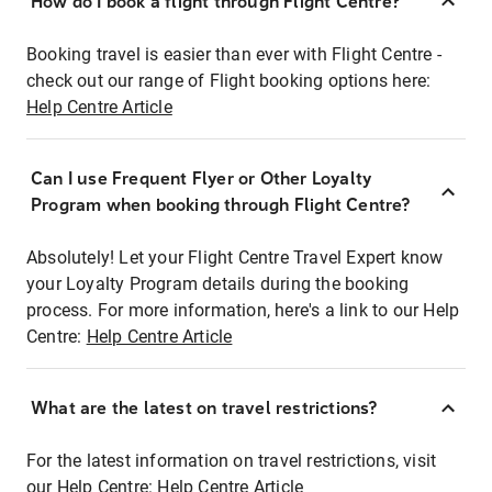
How do I book a flight through Flight Centre?
Booking travel is easier than ever with Flight Centre -
check out our range of Flight booking options here:
Help Centre Article
Can I use Frequent Flyer or Other Loyalty
Program when booking through Flight Centre?
Absolutely! Let your Flight Centre Travel Expert know
your Loyalty Program details during the booking
process. For more information, here's a link to our Help
Centre:
Help Centre Article
What are the latest on travel restrictions?
For the latest information on travel restrictions, visit
our Help Centre:
Help Centre Article