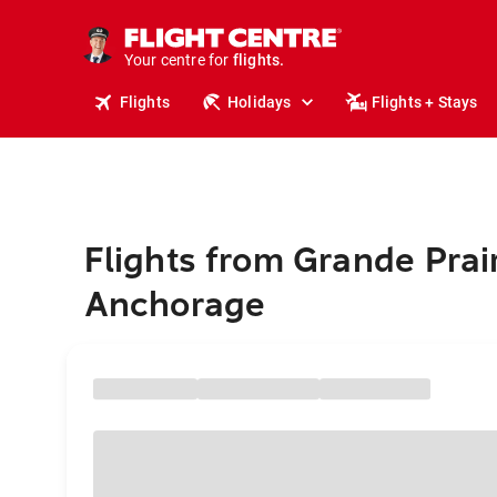
stays.
holidays.
Your centre for
flights.
travel.
Flights
Holidays
Flights + Stays
Flights from Grande Prair
Anchorage