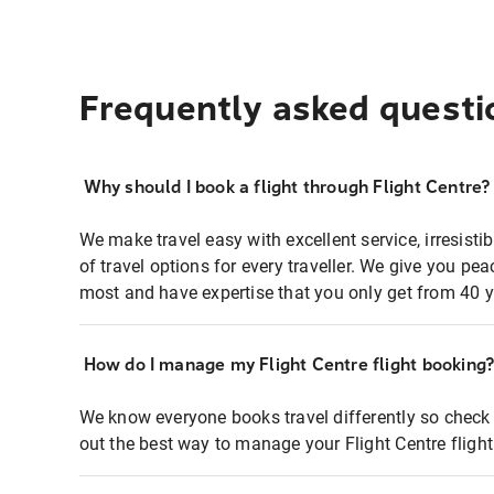
Frequently asked questi
Why should I book a flight through Flight Centre?
We make travel easy with excellent service, irresisti
of travel options for every traveller. We give you p
most and have expertise that you only get from 40 y
How do I manage my Flight Centre flight booking
We know everyone books travel differently so check 
out the best way to manage your Flight Centre fligh