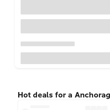
Hot deals for a Anchora