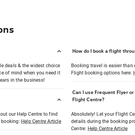
ons
How do I book a flight thro
ble deals & the widest choice
Booking travel is easier than 
eace of mind when you need it
Flight booking options here:
ears in the business!
Can I use Frequent Flyer o
?
Flight Centre?
out our Help Centre to find
Absolutely! Let your Flight C
t booking:
Help Centre Article
details during the booking pr
Centre:
Help Centre Article