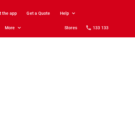
t the app
Get a Quote
Help
More
Stores
133 133