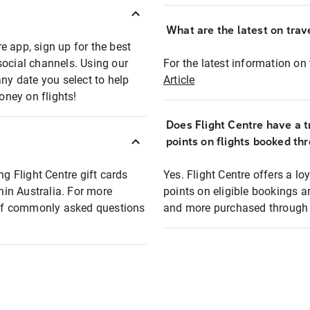
What are the latest on trave
e app, sign up for the best
social channels. Using our
For the latest information on t
any date you select to help
Article
oney on flights!
Does Flight Centre have a t
points on flights booked th
ng Flight Centre gift cards
Yes. Flight Centre offers a 
thin Australia. For more
points on eligible bookings a
t of commonly asked questions
and more purchased through F