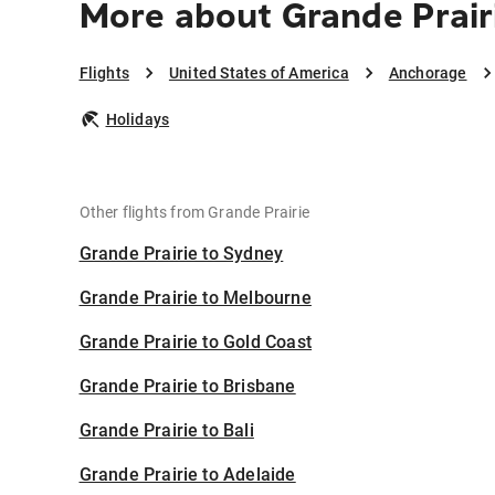
More about Grande Prair
Flights
United States of America
Anchorage
Holidays
Other flights from Grande Prairie
Grande Prairie to Sydney
Grande Prairie to Melbourne
Grande Prairie to Gold Coast
Grande Prairie to Brisbane
Grande Prairie to Bali
Grande Prairie to Adelaide