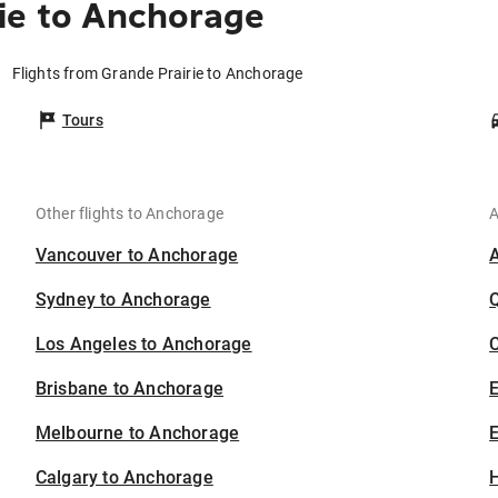
ie to Anchorage
Flights from Grande Prairie to Anchorage
Tours
Other flights to Anchorage
A
Vancouver to Anchorage
Sydney to Anchorage
Los Angeles to Anchorage
C
Brisbane to Anchorage
Melbourne to Anchorage
E
Calgary to Anchorage
H