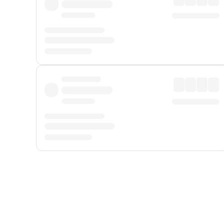
Displayed fares exclude
Online Booking