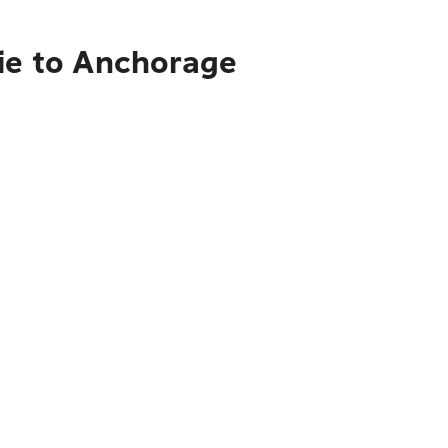
rie to Anchorage