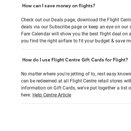
How can I save money on flights?
Check out our Deals page, download the Flight Centr
deals via our Subscribe page or keep an eye on our 
Fare Calendar will show you the best flight deal on 
you find the right airfare to fit your budget & save m
How do I use Flight Centre Gift Cards for Flight?
No matter where you're jetting of to, rest easy knowi
can be redeemed at all Flight Centre retail stores wi
information on Gift Cards, we've put together a lis
here:
Help Centre Article