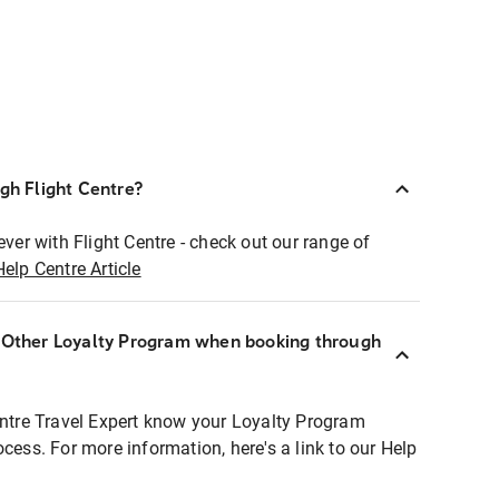
ugh Flight Centre?
ever with Flight Centre - check out our range of
Help Centre Article
r Other Loyalty Program when booking through
entre Travel Expert know your Loyalty Program
ocess. For more information, here's a link to our Help