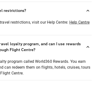
l restrictions?
ravel restrictions, visit our Help Centre:
Help Centre
ravel loyalty program, and can I use rewards
rough Flight Centre?
loyalty program called World360 Rewards. You earn
nd can redeem them on flights, hotels, cruises, tours
light Centre.