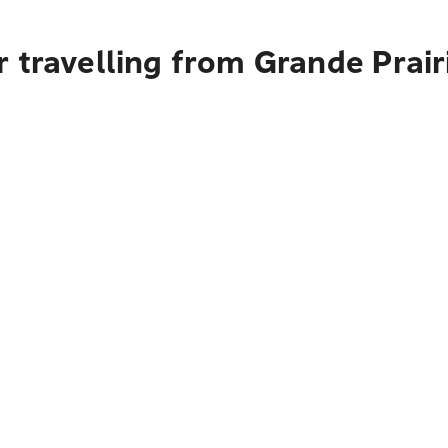
 travelling from Grande Prai