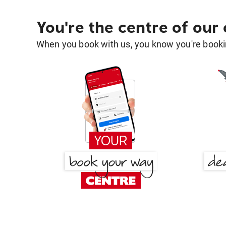
You're the centre of our
When you book with us, you know you're bookin