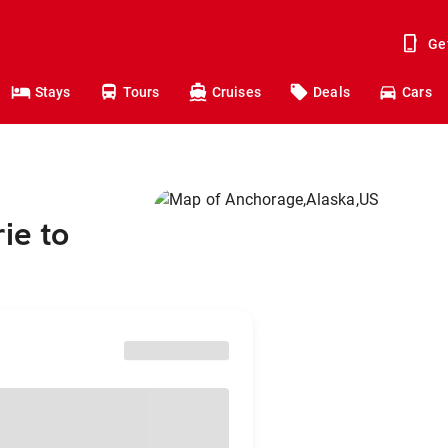
Ge
Stays
Tours
Cruises
Deals
Cars
ie to