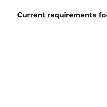
Current requirements for