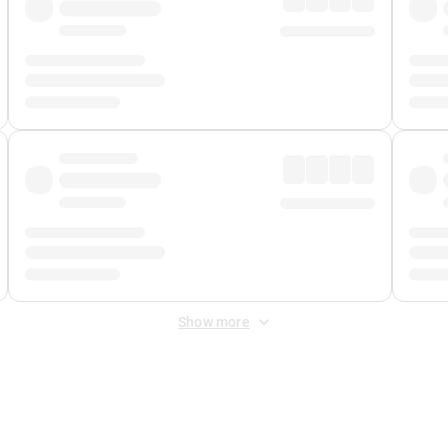
Show more
 Fee
&
Merchant Fee
. Fees are applied once at checkout.