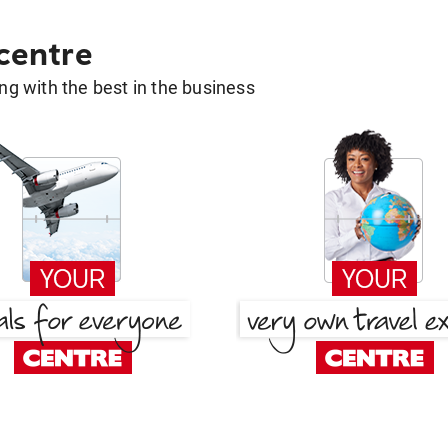
 centre
g with the best in the business