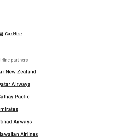
Car Hire
irline partners
Air New Zealand
Qatar Airways
athay Pacfic
Emirates
tihad Airways
awaiian Airlines