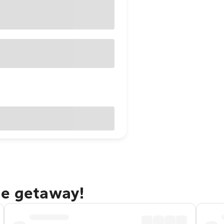
ge getaway!