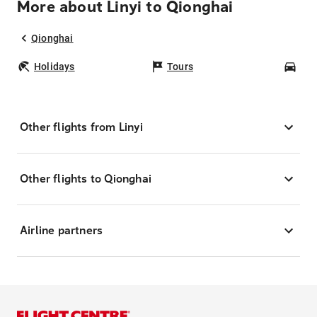
More about Linyi to Qionghai
Qionghai
Holidays
Tours
Car
Other flights from Linyi
Other flights to Qionghai
Airline partners