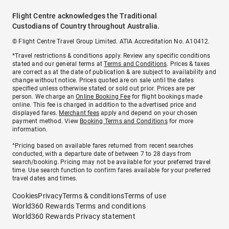
Flight Centre acknowledges the Traditional
Custodians of Country throughout Australia.
© Flight Centre Travel Group Limited. ATIA Accreditation No. A10412.
*Travel restrictions & conditions apply. Review any specific conditions
stated and our general terms at
Terms and Conditions
. Prices & taxes
are correct as at the date of publication & are subject to availability and
change without notice. Prices quoted are on sale until the dates
specified unless otherwise stated or sold out prior. Prices are per
person. We charge an
Online Booking Fee
for flight bookings made
online. This fee is charged in addition to the advertised price and
displayed fares.
Merchant fees
apply and depend on your chosen
payment method. View
Booking Terms and Conditions
for more
information.
^Pricing based on available fares returned from recent searches
conducted, with a departure date of between 7 to 28 days from
search/booking. Pricing may not be available for your preferred travel
time. Use search function to confirm fares available for your preferred
travel dates and times.
Cookies
Privacy
Terms & conditions
Terms of use
World360 Rewards Terms and conditions
World360 Rewards Privacy statement