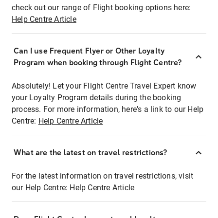
check out our range of Flight booking options here:
Help Centre Article
Can I use Frequent Flyer or Other Loyalty
Program when booking through Flight Centre?
Absolutely! Let your Flight Centre Travel Expert know
your Loyalty Program details during the booking
process. For more information, here's a link to our Help
Centre:
Help Centre Article
What are the latest on travel restrictions?
For the latest information on travel restrictions, visit
our Help Centre:
Help Centre Article