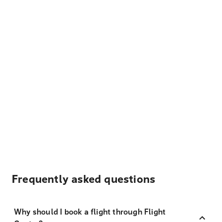
Frequently asked questions
Why should I book a flight through Flight