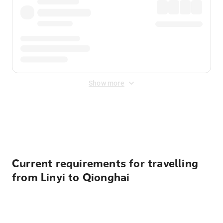
Show more
Displayed fares exclude
Online Booking Fee
&
Merchant
Fee
. Fees are applied once at checkout.
Current requirements for travelling
from Linyi to Qionghai