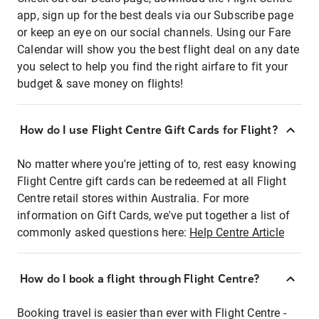
app, sign up for the best deals via our Subscribe page
or keep an eye on our social channels. Using our Fare
Calendar will show you the best flight deal on any date
you select to help you find the right airfare to fit your
budget & save money on flights!
How do I use Flight Centre Gift Cards for Flight?
No matter where you're jetting of to, rest easy knowing
Flight Centre gift cards can be redeemed at all Flight
Centre retail stores within Australia. For more
information on Gift Cards, we've put together a list of
commonly asked questions here:
Help Centre Article
How do I book a flight through Flight Centre?
Booking travel is easier than ever with Flight Centre -