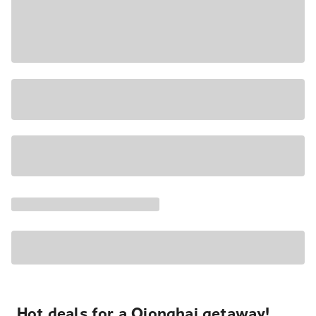
Hot deals for a Qionghai getaway!