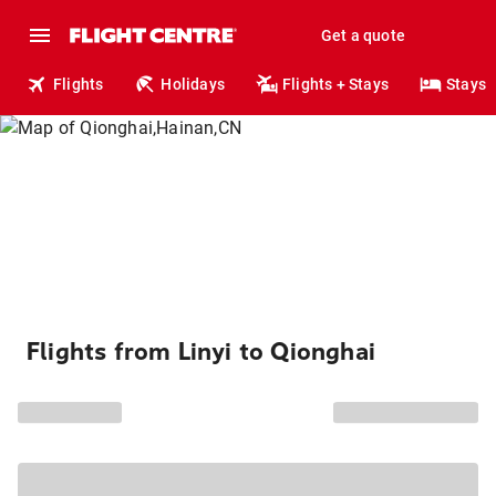
Get a quote
Flights
Holidays
Flights + Stays
Stays
Flights from Linyi to Qionghai