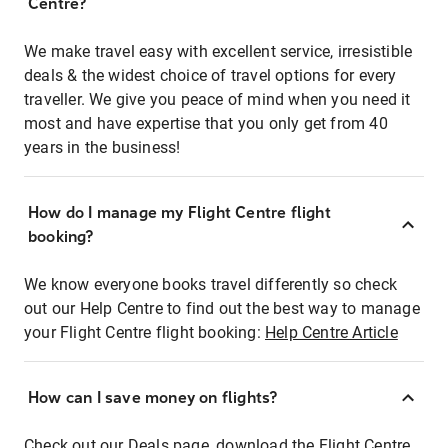
Centre?
We make travel easy with excellent service, irresistible
deals & the widest choice of travel options for every
traveller. We give you peace of mind when you need it
most and have expertise that you only get from 40
years in the business!
How do I manage my Flight Centre flight
booking?
We know everyone books travel differently so check
out our Help Centre to find out the best way to manage
your Flight Centre flight booking:
Help Centre Article
How can I save money on flights?
Check out our Deals page, download the Flight Centre