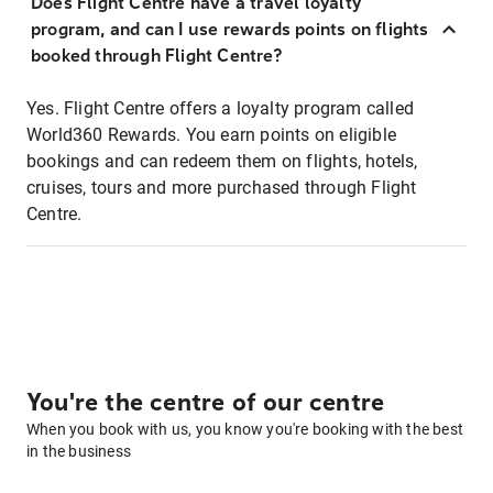
Does Flight Centre have a travel loyalty
program, and can I use rewards points on flights
booked through Flight Centre?
Yes. Flight Centre offers a loyalty program called
World360 Rewards. You earn points on eligible
bookings and can redeem them on flights, hotels,
cruises, tours and more purchased through Flight
Centre.
You're the centre of our centre
When you book with us, you know you're booking with the best
in the business