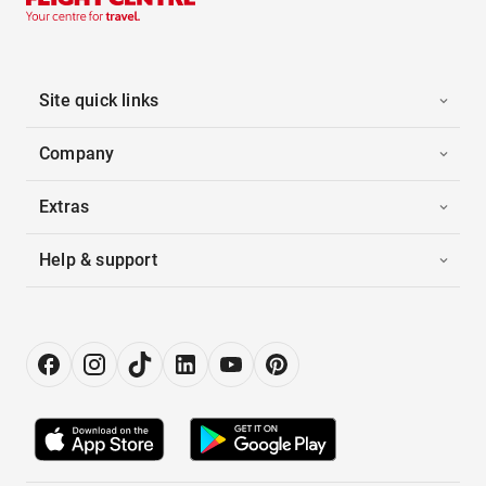
Site quick links
Company
Extras
Help & support