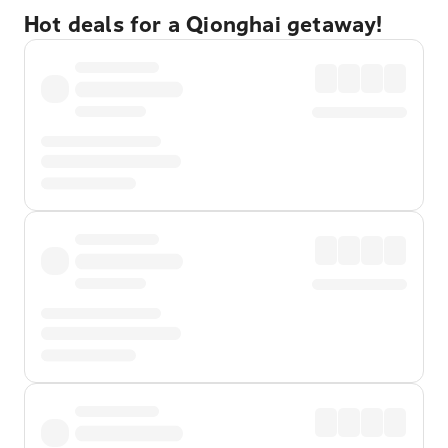
Hot deals for a Qionghai getaway!