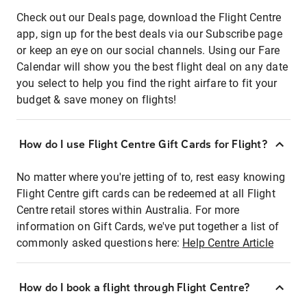
Check out our Deals page, download the Flight Centre
app, sign up for the best deals via our Subscribe page
or keep an eye on our social channels. Using our Fare
Calendar will show you the best flight deal on any date
you select to help you find the right airfare to fit your
budget & save money on flights!
How do I use Flight Centre Gift Cards for Flight?
No matter where you're jetting of to, rest easy knowing
Flight Centre gift cards can be redeemed at all Flight
Centre retail stores within Australia. For more
information on Gift Cards, we've put together a list of
commonly asked questions here:
Help Centre Article
How do I book a flight through Flight Centre?