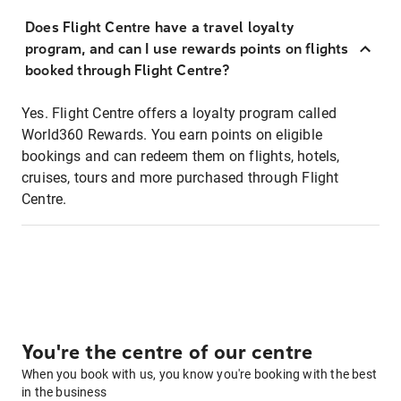
Does Flight Centre have a travel loyalty
program, and can I use rewards points on flights
booked through Flight Centre?
Yes. Flight Centre offers a loyalty program called
World360 Rewards. You earn points on eligible
bookings and can redeem them on flights, hotels,
cruises, tours and more purchased through Flight
Centre.
You're the centre of our centre
When you book with us, you know you're booking with the best
in the business