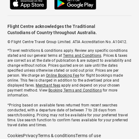
Flight Centre acknowledges the Traditional
Custodians of Country throughout Australia.
© Flight Centre Travel Group Limited. ATIA Accreditation No. A10412.
*Travel restrictions & conditions apply. Review any specific conditions
stated and our general terms at
Terms and Conditions
. Prices & taxes
are correct as at the date of publication & are subject to availability and
change without notice. Prices quoted are on sale until the dates
specified unless otherwise stated or sold out prior. Prices are per
person. We charge an
Online Booking Fee
for flight bookings made
online. This fee is charged in addition to the advertised price and
displayed fares.
Merchant fees
apply and depend on your chosen
payment method. View
Booking Terms and Conditions
for more
information.
^Pricing based on available fares returned from recent searches
conducted, with a departure date of between 7 to 28 days from
search/booking. Pricing may not be available for your preferred travel
time. Use search function to confirm fares available for your preferred
travel dates and times.
Cookies
Privacy
Terms & conditions
Terms of use