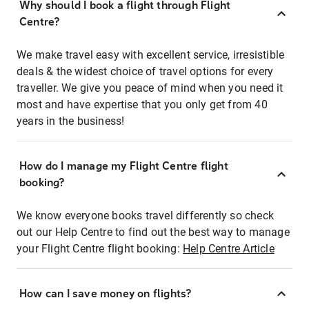
Why should I book a flight through Flight
Centre?
We make travel easy with excellent service, irresistible
deals & the widest choice of travel options for every
traveller. We give you peace of mind when you need it
most and have expertise that you only get from 40
years in the business!
How do I manage my Flight Centre flight
booking?
We know everyone books travel differently so check
out our Help Centre to find out the best way to manage
your Flight Centre flight booking:
Help Centre Article
How can I save money on flights?