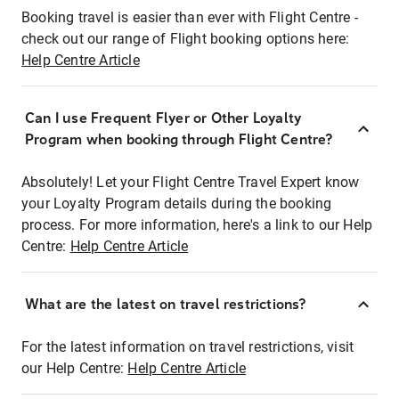
Booking travel is easier than ever with Flight Centre -
check out our range of Flight booking options here:
Help Centre Article
Can I use Frequent Flyer or Other Loyalty
Program when booking through Flight Centre?
Absolutely! Let your Flight Centre Travel Expert know
your Loyalty Program details during the booking
process. For more information, here's a link to our Help
Centre:
Help Centre Article
What are the latest on travel restrictions?
For the latest information on travel restrictions, visit
our Help Centre:
Help Centre Article