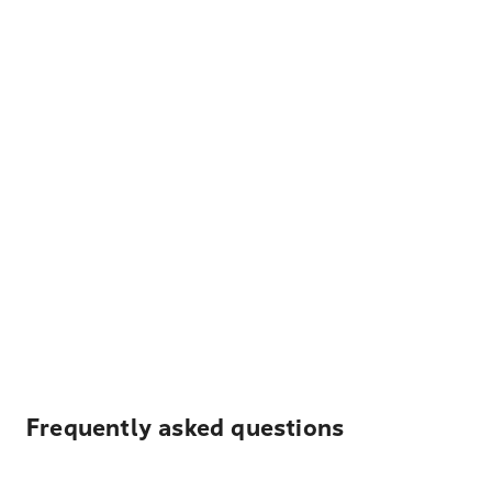
Frequently asked questions