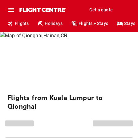
Get a quote
Flights
Holidays
Flights + Stays
Stays
Flights from Kuala Lumpur to
Qionghai