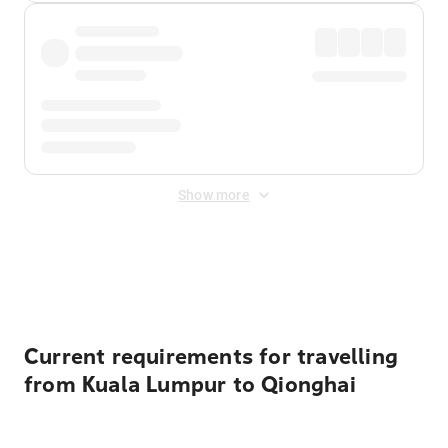
Show more
Displayed fares exclude
Online Booking Fee
&
Merchant
Fee
. Fees are applied once at checkout.
Current requirements for travelling
from Kuala Lumpur to Qionghai