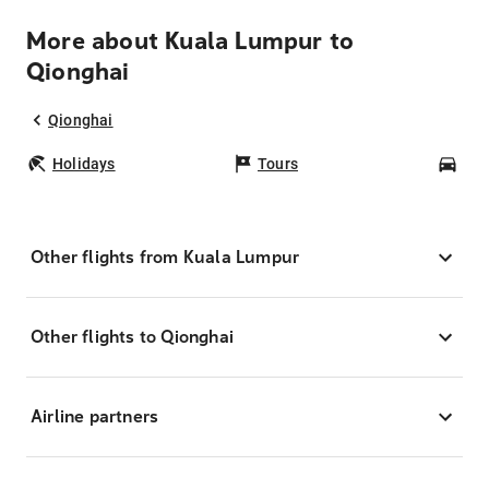
More about Kuala Lumpur to
Qionghai
Qionghai
Holidays
Tours
Car
Other flights from Kuala Lumpur
Other flights to Qionghai
Airline partners