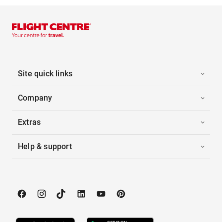
Site quick links
Company
Extras
Help & support