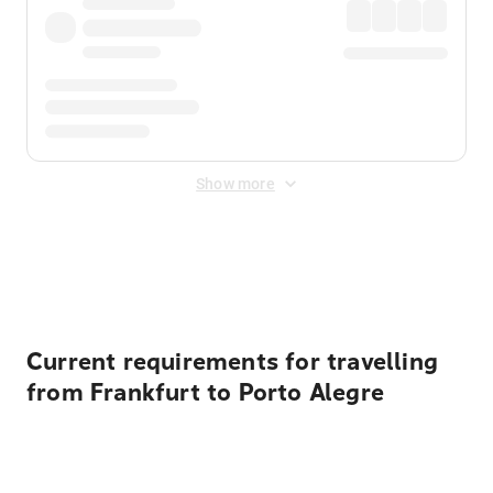
Show more
Displayed fares exclude
Online Booking Fee
&
Merchant
Fee
. Fees are applied once at checkout.
Current requirements for travelling
from Frankfurt to Porto Alegre