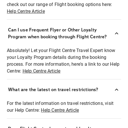
check out our range of Flight booking options here:
Help Centre Article
Can I use Frequent Flyer or Other Loyalty
Program when booking through Flight Centre?
Absolutely! Let your Flight Centre Travel Expert know
your Loyalty Program details during the booking
process. For more information, here's a link to our Help
Centre:
Help Centre Article
What are the latest on travel restrictions?
For the latest information on travel restrictions, visit
our Help Centre:
Help Centre Article