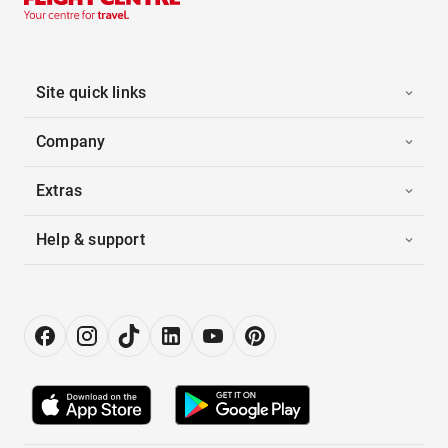
Site quick links
Company
Extras
Help & support