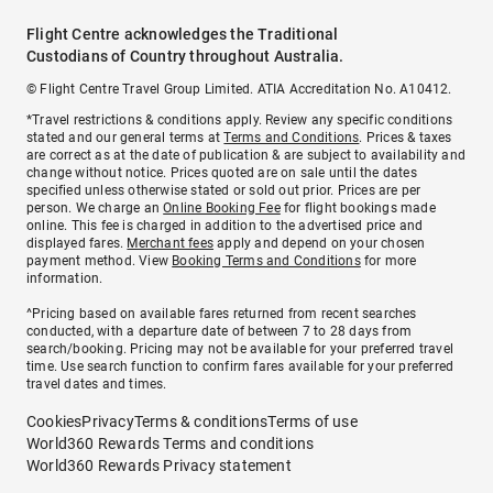
Flight Centre acknowledges the Traditional
Custodians of Country throughout Australia.
© Flight Centre Travel Group Limited. ATIA Accreditation No. A10412.
*Travel restrictions & conditions apply. Review any specific conditions
stated and our general terms at
Terms and Conditions
. Prices & taxes
are correct as at the date of publication & are subject to availability and
change without notice. Prices quoted are on sale until the dates
specified unless otherwise stated or sold out prior. Prices are per
person. We charge an
Online Booking Fee
for flight bookings made
online. This fee is charged in addition to the advertised price and
displayed fares.
Merchant fees
apply and depend on your chosen
payment method. View
Booking Terms and Conditions
for more
information.
^Pricing based on available fares returned from recent searches
conducted, with a departure date of between 7 to 28 days from
search/booking. Pricing may not be available for your preferred travel
time. Use search function to confirm fares available for your preferred
travel dates and times.
Cookies
Privacy
Terms & conditions
Terms of use
World360 Rewards Terms and conditions
World360 Rewards Privacy statement