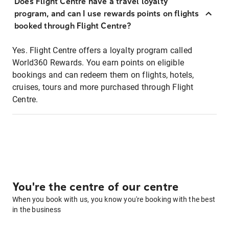
Does Flight Centre have a travel loyalty
program, and can I use rewards points on flights
booked through Flight Centre?
Yes. Flight Centre offers a loyalty program called
World360 Rewards. You earn points on eligible
bookings and can redeem them on flights, hotels,
cruises, tours and more purchased through Flight
Centre.
You're the centre of our centre
When you book with us, you know you're booking with the best
in the business