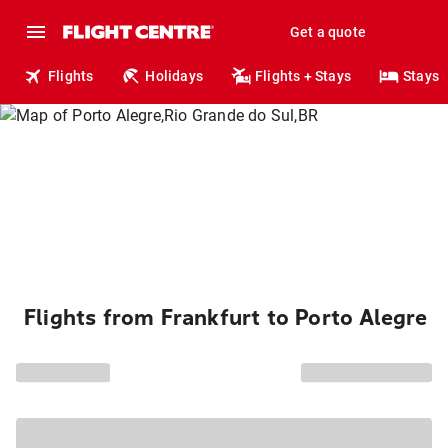
Get a quote
Flights
Holidays
Flights + Stays
Stays
Flights from Frankfurt to Porto Alegre