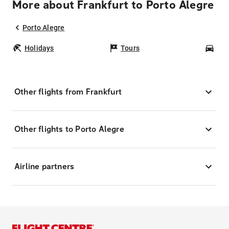
More about Frankfurt to Porto Alegre
Porto Alegre
Holidays
Tours
Car
Other flights from Frankfurt
Other flights to Porto Alegre
Airline partners