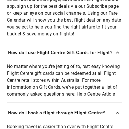
app, sign up for the best deals via our Subscribe page
or keep an eye on our social channels. Using our Fare
Calendar will show you the best flight deal on any date
you select to help you find the right airfare to fit your
budget & save money on flights!
How do I use Flight Centre Gift Cards for Flight?
No matter where you're jetting of to, rest easy knowing
Flight Centre gift cards can be redeemed at all Flight
Centre retail stores within Australia. For more
information on Gift Cards, we've put together a list of
commonly asked questions here:
Help Centre Article
How do I book a flight through Flight Centre?
Booking travel is easier than ever with Flight Centre -