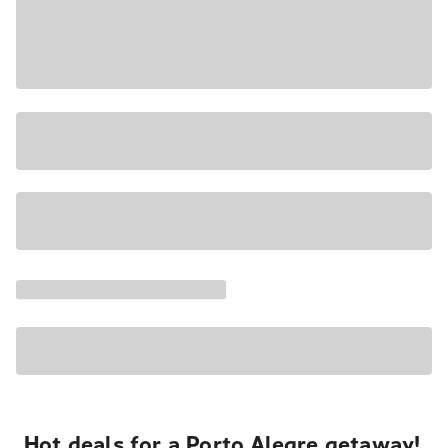
Hot deals for a Porto Alegre getaway!