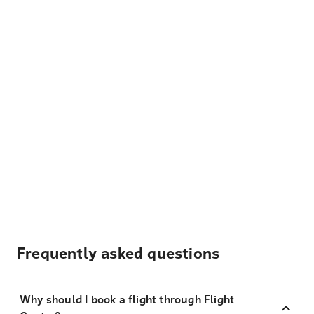
Frequently asked questions
Why should I book a flight through Flight