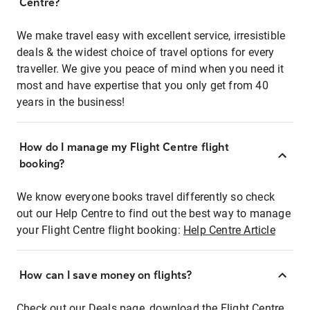
Centre?
We make travel easy with excellent service, irresistible
deals & the widest choice of travel options for every
traveller. We give you peace of mind when you need it
most and have expertise that you only get from 40
years in the business!
How do I manage my Flight Centre flight
booking?
We know everyone books travel differently so check
out our Help Centre to find out the best way to manage
your Flight Centre flight booking:
Help Centre Article
How can I save money on flights?
Check out our Deals page, download the Flight Centre