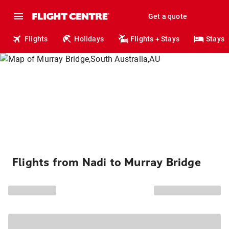
Get a quote
Flights
Holidays
Flights + Stays
Stays
Flights from Nadi to Murray Bridge