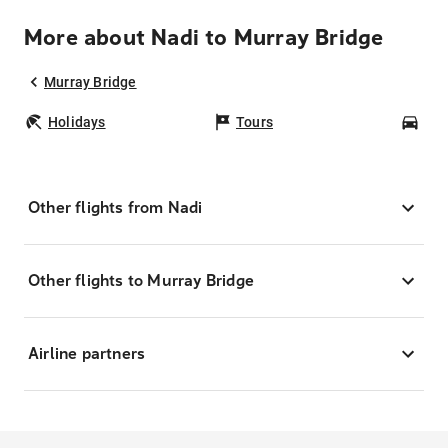
More about Nadi to Murray Bridge
Murray Bridge
Holidays
Tours
Car
Other flights from Nadi
Other flights to Murray Bridge
Airline partners