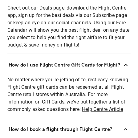
Check out our Deals page, download the Flight Centre
app, sign up for the best deals via our Subscribe page
or keep an eye on our social channels. Using our Fare
Calendar will show you the best flight deal on any date
you select to help you find the right airfare to fit your
budget & save money on flights!
How do I use Flight Centre Gift Cards for Flight?
No matter where you're jetting of to, rest easy knowing
Flight Centre gift cards can be redeemed at all Flight
Centre retail stores within Australia. For more
information on Gift Cards, we've put together a list of
commonly asked questions here:
Help Centre Article
How do I book a flight through Flight Centre?