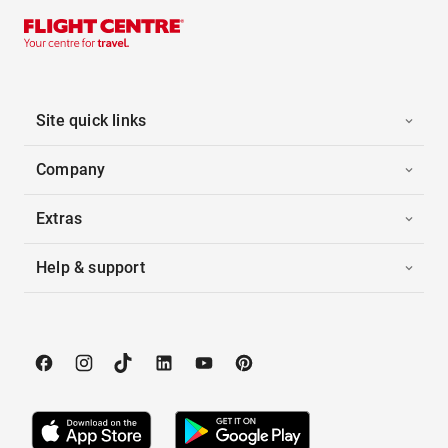
Site quick links
Company
Extras
Help & support