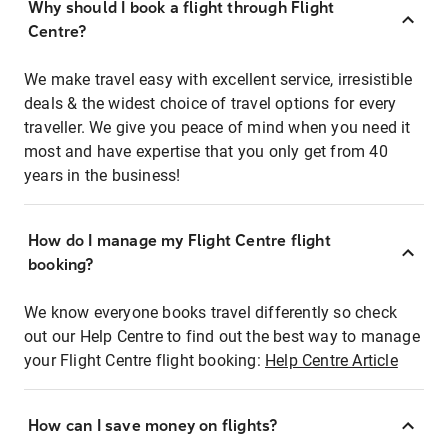
Why should I book a flight through Flight
Centre?
We make travel easy with excellent service, irresistible
deals & the widest choice of travel options for every
traveller. We give you peace of mind when you need it
most and have expertise that you only get from 40
years in the business!
How do I manage my Flight Centre flight
booking?
We know everyone books travel differently so check
out our Help Centre to find out the best way to manage
your Flight Centre flight booking:
Help Centre Article
How can I save money on flights?