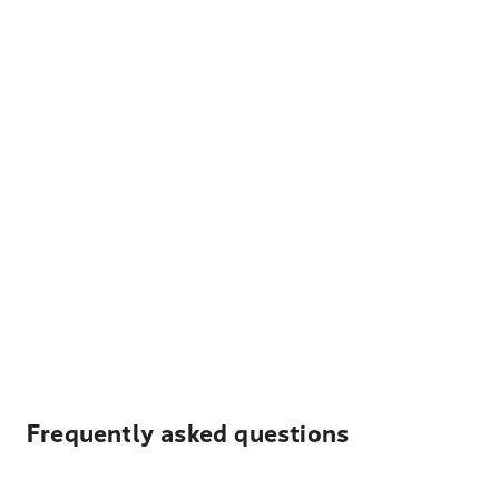
Frequently asked questions