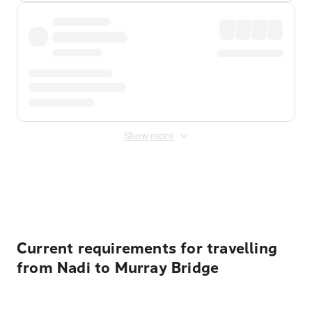
Show more
Displayed fares exclude
Online Booking Fee
&
Merchant
Fee
. Fees are applied once at checkout.
Current requirements for travelling
from Nadi to Murray Bridge