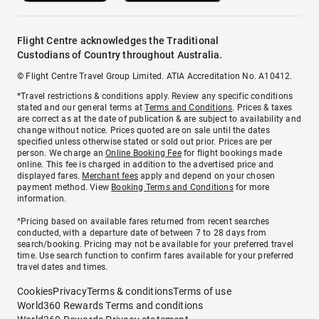
Flight Centre acknowledges the Traditional
Custodians of Country throughout Australia.
© Flight Centre Travel Group Limited. ATIA Accreditation No. A10412.
*Travel restrictions & conditions apply. Review any specific conditions
stated and our general terms at
Terms and Conditions
. Prices & taxes
are correct as at the date of publication & are subject to availability and
change without notice. Prices quoted are on sale until the dates
specified unless otherwise stated or sold out prior. Prices are per
person. We charge an
Online Booking Fee
for flight bookings made
online. This fee is charged in addition to the advertised price and
displayed fares.
Merchant fees
apply and depend on your chosen
payment method. View
Booking Terms and Conditions
for more
information.
^Pricing based on available fares returned from recent searches
conducted, with a departure date of between 7 to 28 days from
search/booking. Pricing may not be available for your preferred travel
time. Use search function to confirm fares available for your preferred
travel dates and times.
Cookies
Privacy
Terms & conditions
Terms of use
World360 Rewards Terms and conditions