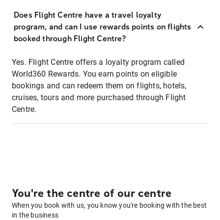
Does Flight Centre have a travel loyalty
program, and can I use rewards points on flights
booked through Flight Centre?
Yes. Flight Centre offers a loyalty program called
World360 Rewards. You earn points on eligible
bookings and can redeem them on flights, hotels,
cruises, tours and more purchased through Flight
Centre.
You're the centre of our centre
When you book with us, you know you're booking with the best
in the business