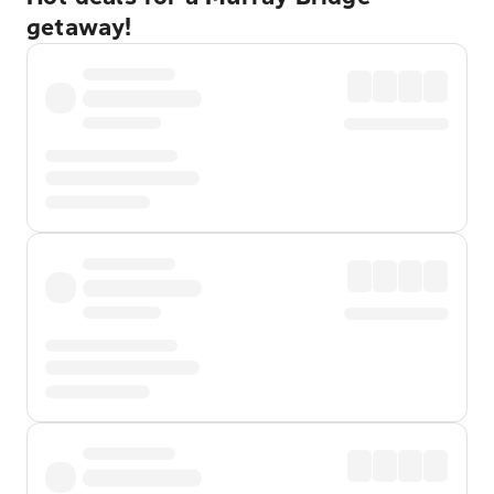
getaway!