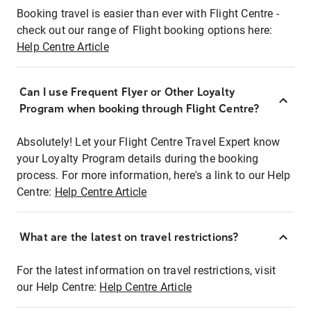
Booking travel is easier than ever with Flight Centre -
check out our range of Flight booking options here:
Help Centre Article
Can I use Frequent Flyer or Other Loyalty
Program when booking through Flight Centre?
Absolutely! Let your Flight Centre Travel Expert know
your Loyalty Program details during the booking
process. For more information, here's a link to our Help
Centre:
Help Centre Article
What are the latest on travel restrictions?
For the latest information on travel restrictions, visit
our Help Centre:
Help Centre Article