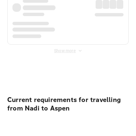
Show more
Displayed fares exclude
Online Booking Fee
&
Merchant
Fee
. Fees are applied once at checkout.
Current requirements for travelling
from Nadi to Aspen