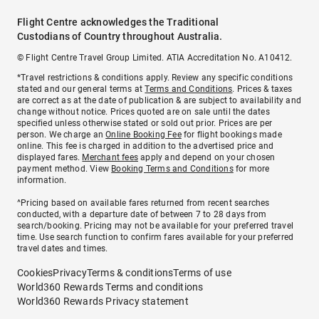
Flight Centre acknowledges the Traditional
Custodians of Country throughout Australia.
© Flight Centre Travel Group Limited. ATIA Accreditation No. A10412.
*Travel restrictions & conditions apply. Review any specific conditions
stated and our general terms at
Terms and Conditions
. Prices & taxes
are correct as at the date of publication & are subject to availability and
change without notice. Prices quoted are on sale until the dates
specified unless otherwise stated or sold out prior. Prices are per
person. We charge an
Online Booking Fee
for flight bookings made
online. This fee is charged in addition to the advertised price and
displayed fares.
Merchant fees
apply and depend on your chosen
payment method. View
Booking Terms and Conditions
for more
information.
^Pricing based on available fares returned from recent searches
conducted, with a departure date of between 7 to 28 days from
search/booking. Pricing may not be available for your preferred travel
time. Use search function to confirm fares available for your preferred
travel dates and times.
Cookies
Privacy
Terms & conditions
Terms of use
World360 Rewards Terms and conditions
World360 Rewards Privacy statement