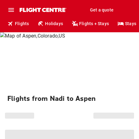
Get a quote
Flights
Holidays
Flights + Stays
Stays
Flights from Nadi to Aspen