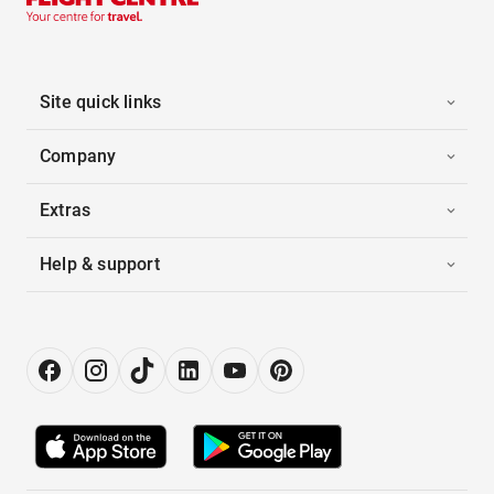
Site quick links
Company
Extras
Help & support