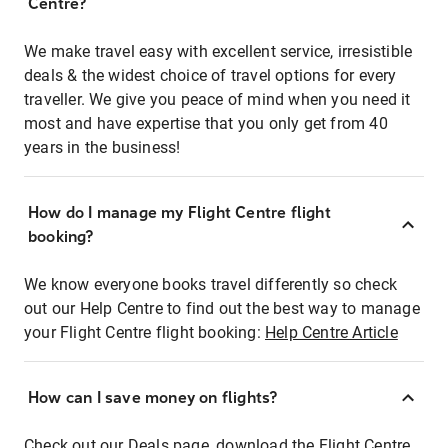
Centre?
We make travel easy with excellent service, irresistible
deals & the widest choice of travel options for every
traveller. We give you peace of mind when you need it
most and have expertise that you only get from 40
years in the business!
How do I manage my Flight Centre flight
booking?
We know everyone books travel differently so check
out our Help Centre to find out the best way to manage
your Flight Centre flight booking:
Help Centre Article
How can I save money on flights?
Check out our Deals page, download the Flight Centre