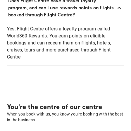
Does Flight Centre have a travel loyalty
program, and can I use rewards points on flights
booked through Flight Centre?
Yes. Flight Centre offers a loyalty program called
World360 Rewards. You earn points on eligible
bookings and can redeem them on flights, hotels,
cruises, tours and more purchased through Flight
Centre.
You're the centre of our centre
When you book with us, you know you're booking with the best
in the business