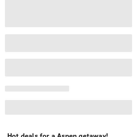
Hot deals for a Aspen getaway!