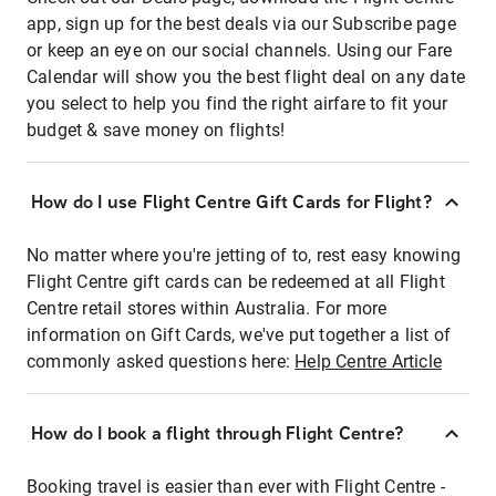
app, sign up for the best deals via our Subscribe page
or keep an eye on our social channels. Using our Fare
Calendar will show you the best flight deal on any date
you select to help you find the right airfare to fit your
budget & save money on flights!
How do I use Flight Centre Gift Cards for Flight?
No matter where you're jetting of to, rest easy knowing
Flight Centre gift cards can be redeemed at all Flight
Centre retail stores within Australia. For more
information on Gift Cards, we've put together a list of
commonly asked questions here:
Help Centre Article
How do I book a flight through Flight Centre?
Booking travel is easier than ever with Flight Centre -