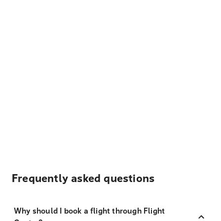
Frequently asked questions
Why should I book a flight through Flight