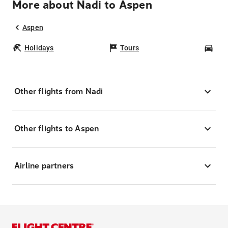
More about Nadi to Aspen
Aspen
Holidays
Tours
Car
Other flights from Nadi
Other flights to Aspen
Airline partners