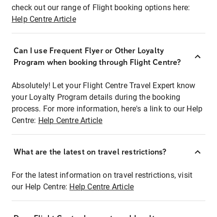
check out our range of Flight booking options here:
Help Centre Article
Can I use Frequent Flyer or Other Loyalty
Program when booking through Flight Centre?
Absolutely! Let your Flight Centre Travel Expert know
your Loyalty Program details during the booking
process. For more information, here's a link to our Help
Centre:
Help Centre Article
What are the latest on travel restrictions?
For the latest information on travel restrictions, visit
our Help Centre:
Help Centre Article