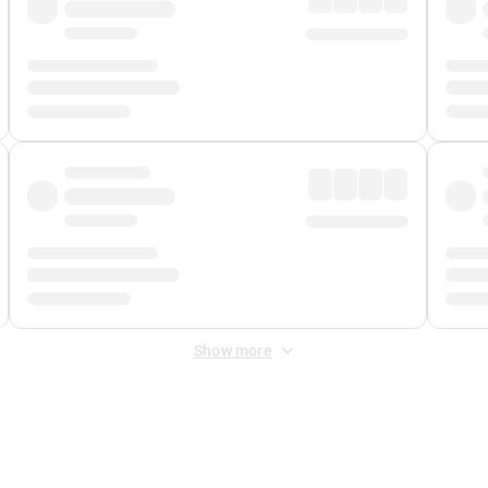
Show more
 Fee
&
Merchant Fee
. Fees are applied once at checkout.