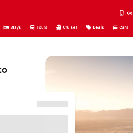
Ge
Stays
Tours
Cruises
Deals
Cars
to