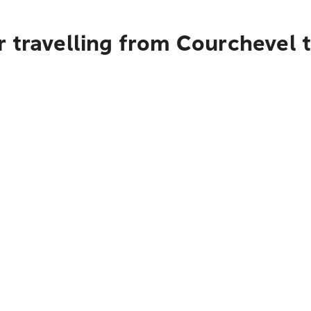
 travelling from Courchevel 