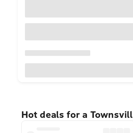
Hot deals for a Townsvil