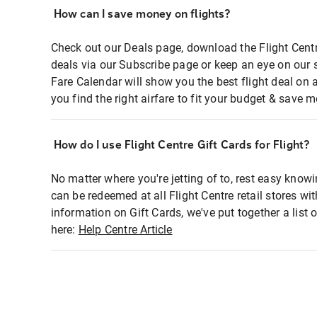
How can I save money on flights?
Check out our Deals page, download the Flight Centr
deals via our Subscribe page or keep an eye on our 
Fare Calendar will show you the best flight deal on 
you find the right airfare to fit your budget & save m
How do I use Flight Centre Gift Cards for Flight?
No matter where you're jetting of to, rest easy knowi
can be redeemed at all Flight Centre retail stores wi
information on Gift Cards, we've put together a lis
here:
Help Centre Article