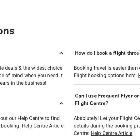
ons
How do I book a flight thro
ble deals & the widest choice
Booking travel is easier than 
eace of mind when you need it
Flight booking options here:
ears in the business!
Can I use Frequent Flyer o
?
Flight Centre?
out our Help Centre to find
Absolutely! Let your Flight C
t booking:
Help Centre Article
details during the booking pr
Centre:
Help Centre Article