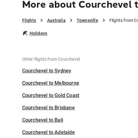
More about Courchevel t
Flights
Australia
Townsville
Flights from C
Holidays
Other flights from Courchevel
Courchevel to Sydney
Courchevel to Melbourne
Courchevel to Gold Coast
Courchevel to Brisbane
Courchevel to Bali
Courchevel to Adelaide