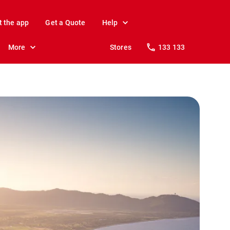
t the app
Get a Quote
Help
More
Stores
133 133