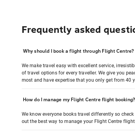
Frequently asked questi
Why should I book a flight through Flight Centre?
We make travel easy with excellent service, irresisti
of travel options for every traveller. We give you p
most and have expertise that you only get from 40 y
How do I manage my Flight Centre flight booking
We know everyone books travel differently so check 
out the best way to manage your Flight Centre fligh