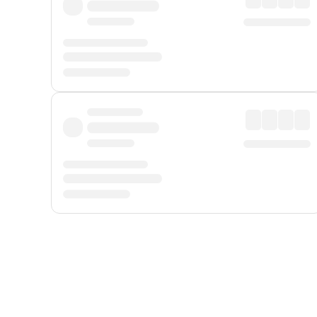
Displayed fares exclude
Online Booking