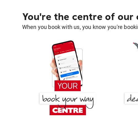
You're the centre of our
When you book with us, you know you're bookin