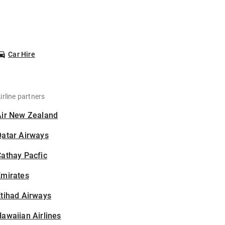
Car Hire
irline partners
Air New Zealand
Qatar Airways
athay Pacfic
Emirates
tihad Airways
awaiian Airlines