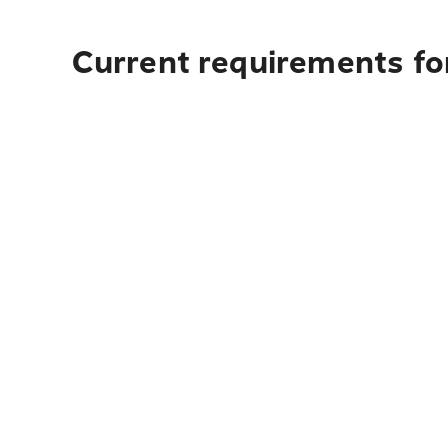
Current requirements for