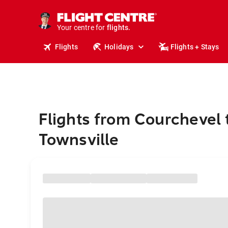
stays.
holidays.
Your centre for
flights.
travel.
Flights
Holidays
Flights + Stays
Flights from Courchevel 
Townsville