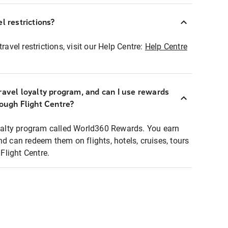
l restrictions?
ravel restrictions, visit our Help Centre:
Help Centre
ravel loyalty program, and can I use rewards
rough Flight Centre?
loyalty program called World360 Rewards. You earn
nd can redeem them on flights, hotels, cruises, tours
light Centre.