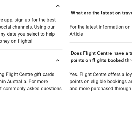
What are the latest on trave
e app, sign up for the best
social channels. Using our
For the latest information on t
any date you select to help
Article
oney on flights!
Does Flight Centre have a t
points on flights booked th
ng Flight Centre gift cards
Yes. Flight Centre offers a 
thin Australia. For more
points on eligible bookings a
t of commonly asked questions
and more purchased through F