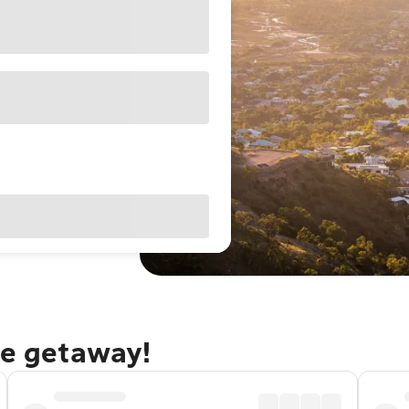
le getaway!