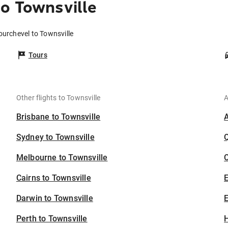
o Townsville
ourchevel to Townsville
Tours
Other flights to Townsville
A
Brisbane to Townsville
Sydney to Townsville
Melbourne to Townsville
C
Cairns to Townsville
Darwin to Townsville
E
Perth to Townsville
H