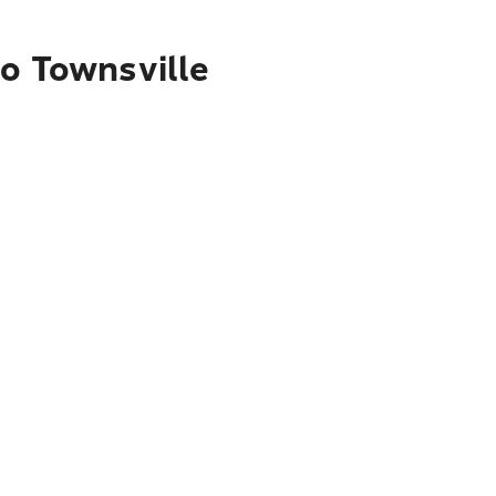
to Townsville