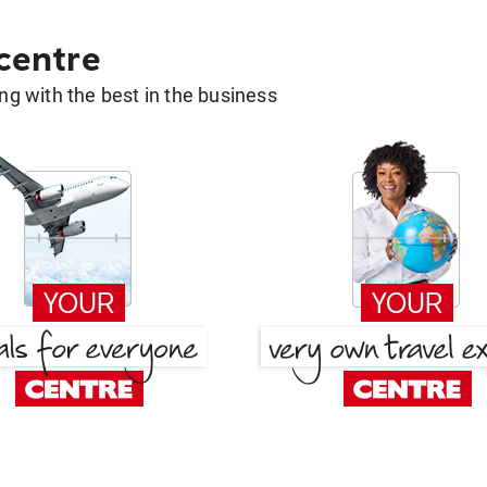
 centre
g with the best in the business