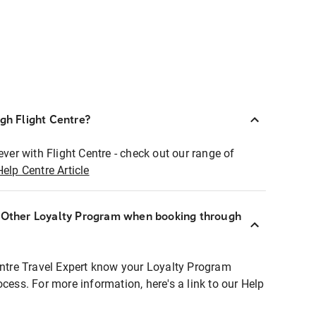
ugh Flight Centre?
ever with Flight Centre - check out our range of
Help Centre Article
r Other Loyalty Program when booking through
entre Travel Expert know your Loyalty Program
ocess. For more information, here's a link to our Help