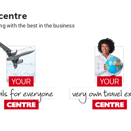
 centre
g with the best in the business