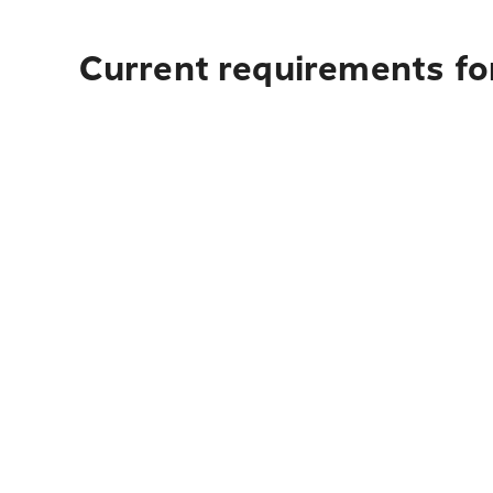
Current requirements fo