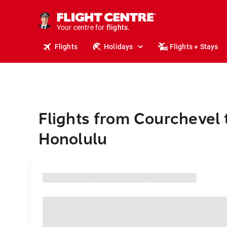
stays.
holidays.
Your centre for
flights.
travel.
Flights
Holidays
Flights + Stays
Flights from Courchevel 
Honolulu