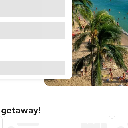
u getaway!