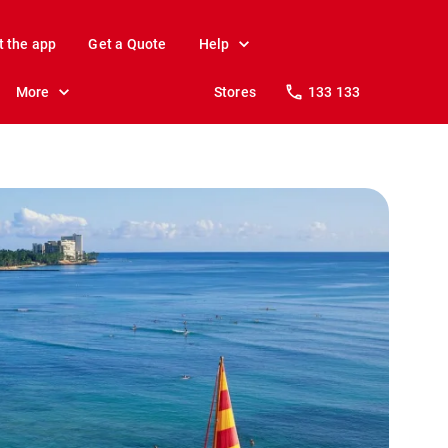
t the app
Get a Quote
Help
More
Stores
133 133