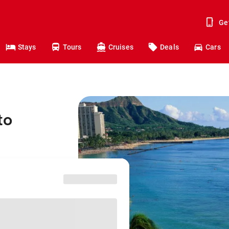
Ge
Stays
Tours
Cruises
Deals
Cars
to