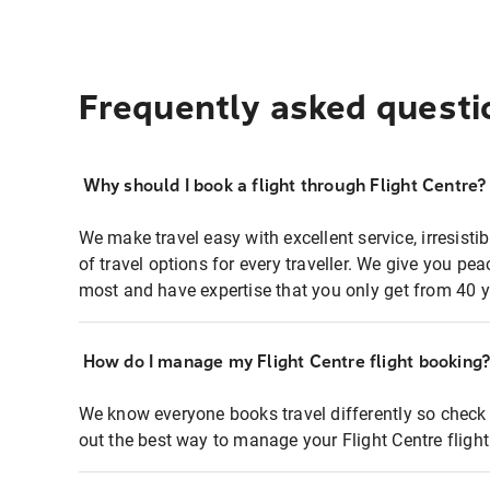
Frequently asked questi
Why should I book a flight through Flight Centre?
We make travel easy with excellent service, irresisti
of travel options for every traveller. We give you p
most and have expertise that you only get from 40 y
How do I manage my Flight Centre flight booking
We know everyone books travel differently so check 
out the best way to manage your Flight Centre fligh