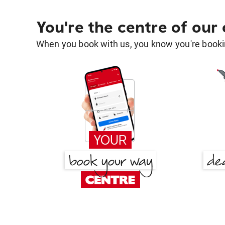
You're the centre of our
When you book with us, you know you're bookin