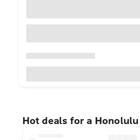
Hot deals for a Honolul