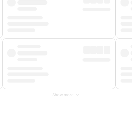
Show more
 Fee
&
Merchant Fee
. Fees are applied once at checkout.