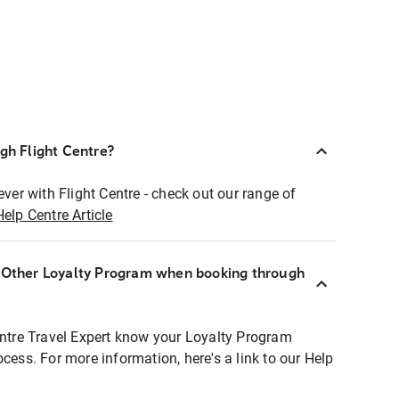
ugh Flight Centre?
ever with Flight Centre - check out our range of
Help Centre Article
r Other Loyalty Program when booking through
entre Travel Expert know your Loyalty Program
ocess. For more information, here's a link to our Help