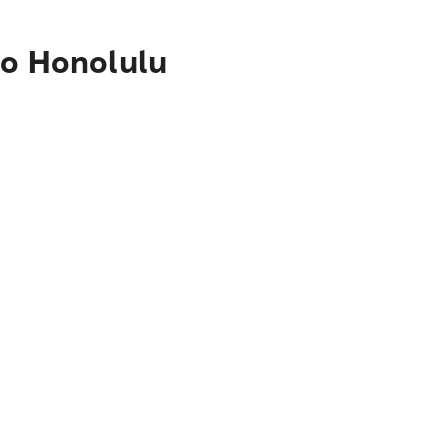
to Honolulu