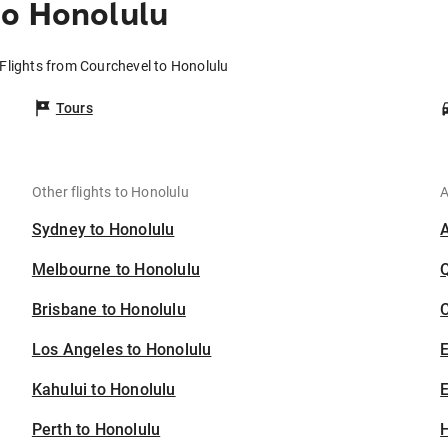
to Honolulu
Flights from Courchevel to Honolulu
Tours
Other flights to Honolulu
A
Sydney to Honolulu
Melbourne to Honolulu
Brisbane to Honolulu
C
Los Angeles to Honolulu
Kahului to Honolulu
E
Perth to Honolulu
H