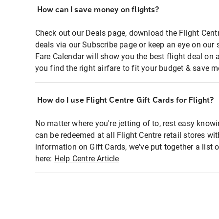
How can I save money on flights?
Check out our Deals page, download the Flight Centr
deals via our Subscribe page or keep an eye on our 
Fare Calendar will show you the best flight deal on 
you find the right airfare to fit your budget & save m
How do I use Flight Centre Gift Cards for Flight?
No matter where you're jetting of to, rest easy knowi
can be redeemed at all Flight Centre retail stores wi
information on Gift Cards, we've put together a lis
here:
Help Centre Article