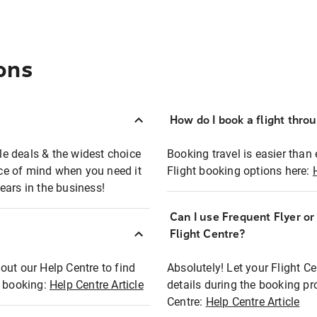
ons
How do I book a flight thro
ble deals & the widest choice
Booking travel is easier than 
eace of mind when you need it
Flight booking options here:
ears in the business!
Can I use Frequent Flyer o
?
Flight Centre?
out our Help Centre to find
Absolutely! Let your Flight C
t booking:
Help Centre Article
details during the booking pr
Centre:
Help Centre Article