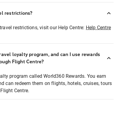
l restrictions?
ravel restrictions, visit our Help Centre:
Help Centre
ravel loyalty program, and can I use rewards
rough Flight Centre?
loyalty program called World360 Rewards. You earn
nd can redeem them on flights, hotels, cruises, tours
light Centre.