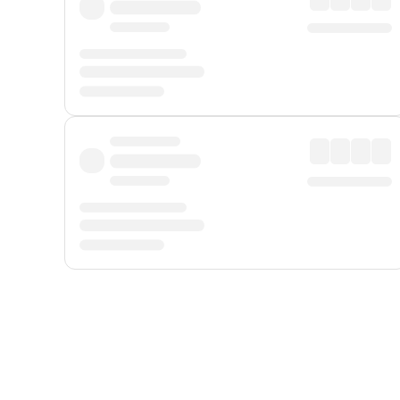
Displayed fares exclude
Online Booking