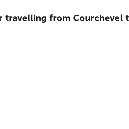
r travelling from Courchevel 