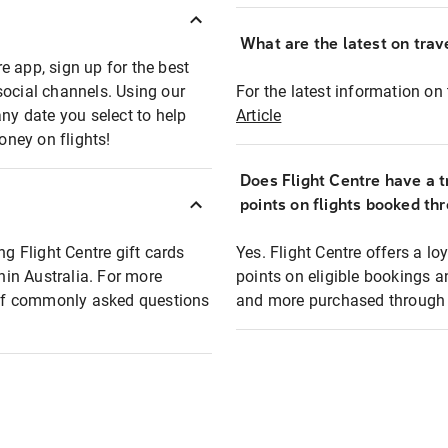
What are the latest on trave
e app, sign up for the best
social channels. Using our
For the latest information on t
any date you select to help
Article
oney on flights!
Does Flight Centre have a t
points on flights booked th
ng Flight Centre gift cards
Yes. Flight Centre offers a 
thin Australia. For more
points on eligible bookings a
t of commonly asked questions
and more purchased through F