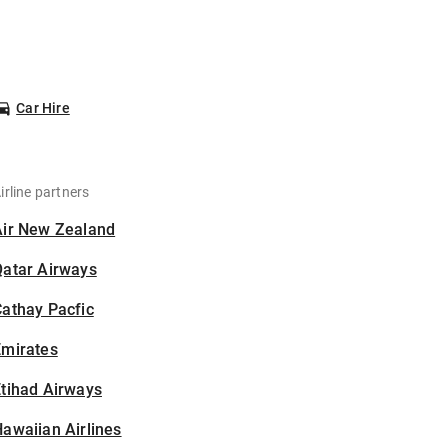
Car Hire
irline partners
Air New Zealand
Qatar Airways
athay Pacfic
Emirates
tihad Airways
awaiian Airlines