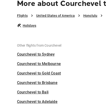
More about Courchevel 
Flights
United States of America
Honolulu
Holidays
Other flights from Courchevel
Courchevel to Sydney
Courchevel to Melbourne
Courchevel to Gold Coast
Courchevel to Brisbane
Courchevel to Bali
Courchevel to Adelaide