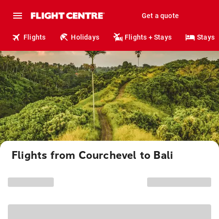
Get a quote
Flights
Holidays
Flights + Stays
Stays
Flights from Courchevel to Bali