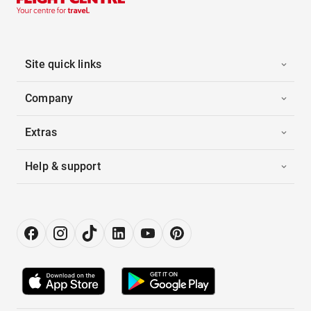
Site quick links
Company
Extras
Help & support