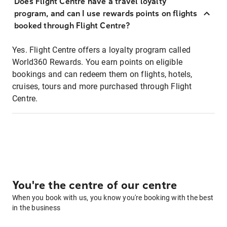
Does Flight Centre have a travel loyalty
program, and can I use rewards points on flights
booked through Flight Centre?
Yes. Flight Centre offers a loyalty program called
World360 Rewards. You earn points on eligible
bookings and can redeem them on flights, hotels,
cruises, tours and more purchased through Flight
Centre.
You're the centre of our centre
When you book with us, you know you're booking with the best
in the business