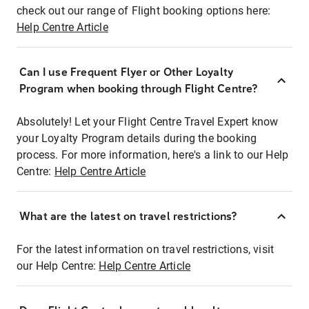
check out our range of Flight booking options here:
Help Centre Article
Can I use Frequent Flyer or Other Loyalty
Program when booking through Flight Centre?
Absolutely! Let your Flight Centre Travel Expert know
your Loyalty Program details during the booking
process. For more information, here's a link to our Help
Centre:
Help Centre Article
What are the latest on travel restrictions?
For the latest information on travel restrictions, visit
our Help Centre:
Help Centre Article