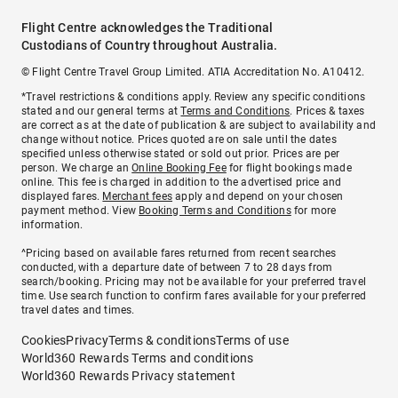
Flight Centre acknowledges the Traditional
Custodians of Country throughout Australia.
© Flight Centre Travel Group Limited. ATIA Accreditation No. A10412.
*Travel restrictions & conditions apply. Review any specific conditions
stated and our general terms at
Terms and Conditions
. Prices & taxes
are correct as at the date of publication & are subject to availability and
change without notice. Prices quoted are on sale until the dates
specified unless otherwise stated or sold out prior. Prices are per
person. We charge an
Online Booking Fee
for flight bookings made
online. This fee is charged in addition to the advertised price and
displayed fares.
Merchant fees
apply and depend on your chosen
payment method. View
Booking Terms and Conditions
for more
information.
^Pricing based on available fares returned from recent searches
conducted, with a departure date of between 7 to 28 days from
search/booking. Pricing may not be available for your preferred travel
time. Use search function to confirm fares available for your preferred
travel dates and times.
Cookies
Privacy
Terms & conditions
Terms of use
World360 Rewards Terms and conditions
World360 Rewards Privacy statement