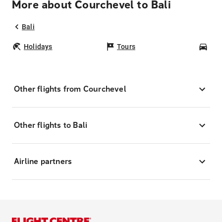
More about Courchevel to Bali
Bali
Holidays
Tours
Car
Other flights from Courchevel
Other flights to Bali
Airline partners