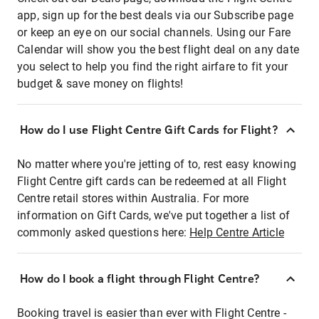
app, sign up for the best deals via our Subscribe page
or keep an eye on our social channels. Using our Fare
Calendar will show you the best flight deal on any date
you select to help you find the right airfare to fit your
budget & save money on flights!
How do I use Flight Centre Gift Cards for Flight?
No matter where you're jetting of to, rest easy knowing
Flight Centre gift cards can be redeemed at all Flight
Centre retail stores within Australia. For more
information on Gift Cards, we've put together a list of
commonly asked questions here:
Help Centre Article
How do I book a flight through Flight Centre?
Booking travel is easier than ever with Flight Centre -