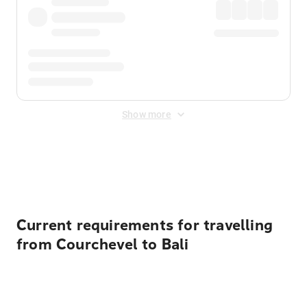
Show more
Displayed fares exclude
Online Booking Fee
&
Merchant
Fee
. Fees are applied once at checkout.
Current requirements for travelling
from Courchevel to Bali