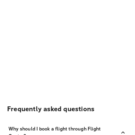
Frequently asked questions
Why should I book a flight through Flight