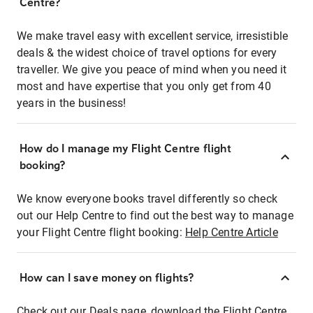
Centre?
We make travel easy with excellent service, irresistible
deals & the widest choice of travel options for every
traveller. We give you peace of mind when you need it
most and have expertise that you only get from 40
years in the business!
How do I manage my Flight Centre flight
booking?
We know everyone books travel differently so check
out our Help Centre to find out the best way to manage
your Flight Centre flight booking:
Help Centre Article
How can I save money on flights?
Check out our Deals page, download the Flight Centre