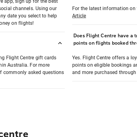
e app, sign up for the best
social channels. Using our
For the latest information on t
any date you select to help
Article
oney on flights!
Does Flight Centre have a t
points on flights booked th
ng Flight Centre gift cards
Yes. Flight Centre offers a 
thin Australia. For more
points on eligible bookings a
t of commonly asked questions
and more purchased through F
 centre