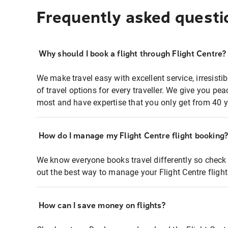
Frequently asked questi
Why should I book a flight through Flight Centre?
We make travel easy with excellent service, irresisti
of travel options for every traveller. We give you p
most and have expertise that you only get from 40 y
How do I manage my Flight Centre flight booking
We know everyone books travel differently so check 
out the best way to manage your Flight Centre fligh
How can I save money on flights?