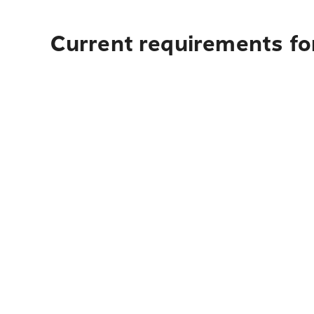
Current requirements for