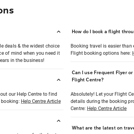
ons
How do I book a flight thro
ble deals & the widest choice
Booking travel is easier than 
eace of mind when you need it
Flight booking options here:
ears in the business!
Can I use Frequent Flyer o
?
Flight Centre?
out our Help Centre to find
Absolutely! Let your Flight C
t booking:
Help Centre Article
details during the booking pr
Centre:
Help Centre Article
What are the latest on trave