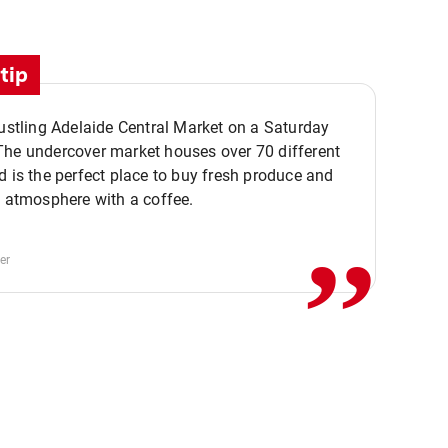
tip
bustling Adelaide Central Market on a Saturday
The undercover market houses over 70 different
,,
d is the perfect place to buy fresh produce and
e atmosphere with a coffee.
er