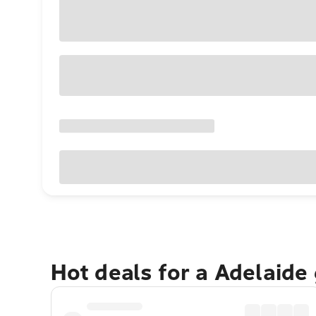
Hot deals for a Adelaide