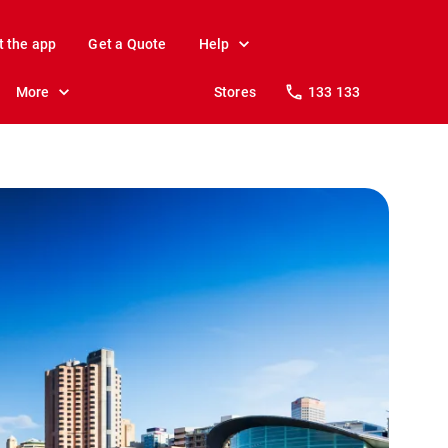
t the app
Get a Quote
Help
More
Stores
133 133