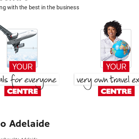
g with the best in the business
o Adelaide