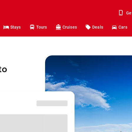
Ge
Stays
Tours
Cruises
Deals
Cars
to