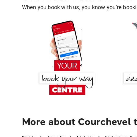
When you book with us, you know you're bookin
More about Courchevel t