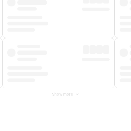
Show more
 Fee
&
Merchant Fee
. Fees are applied once at checkout.