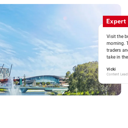
Expert 
Visit the 
morning. 
traders an
take in th
Vicki
Content Lead