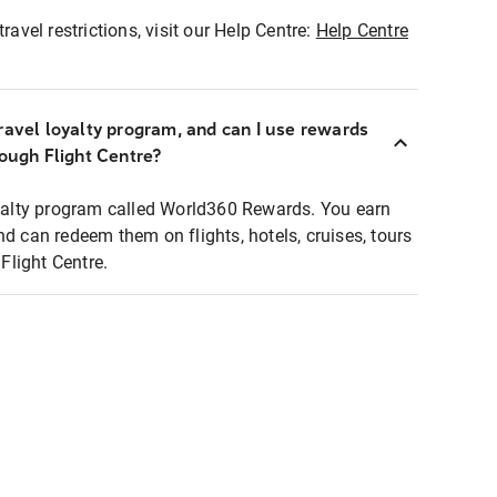
ravel restrictions, visit our Help Centre:
Help Centre
ravel loyalty program, and can I use rewards
rough Flight Centre?
loyalty program called World360 Rewards. You earn
nd can redeem them on flights, hotels, cruises, tours
light Centre.