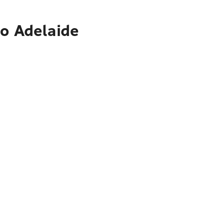
to Adelaide