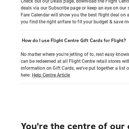
Check out our Deals page, download the Flight Centr
deals via our Subscribe page or keep an eye on our 
Fare Calendar will show you the best flight deal on 
you find the right airfare to fit your budget & save m
How do I use Flight Centre Gift Cards for Flight?
No matter where you're jetting of to, rest easy knowi
can be redeemed at all Flight Centre retail stores wi
information on Gift Cards, we've put together a lis
here:
Help Centre Article
You're the centre of our