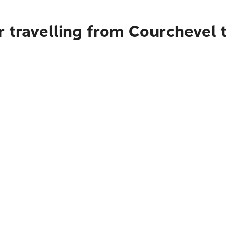
 travelling from Courchevel 