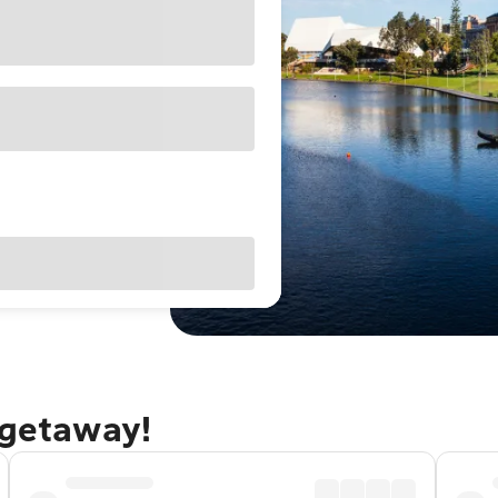
 getaway!