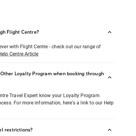
ugh Flight Centre?
ever with Flight Centre - check out our range of
Help Centre Article
r Other Loyalty Program when booking through
entre Travel Expert know your Loyalty Program
ocess. For more information, here's a link to our Help
l restrictions?