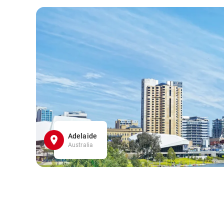
Adelaide
Australia