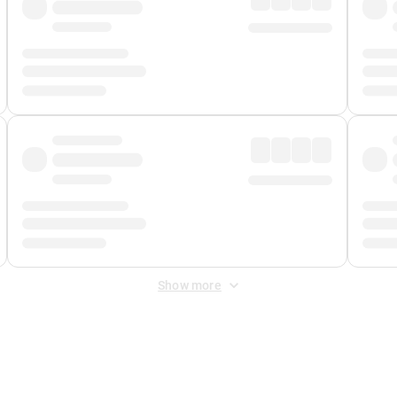
Show more
 Fee
&
Merchant Fee
. Fees are applied once at checkout.