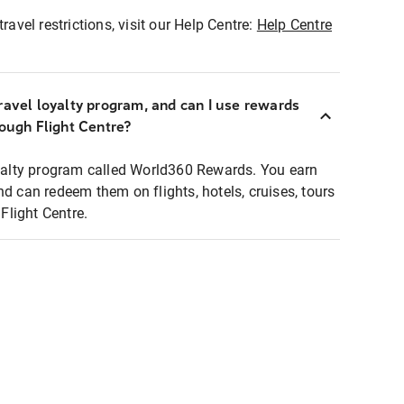
ravel restrictions, visit our Help Centre:
Help Centre
ravel loyalty program, and can I use rewards
rough Flight Centre?
loyalty program called World360 Rewards. You earn
nd can redeem them on flights, hotels, cruises, tours
light Centre.