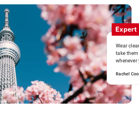
Expert 
Wear clean
take them
whenever y
Rachel Coo