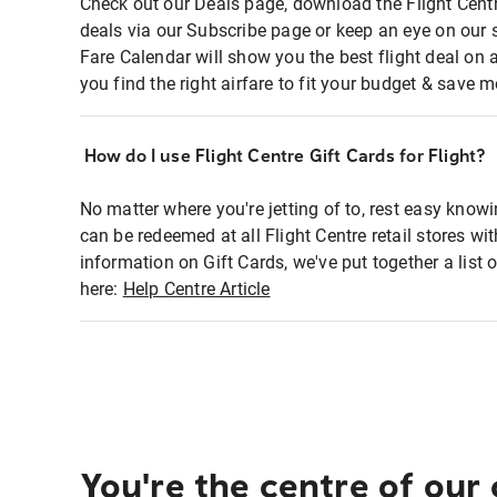
Check out our Deals page, download the Flight Centr
deals via our Subscribe page or keep an eye on our 
Fare Calendar will show you the best flight deal on 
you find the right airfare to fit your budget & save m
How do I use Flight Centre Gift Cards for Flight?
No matter where you're jetting of to, rest easy knowi
can be redeemed at all Flight Centre retail stores wi
information on Gift Cards, we've put together a lis
here:
Help Centre Article
You're the centre of our