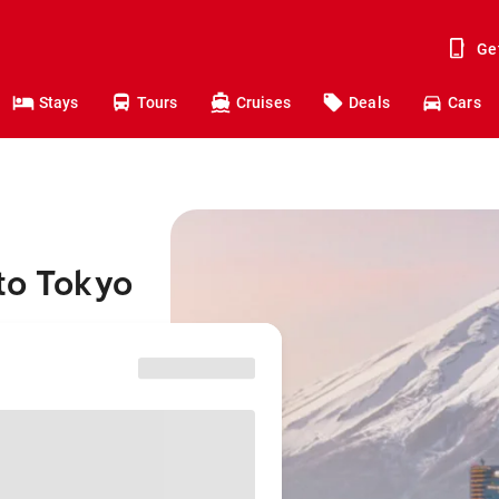
Ge
Stays
Tours
Cruises
Deals
Cars
to Tokyo