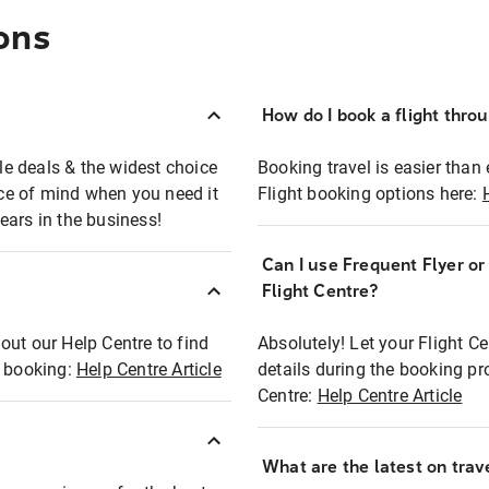
ons
How do I book a flight thro
ble deals & the widest choice
Booking travel is easier than 
eace of mind when you need it
Flight booking options here:
ears in the business!
Can I use Frequent Flyer o
?
Flight Centre?
out our Help Centre to find
Absolutely! Let your Flight C
t booking:
Help Centre Article
details during the booking pr
Centre:
Help Centre Article
What are the latest on trave