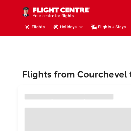
stays.
holidays.
Your centre for
flights.
travel.
Flights
Holidays
Flights + Stays
Flights from Courchevel 