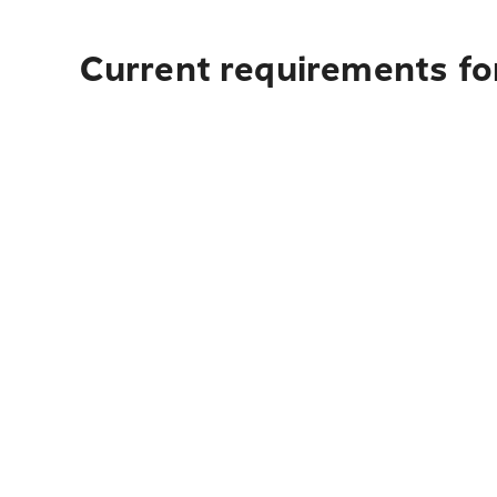
Current requirements fo