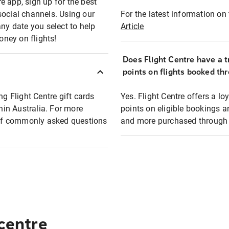
e app, sign up for the best
social channels. Using our
For the latest information on t
any date you select to help
Article
oney on flights!
Does Flight Centre have a t
points on flights booked th
ng Flight Centre gift cards
Yes. Flight Centre offers a 
thin Australia. For more
points on eligible bookings a
t of commonly asked questions
and more purchased through F
 centre