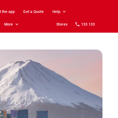
t the app
Get a Quote
Help
More
Stores
133 133