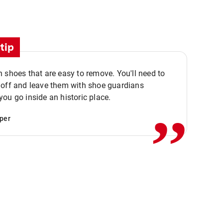
tip
 shoes that are easy to remove. You'll need to
,,
 off and leave them with shoe guardians
ou go inside an historic place.
per