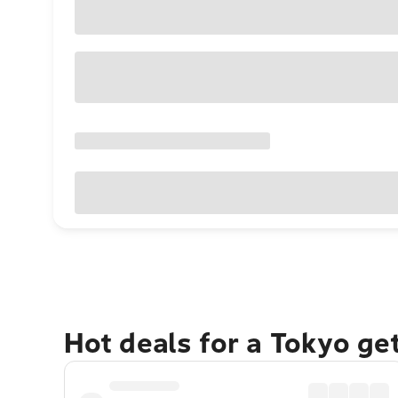
Hot deals for a Tokyo ge