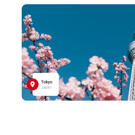
Tokyo
Japan