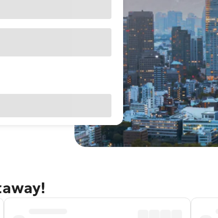
taway!