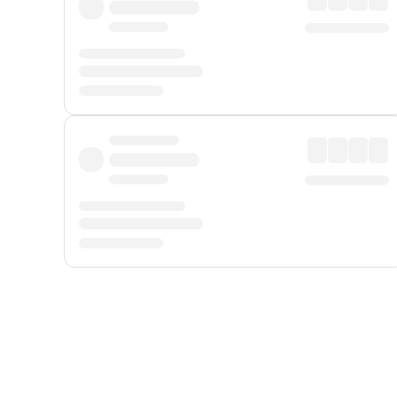
Displayed fares exclude
Online Booking