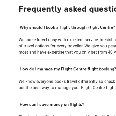
Frequently asked questi
Why should I book a flight through Flight Centre?
We make travel easy with excellent service, irresisti
of travel options for every traveller. We give you p
most and have expertise that you only get from 40 y
How do I manage my Flight Centre flight booking
We know everyone books travel differently so check 
out the best way to manage your Flight Centre fligh
How can I save money on flights?