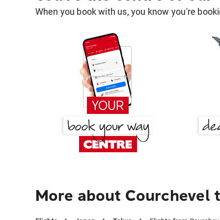
When you book with us, you know you're bookin
More about Courchevel 