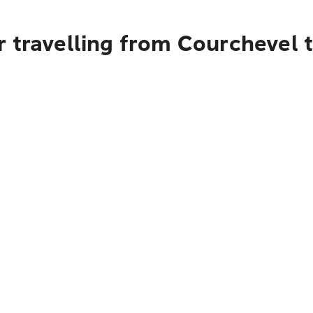
r travelling from Courchevel 