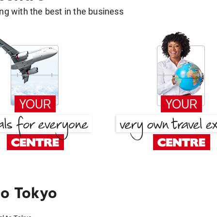
g with the best in the business
to Tokyo