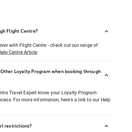
ugh Flight Centre?
ever with Flight Centre - check out our range of
Help Centre Article
r Other Loyalty Program when booking through
entre Travel Expert know your Loyalty Program
ocess. For more information, here's a link to our Help
l restrictions?