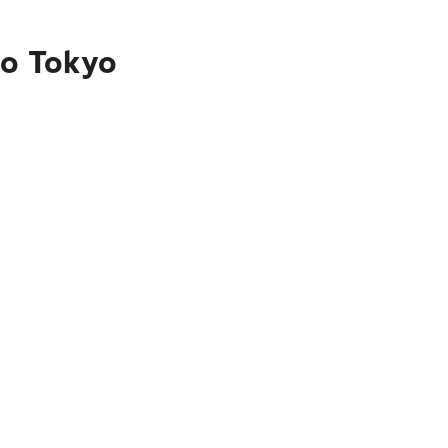
to Tokyo