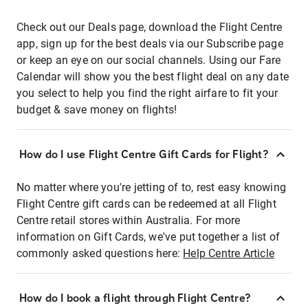
Check out our Deals page, download the Flight Centre
app, sign up for the best deals via our Subscribe page
or keep an eye on our social channels. Using our Fare
Calendar will show you the best flight deal on any date
you select to help you find the right airfare to fit your
budget & save money on flights!
How do I use Flight Centre Gift Cards for Flight?
No matter where you're jetting of to, rest easy knowing
Flight Centre gift cards can be redeemed at all Flight
Centre retail stores within Australia. For more
information on Gift Cards, we've put together a list of
commonly asked questions here:
Help Centre Article
How do I book a flight through Flight Centre?