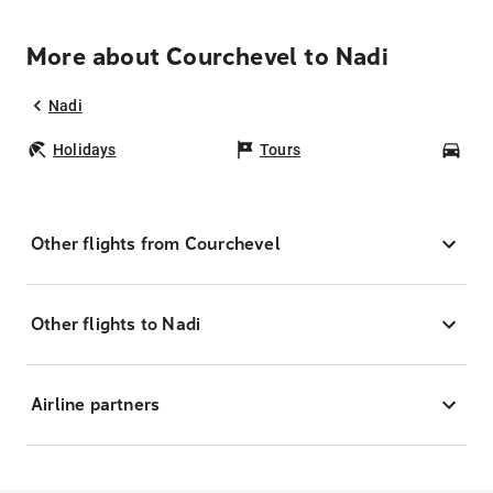
More about Courchevel to Nadi
Nadi
Holidays
Tours
Car
Other flights from Courchevel
Other flights to Nadi
Airline partners