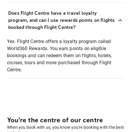
Does Flight Centre have a travel loyalty
program, and can I use rewards points on flights
booked through Flight Centre?
Yes. Flight Centre offers a loyalty program called
World360 Rewards. You earn points on eligible
bookings and can redeem them on flights, hotels,
cruises, tours and more purchased through Flight
Centre.
You're the centre of our centre
When you book with us, you know you're booking with the best