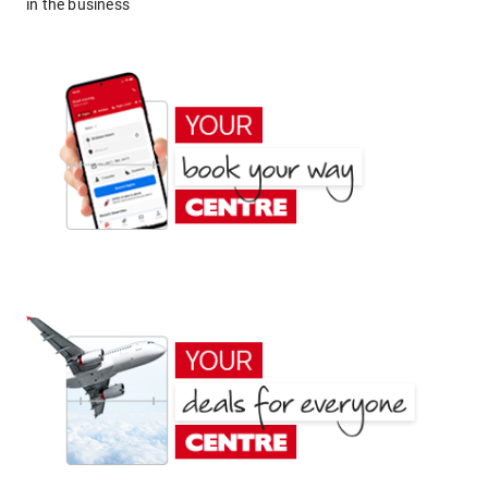
in the business