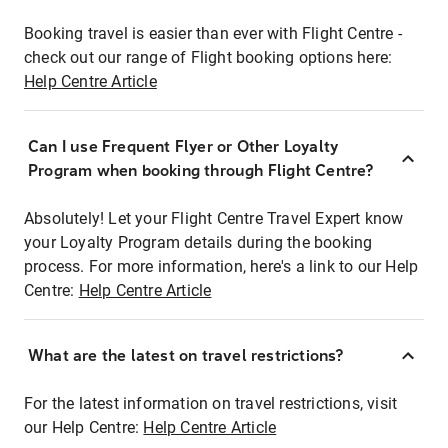
Booking travel is easier than ever with Flight Centre -
check out our range of Flight booking options here:
Help Centre Article
Can I use Frequent Flyer or Other Loyalty
Program when booking through Flight Centre?
Absolutely! Let your Flight Centre Travel Expert know
your Loyalty Program details during the booking
process. For more information, here's a link to our Help
Centre:
Help Centre Article
What are the latest on travel restrictions?
For the latest information on travel restrictions, visit
our Help Centre:
Help Centre Article