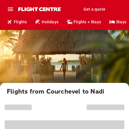
Get a quote
Flights
Holidays
Flights + Stays
Stays
Flights from Courchevel to Nadi