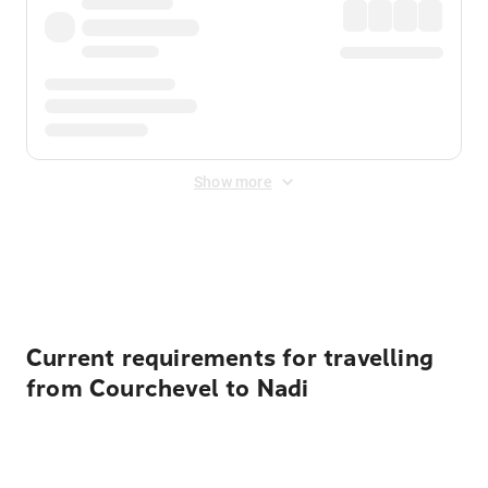
Show more
Displayed fares exclude
Online Booking Fee
&
Merchant
Fee
. Fees are applied once at checkout.
Current requirements for travelling
from Courchevel to Nadi