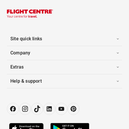
Site quick links
Company
Extras
Help & support