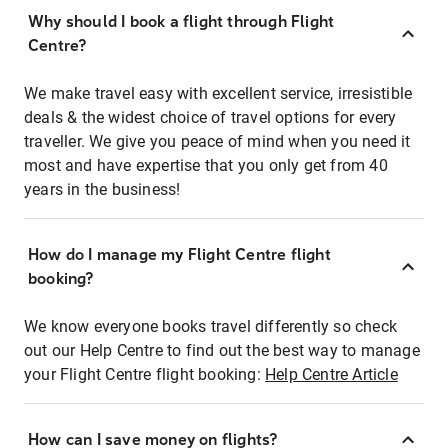
Why should I book a flight through Flight
Centre?
We make travel easy with excellent service, irresistible
deals & the widest choice of travel options for every
traveller. We give you peace of mind when you need it
most and have expertise that you only get from 40
years in the business!
How do I manage my Flight Centre flight
booking?
We know everyone books travel differently so check
out our Help Centre to find out the best way to manage
your Flight Centre flight booking:
Help Centre Article
How can I save money on flights?