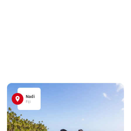
Nadi
Fiji