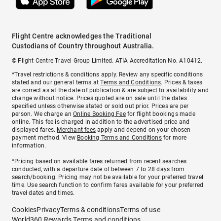
Flight Centre acknowledges the Traditional
Custodians of Country throughout Australia.
© Flight Centre Travel Group Limited. ATIA Accreditation No. A10412.
*Travel restrictions & conditions apply. Review any specific conditions
stated and our general terms at
Terms and Conditions
. Prices & taxes
are correct as at the date of publication & are subject to availability and
change without notice. Prices quoted are on sale until the dates
specified unless otherwise stated or sold out prior. Prices are per
person. We charge an
Online Booking Fee
for flight bookings made
online. This fee is charged in addition to the advertised price and
displayed fares.
Merchant fees
apply and depend on your chosen
payment method. View
Booking Terms and Conditions
for more
information.
^Pricing based on available fares returned from recent searches
conducted, with a departure date of between 7 to 28 days from
search/booking. Pricing may not be available for your preferred travel
time. Use search function to confirm fares available for your preferred
travel dates and times.
Cookies
Privacy
Terms & conditions
Terms of use
World360 Rewards Terms and conditions