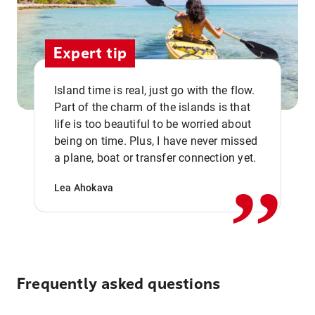
Expert tip
Island time is real, just go with the flow.
Part of the charm of the islands is that
life is too beautiful to be worried about
,,
being on time. Plus, I have never missed
a plane, boat or transfer connection yet.
Lea Ahokava
Frequently asked questions