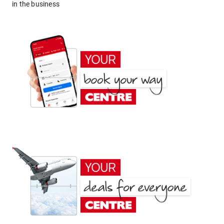
in the business