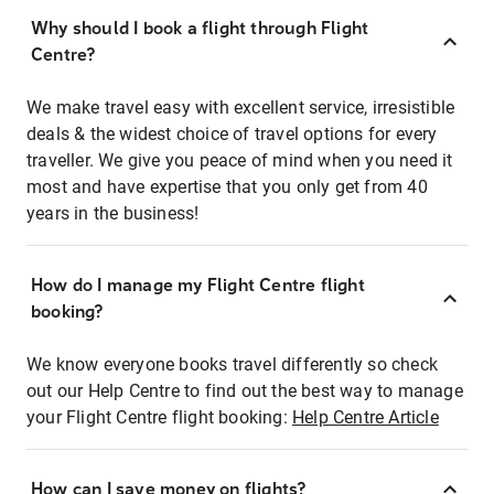
Why should I book a flight through Flight
Centre?
We make travel easy with excellent service, irresistible
deals & the widest choice of travel options for every
traveller. We give you peace of mind when you need it
most and have expertise that you only get from 40
years in the business!
How do I manage my Flight Centre flight
booking?
We know everyone books travel differently so check
out our Help Centre to find out the best way to manage
your Flight Centre flight booking:
Help Centre Article
How can I save money on flights?