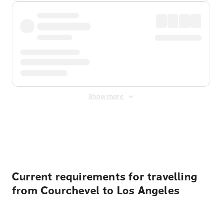
Show more
Displayed fares exclude
Online Booking Fee
&
Merchant
Fee
. Fees are applied once at checkout.
Current requirements for travelling
from Courchevel to Los Angeles