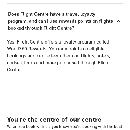
Does Flight Centre have a travel loyalty
program, and can I use rewards points on flights
booked through Flight Centre?
Yes. Flight Centre offers a loyalty program called
World360 Rewards. You earn points on eligible
bookings and can redeem them on flights, hotels,
cruises, tours and more purchased through Flight
Centre.
You're the centre of our centre
When you book with us, you know you're booking with the best