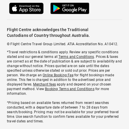
Flight Centre acknowledges the Traditional
Custodians of Country throughout Australia.
© Flight Centre Travel Group Limited. ATIA Accreditation No. A10412.
*Travel restrictions & conditions apply. Review any specific conditions
stated and our general terms at
Terms and Conditions
. Prices & taxes
are correct as at the date of publication & are subject to availability and
change without notice. Prices quoted are on sale until the dates
specified unless otherwise stated or sold out prior. Prices are per
person. We charge an
Online Booking Fee
for flight bookings made
online. This fee is charged in addition to the advertised price and
displayed fares.
Merchant fees
apply and depend on your chosen
payment method. View
Booking Terms and Conditions
for more
information.
^Pricing based on available fares returned from recent searches
conducted, with a departure date of between 7 to 28 days from
search/booking. Pricing may not be available for your preferred travel
time. Use search function to confirm fares available for your preferred
travel dates and times.