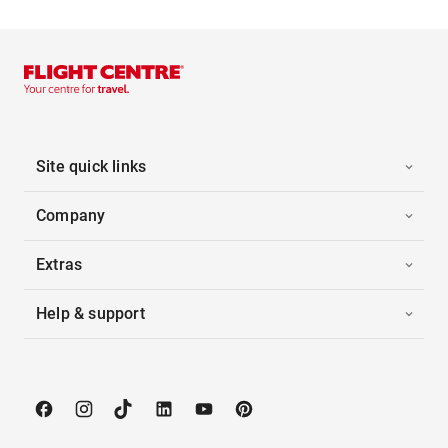
Site quick links
Company
Extras
Help & support