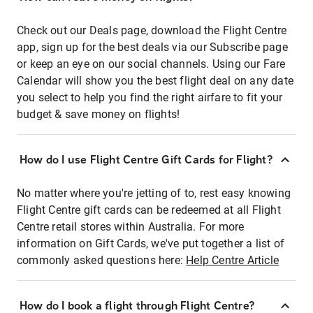
Check out our Deals page, download the Flight Centre
app, sign up for the best deals via our Subscribe page
or keep an eye on our social channels. Using our Fare
Calendar will show you the best flight deal on any date
you select to help you find the right airfare to fit your
budget & save money on flights!
How do I use Flight Centre Gift Cards for Flight?
No matter where you're jetting of to, rest easy knowing
Flight Centre gift cards can be redeemed at all Flight
Centre retail stores within Australia. For more
information on Gift Cards, we've put together a list of
commonly asked questions here:
Help Centre Article
How do I book a flight through Flight Centre?