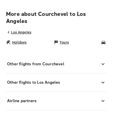
More about Courchevel to Los
Angeles
Los Angeles
Holidays
Tours
Car
Other flights from Courchevel
Other flights to Los Angeles
Airline partners