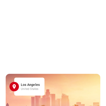
Los Angeles
United States