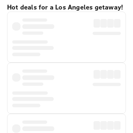
Hot deals for a Los Angeles getaway!