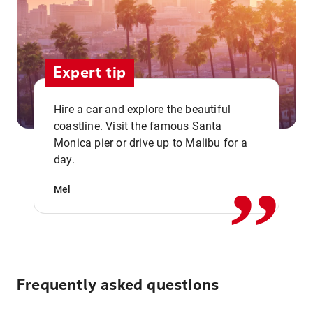
Expert tip
Hire a car and explore the beautiful
coastline. Visit the famous Santa
,,
Monica pier or drive up to Malibu for a
day.
Mel
Frequently asked questions