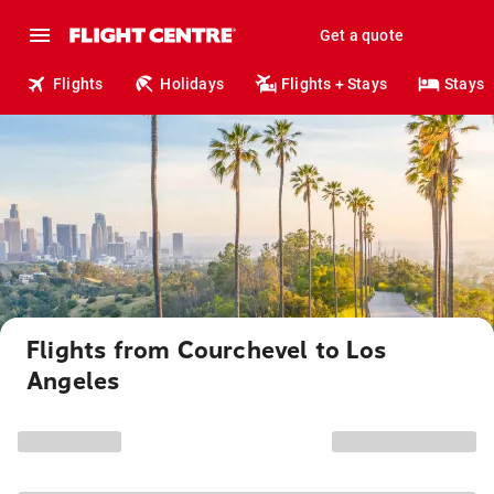
Get a quote
Flights
Holidays
Flights + Stays
Stays
Flights from Courchevel to Los
Angeles