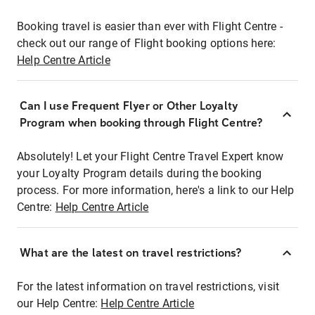
Booking travel is easier than ever with Flight Centre -
check out our range of Flight booking options here:
Help Centre Article
Can I use Frequent Flyer or Other Loyalty
Program when booking through Flight Centre?
Absolutely! Let your Flight Centre Travel Expert know
your Loyalty Program details during the booking
process. For more information, here's a link to our Help
Centre:
Help Centre Article
What are the latest on travel restrictions?
For the latest information on travel restrictions, visit
our Help Centre:
Help Centre Article