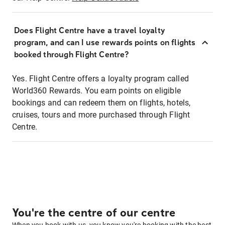
Does Flight Centre have a travel loyalty
program, and can I use rewards points on flights
booked through Flight Centre?
Yes. Flight Centre offers a loyalty program called
World360 Rewards. You earn points on eligible
bookings and can redeem them on flights, hotels,
cruises, tours and more purchased through Flight
Centre.
You're the centre of our centre