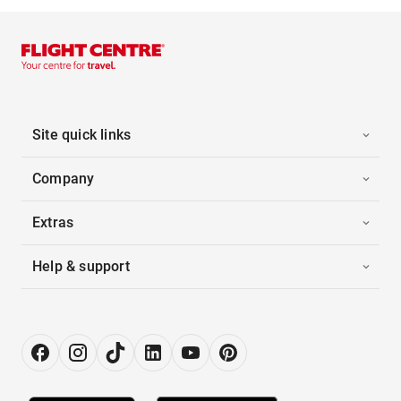
Site quick links
Company
Extras
Help & support