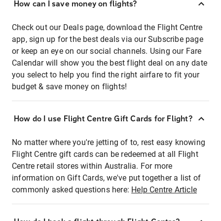
How can I save money on flights?
Check out our Deals page, download the Flight Centre
app, sign up for the best deals via our Subscribe page
or keep an eye on our social channels. Using our Fare
Calendar will show you the best flight deal on any date
you select to help you find the right airfare to fit your
budget & save money on flights!
How do I use Flight Centre Gift Cards for Flight?
No matter where you're jetting of to, rest easy knowing
Flight Centre gift cards can be redeemed at all Flight
Centre retail stores within Australia. For more
information on Gift Cards, we've put together a list of
commonly asked questions here:
Help Centre Article