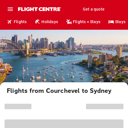
Get a quote
Flights
Holidays
Flights + Stays
Stays
Flights from Courchevel to Sydney