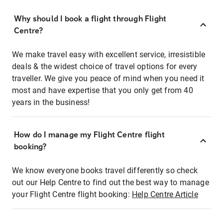
Why should I book a flight through Flight
Centre?
We make travel easy with excellent service, irresistible
deals & the widest choice of travel options for every
traveller. We give you peace of mind when you need it
most and have expertise that you only get from 40
years in the business!
How do I manage my Flight Centre flight
booking?
We know everyone books travel differently so check
out our Help Centre to find out the best way to manage
your Flight Centre flight booking:
Help Centre Article