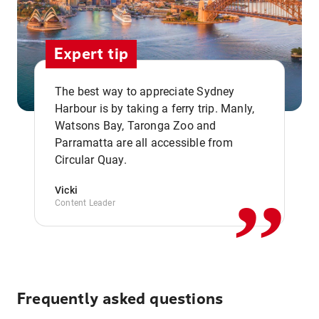
Expert tip
The best way to appreciate Sydney
Harbour is by taking a ferry trip. Manly,
Watsons Bay, Taronga Zoo and
,,
Parramatta are all accessible from
Circular Quay.
Vicki
Content Leader
Frequently asked questions