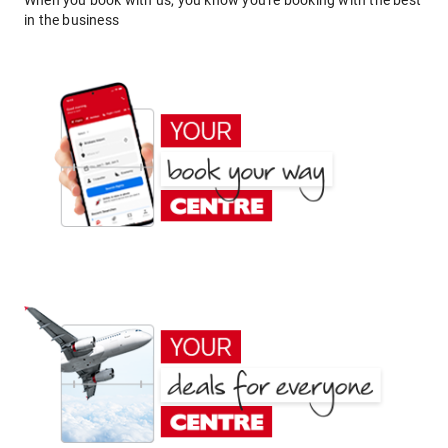
When you book with us, you know you're booking with the best
in the business