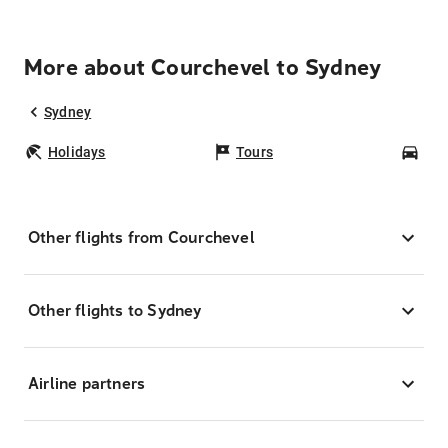
More about Courchevel to Sydney
Sydney
Holidays
Tours
Car
Other flights from Courchevel
Other flights to Sydney
Airline partners