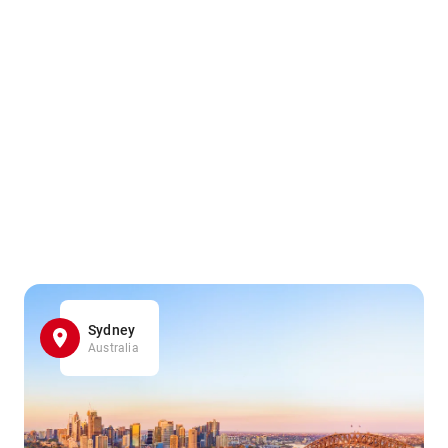
Sydney
Australia