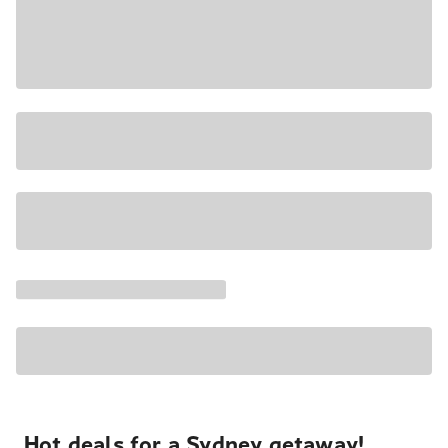
Hot deals for a Sydney getaway!