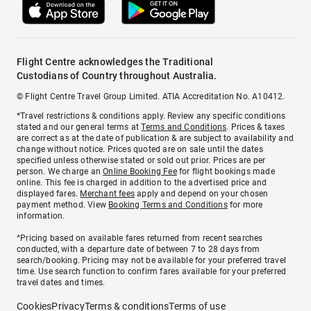
Flight Centre acknowledges the Traditional
Custodians of Country throughout Australia.
© Flight Centre Travel Group Limited. ATIA Accreditation No. A10412.
*Travel restrictions & conditions apply. Review any specific conditions
stated and our general terms at
Terms and Conditions
. Prices & taxes
are correct as at the date of publication & are subject to availability and
change without notice. Prices quoted are on sale until the dates
specified unless otherwise stated or sold out prior. Prices are per
person. We charge an
Online Booking Fee
for flight bookings made
online. This fee is charged in addition to the advertised price and
displayed fares.
Merchant fees
apply and depend on your chosen
payment method. View
Booking Terms and Conditions
for more
information.
^Pricing based on available fares returned from recent searches
conducted, with a departure date of between 7 to 28 days from
search/booking. Pricing may not be available for your preferred travel
time. Use search function to confirm fares available for your preferred
travel dates and times.
Cookies
Privacy
Terms & conditions
Terms of use