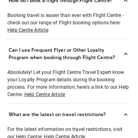
How do I book a flight through Flight Centre?
Booking travel is easier than ever with Flight Centre -
check out our range of Flight booking options here:
Help Centre Article
Can I use Frequent Flyer or Other Loyalty
Program when booking through Flight Centre?
Absolutely! Let your Flight Centre Travel Expert know
your Loyalty Program details during the booking
process. For more information, here's a link to our Help
Centre:
Help Centre Article
What are the latest on travel restrictions?
For the latest information on travel restrictions, visit
our Help Centre:
Help Centre Article