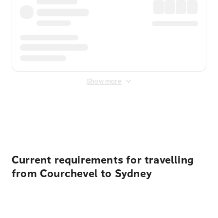
Show more
Displayed fares exclude
Online Booking Fee
&
Merchant
Fee
. Fees are applied once at checkout.
Current requirements for travelling
from Courchevel to Sydney