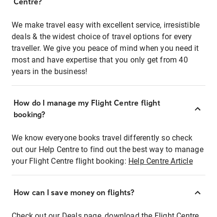
Centre?
We make travel easy with excellent service, irresistible
deals & the widest choice of travel options for every
traveller. We give you peace of mind when you need it
most and have expertise that you only get from 40
years in the business!
How do I manage my Flight Centre flight
booking?
We know everyone books travel differently so check
out our Help Centre to find out the best way to manage
your Flight Centre flight booking:
Help Centre Article
How can I save money on flights?
Check out our Deals page, download the Flight Centre