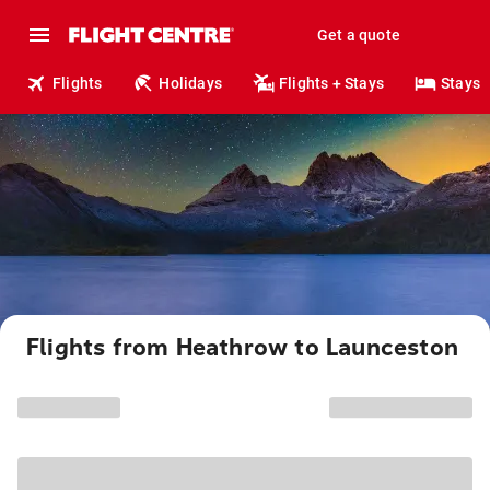
Get a quote
Flights
Holidays
Flights + Stays
Stays
Flights from Heathrow to Launceston