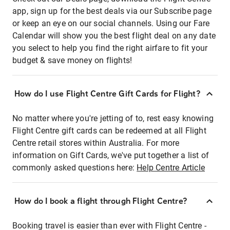
app, sign up for the best deals via our Subscribe page
or keep an eye on our social channels. Using our Fare
Calendar will show you the best flight deal on any date
you select to help you find the right airfare to fit your
budget & save money on flights!
How do I use Flight Centre Gift Cards for Flight?
No matter where you're jetting of to, rest easy knowing
Flight Centre gift cards can be redeemed at all Flight
Centre retail stores within Australia. For more
information on Gift Cards, we've put together a list of
commonly asked questions here:
Help Centre Article
How do I book a flight through Flight Centre?
Booking travel is easier than ever with Flight Centre -