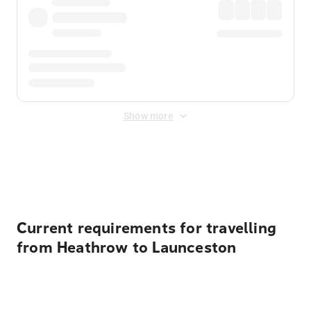
Show more
Displayed fares exclude
Online Booking Fee
&
Merchant
Fee
. Fees are applied once at checkout.
Current requirements for travelling
from Heathrow to Launceston