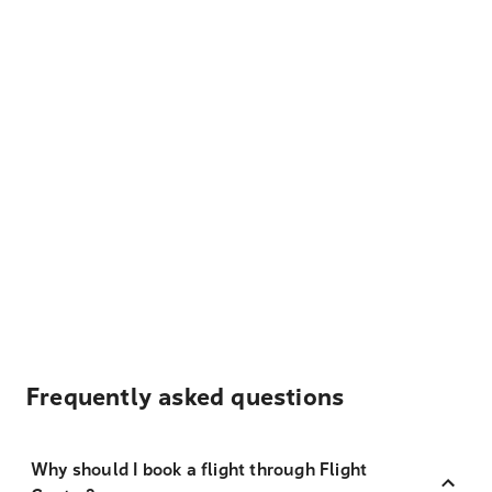
Frequently asked questions
Why should I book a flight through Flight