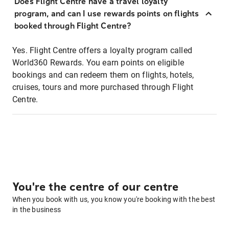
Does Flight Centre have a travel loyalty
program, and can I use rewards points on flights
booked through Flight Centre?
Yes. Flight Centre offers a loyalty program called
World360 Rewards. You earn points on eligible
bookings and can redeem them on flights, hotels,
cruises, tours and more purchased through Flight
Centre.
You're the centre of our centre
When you book with us, you know you're booking with the best
in the business