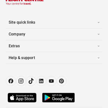
Site quick links
Company
Extras
Help & support