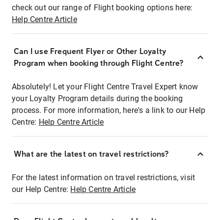
check out our range of Flight booking options here:
Help Centre Article
Can I use Frequent Flyer or Other Loyalty
Program when booking through Flight Centre?
Absolutely! Let your Flight Centre Travel Expert know
your Loyalty Program details during the booking
process. For more information, here's a link to our Help
Centre:
Help Centre Article
What are the latest on travel restrictions?
For the latest information on travel restrictions, visit
our Help Centre:
Help Centre Article