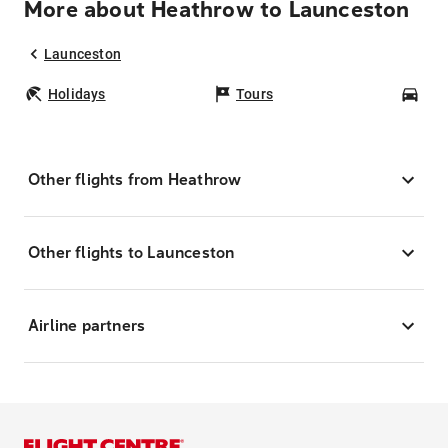
More about Heathrow to Launceston
Launceston
Holidays
Tours
Car
Other flights from Heathrow
Other flights to Launceston
Airline partners