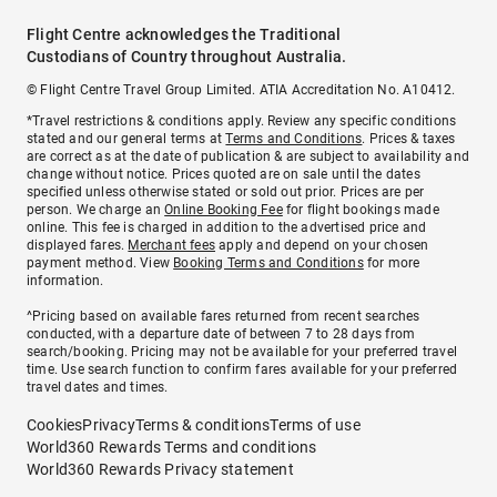
Flight Centre acknowledges the Traditional
Custodians of Country throughout Australia.
© Flight Centre Travel Group Limited. ATIA Accreditation No. A10412.
*Travel restrictions & conditions apply. Review any specific conditions
stated and our general terms at
Terms and Conditions
. Prices & taxes
are correct as at the date of publication & are subject to availability and
change without notice. Prices quoted are on sale until the dates
specified unless otherwise stated or sold out prior. Prices are per
person. We charge an
Online Booking Fee
for flight bookings made
online. This fee is charged in addition to the advertised price and
displayed fares.
Merchant fees
apply and depend on your chosen
payment method. View
Booking Terms and Conditions
for more
information.
^Pricing based on available fares returned from recent searches
conducted, with a departure date of between 7 to 28 days from
search/booking. Pricing may not be available for your preferred travel
time. Use search function to confirm fares available for your preferred
travel dates and times.
Cookies
Privacy
Terms & conditions
Terms of use
World360 Rewards Terms and conditions
World360 Rewards Privacy statement