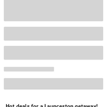
Hot deals for a Launceston getaway!