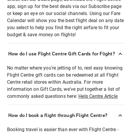
app, sign up for the best deals via our Subscribe page
or keep an eye on our social channels. Using our Fare
Calendar will show you the best flight deal on any date
you select to help you find the right airfare to fit your
budget & save money on flights!
How do I use Flight Centre Gift Cards for Flight?
No matter where you're jetting of to, rest easy knowing
Flight Centre gift cards can be redeemed at all Flight
Centre retail stores within Australia. For more
information on Gift Cards, we've put together a list of
commonly asked questions here:
Help Centre Article
How do I book a flight through Flight Centre?
Booking travel is easier than ever with Flight Centre -