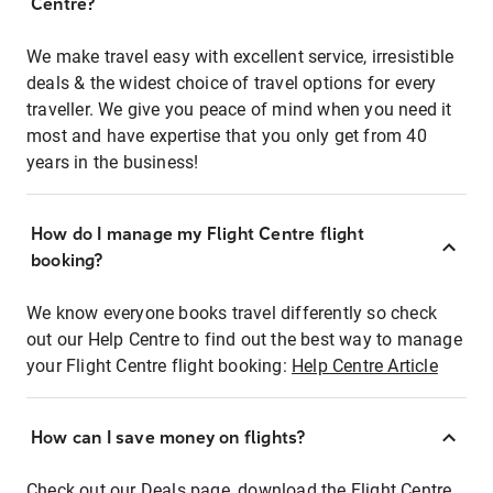
Centre?
We make travel easy with excellent service, irresistible
deals & the widest choice of travel options for every
traveller. We give you peace of mind when you need it
most and have expertise that you only get from 40
years in the business!
How do I manage my Flight Centre flight
booking?
We know everyone books travel differently so check
out our Help Centre to find out the best way to manage
your Flight Centre flight booking:
Help Centre Article
How can I save money on flights?
Check out our Deals page, download the Flight Centre