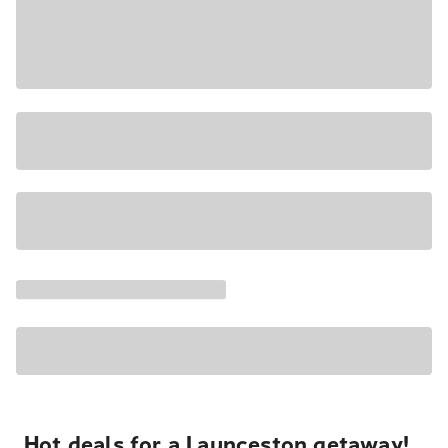
Hot deals for a Launceston getaway!