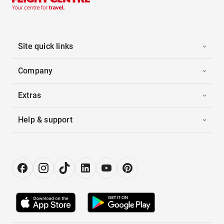
Site quick links
Company
Extras
Help & support