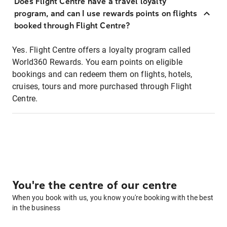
Does Flight Centre have a travel loyalty
program, and can I use rewards points on flights
booked through Flight Centre?
Yes. Flight Centre offers a loyalty program called
World360 Rewards. You earn points on eligible
bookings and can redeem them on flights, hotels,
cruises, tours and more purchased through Flight
Centre.
You're the centre of our centre
When you book with us, you know you're booking with the best
in the business