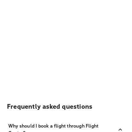
Frequently asked questions
Why should I book a flight through Flight