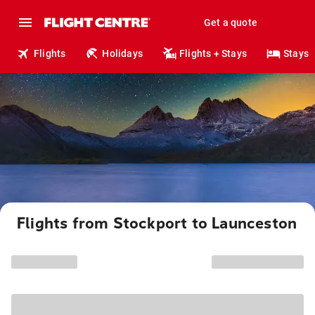
Get a quote
Flights
Holidays
Flights + Stays
Stays
Flights from Stockport to Launceston