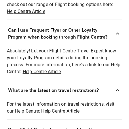
check out our range of Flight booking options here:
Help Centre Article
Can I use Frequent Flyer or Other Loyalty
Program when booking through Flight Centre?
Absolutely! Let your Flight Centre Travel Expert know
your Loyalty Program details during the booking
process. For more information, here's a link to our Help
Centre:
Help Centre Article
What are the latest on travel restrictions?
For the latest information on travel restrictions, visit
our Help Centre:
Help Centre Article