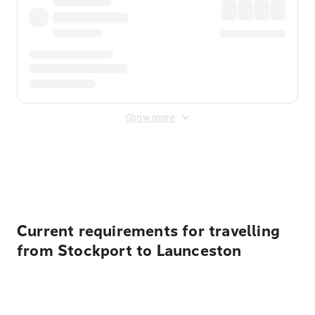
Show more
Displayed fares exclude
Online Booking Fee
&
Merchant
Fee
. Fees are applied once at checkout.
Current requirements for travelling
from Stockport to Launceston