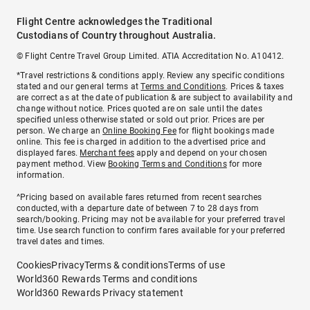
Flight Centre acknowledges the Traditional
Custodians of Country throughout Australia.
© Flight Centre Travel Group Limited. ATIA Accreditation No. A10412.
*Travel restrictions & conditions apply. Review any specific conditions
stated and our general terms at
Terms and Conditions
. Prices & taxes
are correct as at the date of publication & are subject to availability and
change without notice. Prices quoted are on sale until the dates
specified unless otherwise stated or sold out prior. Prices are per
person. We charge an
Online Booking Fee
for flight bookings made
online. This fee is charged in addition to the advertised price and
displayed fares.
Merchant fees
apply and depend on your chosen
payment method. View
Booking Terms and Conditions
for more
information.
^Pricing based on available fares returned from recent searches
conducted, with a departure date of between 7 to 28 days from
search/booking. Pricing may not be available for your preferred travel
time. Use search function to confirm fares available for your preferred
travel dates and times.
Cookies
Privacy
Terms & conditions
Terms of use
World360 Rewards Terms and conditions
World360 Rewards Privacy statement