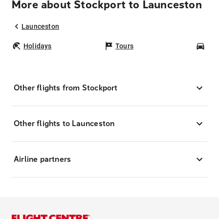
More about Stockport to Launceston
Launceston
Holidays
Tours
Car
Other flights from Stockport
Other flights to Launceston
Airline partners