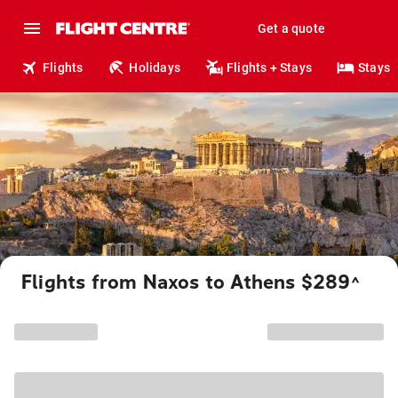
Get a quote
Flights
Holidays
Flights + Stays
Stays
Flights from Naxos to Athens $289
^