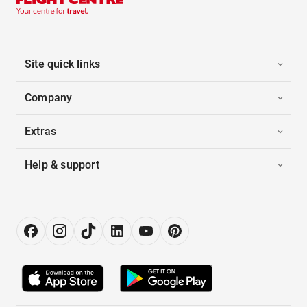
Site quick links
Company
Extras
Help & support