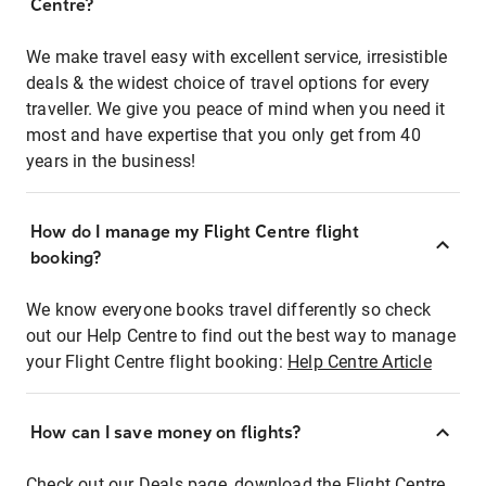
Centre?
We make travel easy with excellent service, irresistible
deals & the widest choice of travel options for every
traveller. We give you peace of mind when you need it
most and have expertise that you only get from 40
years in the business!
How do I manage my Flight Centre flight
booking?
We know everyone books travel differently so check
out our Help Centre to find out the best way to manage
your Flight Centre flight booking:
Help Centre Article
How can I save money on flights?
Check out our Deals page, download the Flight Centre