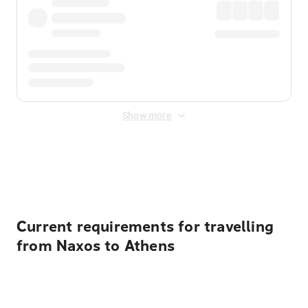
Show more
Displayed fares exclude
Online Booking Fee
&
Merchant
Fee
. Fees are applied once at checkout.
Current requirements for travelling
from Naxos to Athens