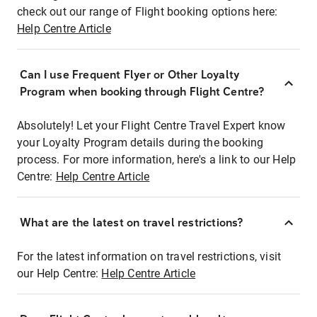
check out our range of Flight booking options here:
Help Centre Article
Can I use Frequent Flyer or Other Loyalty
Program when booking through Flight Centre?
Absolutely! Let your Flight Centre Travel Expert know
your Loyalty Program details during the booking
process. For more information, here's a link to our Help
Centre:
Help Centre Article
What are the latest on travel restrictions?
For the latest information on travel restrictions, visit
our Help Centre:
Help Centre Article