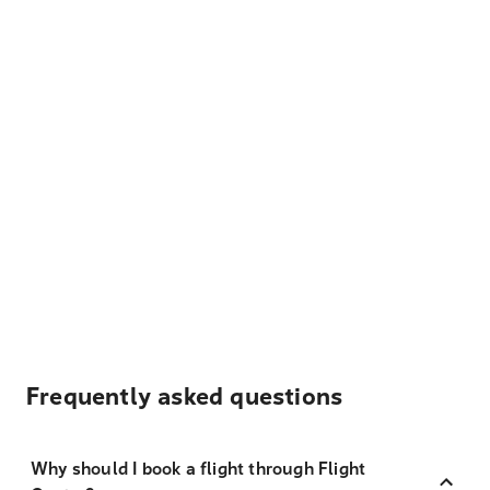
Frequently asked questions
Why should I book a flight through Flight