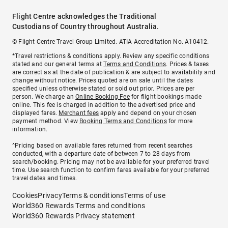
Flight Centre acknowledges the Traditional
Custodians of Country throughout Australia.
© Flight Centre Travel Group Limited. ATIA Accreditation No. A10412.
*Travel restrictions & conditions apply. Review any specific conditions
stated and our general terms at
Terms and Conditions
. Prices & taxes
are correct as at the date of publication & are subject to availability and
change without notice. Prices quoted are on sale until the dates
specified unless otherwise stated or sold out prior. Prices are per
person. We charge an
Online Booking Fee
for flight bookings made
online. This fee is charged in addition to the advertised price and
displayed fares.
Merchant fees
apply and depend on your chosen
payment method. View
Booking Terms and Conditions
for more
information.
^Pricing based on available fares returned from recent searches
conducted, with a departure date of between 7 to 28 days from
search/booking. Pricing may not be available for your preferred travel
time. Use search function to confirm fares available for your preferred
travel dates and times.
Cookies
Privacy
Terms & conditions
Terms of use
World360 Rewards Terms and conditions
World360 Rewards Privacy statement