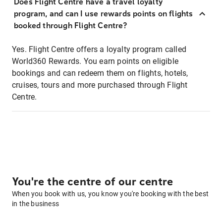
Does Flight Centre have a travel loyalty
program, and can I use rewards points on flights
booked through Flight Centre?
Yes. Flight Centre offers a loyalty program called
World360 Rewards. You earn points on eligible
bookings and can redeem them on flights, hotels,
cruises, tours and more purchased through Flight
Centre.
You're the centre of our centre
When you book with us, you know you're booking with the best
in the business