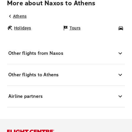
More about Naxos to Athens
Athens
Holidays
Tours
Car
Other flights from Naxos
Other flights to Athens
Airline partners