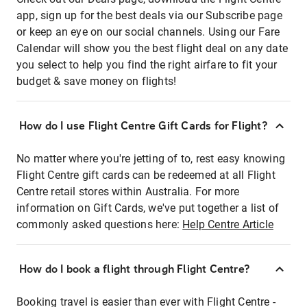
app, sign up for the best deals via our Subscribe page
or keep an eye on our social channels. Using our Fare
Calendar will show you the best flight deal on any date
you select to help you find the right airfare to fit your
budget & save money on flights!
How do I use Flight Centre Gift Cards for Flight?
No matter where you're jetting of to, rest easy knowing
Flight Centre gift cards can be redeemed at all Flight
Centre retail stores within Australia. For more
information on Gift Cards, we've put together a list of
commonly asked questions here:
Help Centre Article
How do I book a flight through Flight Centre?
Booking travel is easier than ever with Flight Centre -