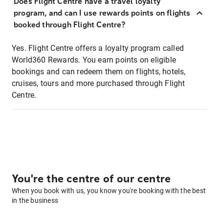
Does Flight Centre have a travel loyalty
program, and can I use rewards points on flights
booked through Flight Centre?
Yes. Flight Centre offers a loyalty program called
World360 Rewards. You earn points on eligible
bookings and can redeem them on flights, hotels,
cruises, tours and more purchased through Flight
Centre.
You're the centre of our centre
When you book with us, you know you're booking with the best
in the business