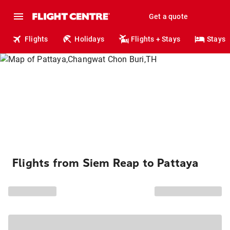
Get a quote
Flights
Holidays
Flights + Stays
Stays
Flights from Siem Reap to Pattaya