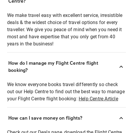
Centre?
We make travel easy with excellent service, irresistible
deals & the widest choice of travel options for every
traveller. We give you peace of mind when you need it
most and have expertise that you only get from 40
years in the business!
How do I manage my Flight Centre flight
booking?
We know everyone books travel differently so check
out our Help Centre to find out the best way to manage
your Flight Centre flight booking:
Help Centre Article
How can I save money on flights?
Check out our Deals page, download the Flight Centre