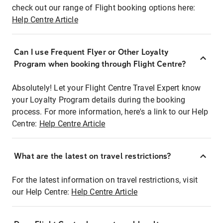
check out our range of Flight booking options here:
Help Centre Article
Can I use Frequent Flyer or Other Loyalty
Program when booking through Flight Centre?
Absolutely! Let your Flight Centre Travel Expert know
your Loyalty Program details during the booking
process. For more information, here's a link to our Help
Centre:
Help Centre Article
What are the latest on travel restrictions?
For the latest information on travel restrictions, visit
our Help Centre:
Help Centre Article