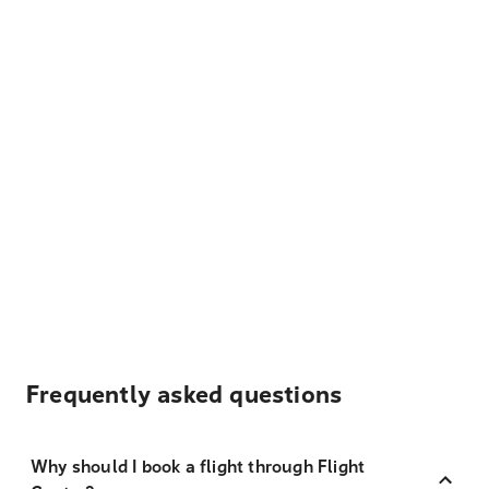
Frequently asked questions
Why should I book a flight through Flight