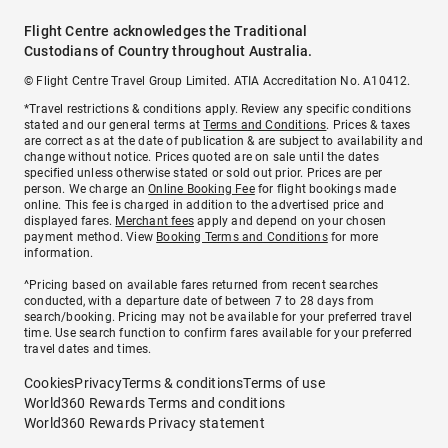
Flight Centre acknowledges the Traditional
Custodians of Country throughout Australia.
© Flight Centre Travel Group Limited. ATIA Accreditation No. A10412.
*Travel restrictions & conditions apply. Review any specific conditions
stated and our general terms at
Terms and Conditions
. Prices & taxes
are correct as at the date of publication & are subject to availability and
change without notice. Prices quoted are on sale until the dates
specified unless otherwise stated or sold out prior. Prices are per
person. We charge an
Online Booking Fee
for flight bookings made
online. This fee is charged in addition to the advertised price and
displayed fares.
Merchant fees
apply and depend on your chosen
payment method. View
Booking Terms and Conditions
for more
information.
^Pricing based on available fares returned from recent searches
conducted, with a departure date of between 7 to 28 days from
search/booking. Pricing may not be available for your preferred travel
time. Use search function to confirm fares available for your preferred
travel dates and times.
Cookies
Privacy
Terms & conditions
Terms of use
World360 Rewards Terms and conditions
World360 Rewards Privacy statement