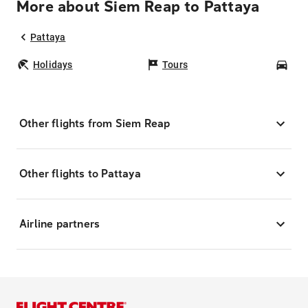
More about Siem Reap to Pattaya
Pattaya
Holidays
Tours
Car
Other flights from Siem Reap
Other flights to Pattaya
Airline partners