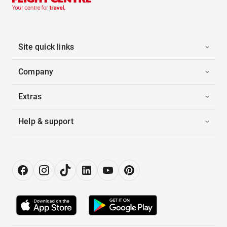
Site quick links
Company
Extras
Help & support