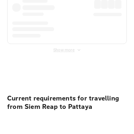
Show more
Displayed fares exclude
Online Booking Fee
&
Merchant
Fee
. Fees are applied once at checkout.
Current requirements for travelling
from Siem Reap to Pattaya