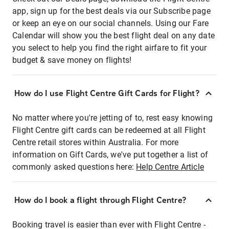
app, sign up for the best deals via our Subscribe page
or keep an eye on our social channels. Using our Fare
Calendar will show you the best flight deal on any date
you select to help you find the right airfare to fit your
budget & save money on flights!
How do I use Flight Centre Gift Cards for Flight?
No matter where you're jetting of to, rest easy knowing
Flight Centre gift cards can be redeemed at all Flight
Centre retail stores within Australia. For more
information on Gift Cards, we've put together a list of
commonly asked questions here:
Help Centre Article
How do I book a flight through Flight Centre?
Booking travel is easier than ever with Flight Centre -