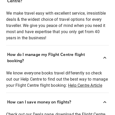
Centre?
We make travel easy with excellent service, irresistible
deals & the widest choice of travel options for every
traveller. We give you peace of mind when you need it
most and have expertise that you only get from 40
years in the business!
How do I manage my Flight Centre flight
booking?
We know everyone books travel differently so check
out our Help Centre to find out the best way to manage
your Flight Centre flight booking:
Help Centre Article
How can I save money on flights?
Check out our Deals page, download the Flight Centre