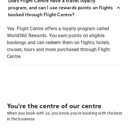
Does Flight Centre have a travel loyalty
program, and can I use rewards points on flights
booked through Flight Centre?
Yes. Flight Centre offers a loyalty program called
World360 Rewards. You earn points on eligible
bookings and can redeem them on flights, hotels,
cruises, tours and more purchased through Flight
Centre.
You're the centre of our centre
When you book with us, you know you're booking with the best
in the business