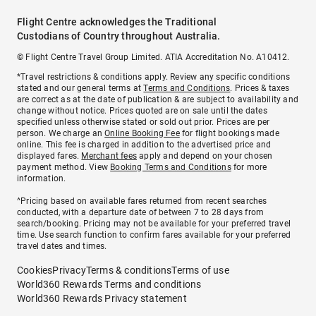
Flight Centre acknowledges the Traditional
Custodians of Country throughout Australia.
© Flight Centre Travel Group Limited. ATIA Accreditation No. A10412.
*Travel restrictions & conditions apply. Review any specific conditions
stated and our general terms at
Terms and Conditions
. Prices & taxes
are correct as at the date of publication & are subject to availability and
change without notice. Prices quoted are on sale until the dates
specified unless otherwise stated or sold out prior. Prices are per
person. We charge an
Online Booking Fee
for flight bookings made
online. This fee is charged in addition to the advertised price and
displayed fares.
Merchant fees
apply and depend on your chosen
payment method. View
Booking Terms and Conditions
for more
information.
^Pricing based on available fares returned from recent searches
conducted, with a departure date of between 7 to 28 days from
search/booking. Pricing may not be available for your preferred travel
time. Use search function to confirm fares available for your preferred
travel dates and times.
Cookies
Privacy
Terms & conditions
Terms of use
World360 Rewards Terms and conditions
World360 Rewards Privacy statement