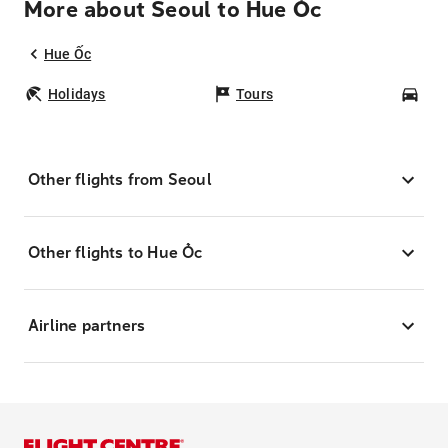
More about Seoul to Hue Ốc
Hue Ốc
Holidays
Tours
Car
Other flights from Seoul
Other flights to Hue Ốc
Airline partners