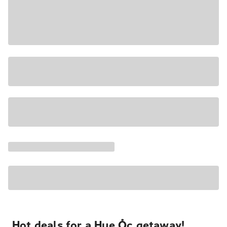
Hot deals for a Hue Ốc getaway!