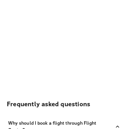
Frequently asked questions
Why should I book a flight through Flight