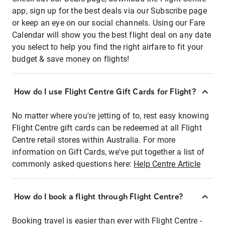
app, sign up for the best deals via our Subscribe page
or keep an eye on our social channels. Using our Fare
Calendar will show you the best flight deal on any date
you select to help you find the right airfare to fit your
budget & save money on flights!
How do I use Flight Centre Gift Cards for Flight?
No matter where you're jetting of to, rest easy knowing
Flight Centre gift cards can be redeemed at all Flight
Centre retail stores within Australia. For more
information on Gift Cards, we've put together a list of
commonly asked questions here:
Help Centre Article
How do I book a flight through Flight Centre?
Booking travel is easier than ever with Flight Centre -