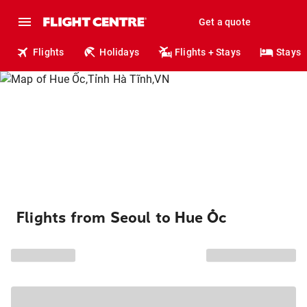
Get a quote
Flights
Holidays
Flights + Stays
Stays
Flights from Seoul to Hue Ốc