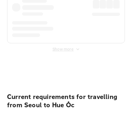
Show more
Displayed fares exclude
Online Booking Fee
&
Merchant
Fee
. Fees are applied once at checkout.
Current requirements for travelling
from Seoul to Hue Ốc