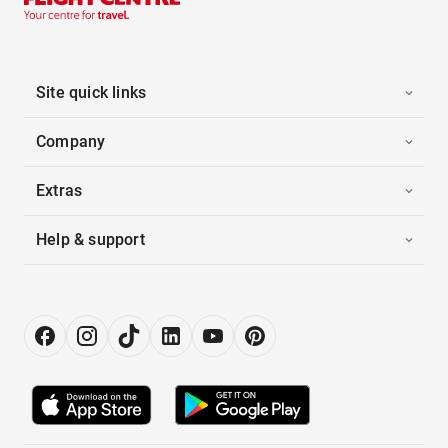
Site quick links
Company
Extras
Help & support