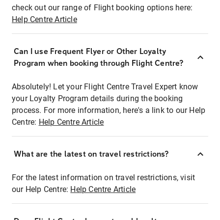
check out our range of Flight booking options here:
Help Centre Article
Can I use Frequent Flyer or Other Loyalty
Program when booking through Flight Centre?
Absolutely! Let your Flight Centre Travel Expert know
your Loyalty Program details during the booking
process. For more information, here's a link to our Help
Centre:
Help Centre Article
What are the latest on travel restrictions?
For the latest information on travel restrictions, visit
our Help Centre:
Help Centre Article