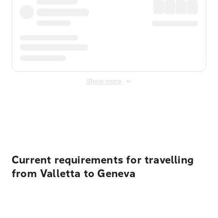
Show more
Displayed fares exclude
Online Booking Fee
&
Merchant
Fee
. Fees are applied once at checkout.
Current requirements for travelling
from Valletta to Geneva