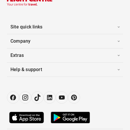
Site quick links
Company
Extras
Help & support