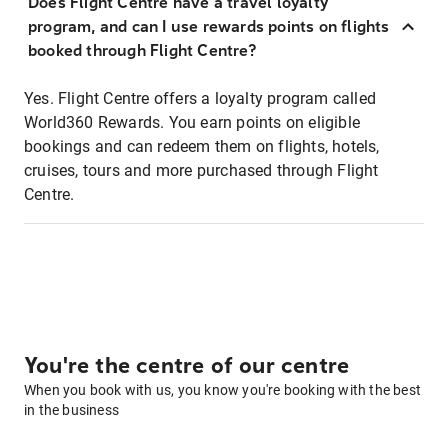
Does Flight Centre have a travel loyalty
program, and can I use rewards points on flights
booked through Flight Centre?
Yes. Flight Centre offers a loyalty program called
World360 Rewards. You earn points on eligible
bookings and can redeem them on flights, hotels,
cruises, tours and more purchased through Flight
Centre.
You're the centre of our centre
When you book with us, you know you're booking with the best
in the business