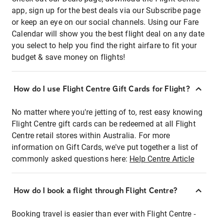
app, sign up for the best deals via our Subscribe page
or keep an eye on our social channels. Using our Fare
Calendar will show you the best flight deal on any date
you select to help you find the right airfare to fit your
budget & save money on flights!
How do I use Flight Centre Gift Cards for Flight?
No matter where you're jetting of to, rest easy knowing
Flight Centre gift cards can be redeemed at all Flight
Centre retail stores within Australia. For more
information on Gift Cards, we've put together a list of
commonly asked questions here:
Help Centre Article
How do I book a flight through Flight Centre?
Booking travel is easier than ever with Flight Centre -