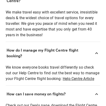
Centre?
We make travel easy with excellent service, irresistible
deals & the widest choice of travel options for every
traveller. We give you peace of mind when you need it
most and have expertise that you only get from 40
years in the business!
How do I manage my Flight Centre flight
booking?
We know everyone books travel differently so check
out our Help Centre to find out the best way to manage
your Flight Centre flight booking:
Help Centre Article
How can I save money on flights?
Check out our Deals page, download the Flight Centre