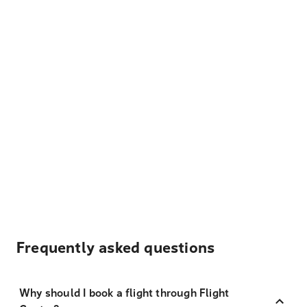
Frequently asked questions
Why should I book a flight through Flight