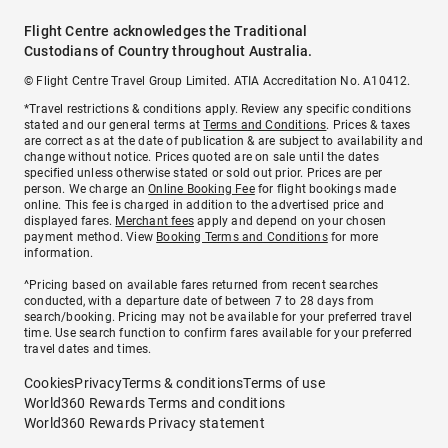
Flight Centre acknowledges the Traditional
Custodians of Country throughout Australia.
© Flight Centre Travel Group Limited. ATIA Accreditation No. A10412.
*Travel restrictions & conditions apply. Review any specific conditions
stated and our general terms at
Terms and Conditions
. Prices & taxes
are correct as at the date of publication & are subject to availability and
change without notice. Prices quoted are on sale until the dates
specified unless otherwise stated or sold out prior. Prices are per
person. We charge an
Online Booking Fee
for flight bookings made
online. This fee is charged in addition to the advertised price and
displayed fares.
Merchant fees
apply and depend on your chosen
payment method. View
Booking Terms and Conditions
for more
information.
^Pricing based on available fares returned from recent searches
conducted, with a departure date of between 7 to 28 days from
search/booking. Pricing may not be available for your preferred travel
time. Use search function to confirm fares available for your preferred
travel dates and times.
Cookies
Privacy
Terms & conditions
Terms of use
World360 Rewards Terms and conditions
World360 Rewards Privacy statement