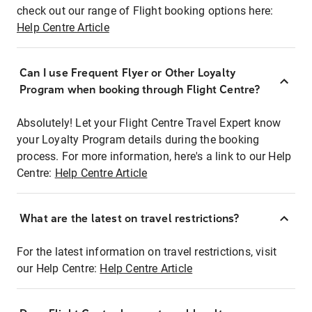
check out our range of Flight booking options here:
Help Centre Article
Can I use Frequent Flyer or Other Loyalty
Program when booking through Flight Centre?
Absolutely! Let your Flight Centre Travel Expert know
your Loyalty Program details during the booking
process. For more information, here's a link to our Help
Centre:
Help Centre Article
What are the latest on travel restrictions?
For the latest information on travel restrictions, visit
our Help Centre:
Help Centre Article