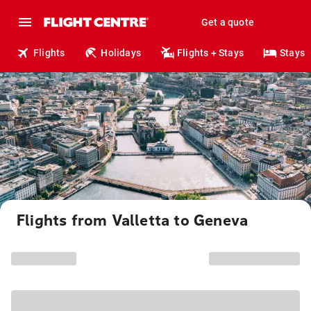
Get a quote
Flights
Holidays
Flights + Stays
Stays
Flights from Valletta to Geneva