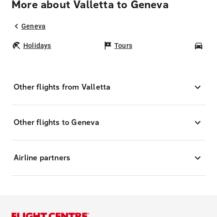
More about Valletta to Geneva
Geneva
Holidays
Tours
Car
Other flights from Valletta
Other flights to Geneva
Airline partners