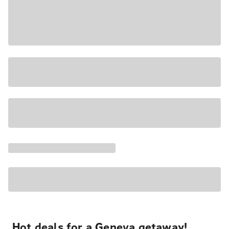
Hot deals for a Geneva getaway!