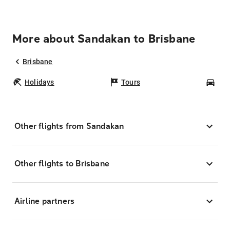
More about Sandakan to Brisbane
Brisbane
Holidays
Tours
Car
Other flights from Sandakan
Other flights to Brisbane
Airline partners