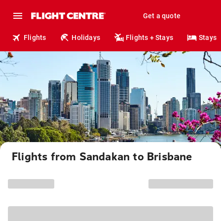
Get a quote
Flights
Holidays
Flights + Stays
Stays
Flights from Sandakan to Brisbane