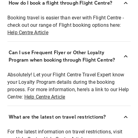
How do I book a flight through Flight Centre?
Booking travel is easier than ever with Flight Centre -
check out our range of Flight booking options here:
Help Centre Article
Can I use Frequent Flyer or Other Loyalty
Program when booking through Flight Centre?
Absolutely! Let your Flight Centre Travel Expert know
your Loyalty Program details during the booking
process. For more information, here's a link to our Help
Centre:
Help Centre Article
What are the latest on travel restrictions?
For the latest information on travel restrictions, visit