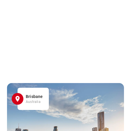
Brisbane
Australia