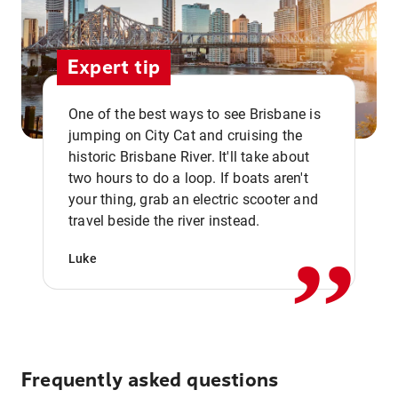
Expert tip
One of the best ways to see Brisbane is
jumping on City Cat and cruising the
historic Brisbane River. It'll take about
two hours to do a loop. If boats aren't
,,
your thing, grab an electric scooter and
travel beside the river instead.
Luke
Frequently asked questions