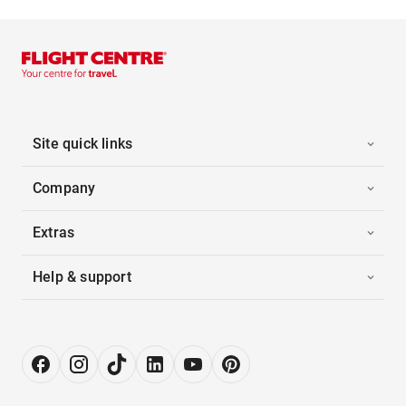
Site quick links
Company
Extras
Help & support