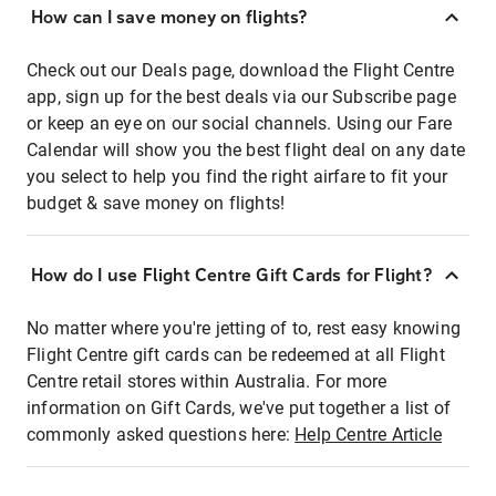
How can I save money on flights?
Check out our Deals page, download the Flight Centre
app, sign up for the best deals via our Subscribe page
or keep an eye on our social channels. Using our Fare
Calendar will show you the best flight deal on any date
you select to help you find the right airfare to fit your
budget & save money on flights!
How do I use Flight Centre Gift Cards for Flight?
No matter where you're jetting of to, rest easy knowing
Flight Centre gift cards can be redeemed at all Flight
Centre retail stores within Australia. For more
information on Gift Cards, we've put together a list of
commonly asked questions here:
Help Centre Article