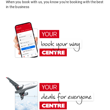
When you book with us, you know you're booking with the best
in the business