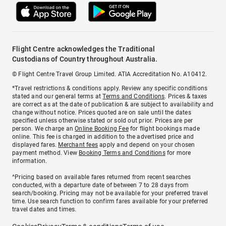
Flight Centre acknowledges the Traditional
Custodians of Country throughout Australia.
© Flight Centre Travel Group Limited. ATIA Accreditation No. A10412.
*Travel restrictions & conditions apply. Review any specific conditions
stated and our general terms at
Terms and Conditions
. Prices & taxes
are correct as at the date of publication & are subject to availability and
change without notice. Prices quoted are on sale until the dates
specified unless otherwise stated or sold out prior. Prices are per
person. We charge an
Online Booking Fee
for flight bookings made
online. This fee is charged in addition to the advertised price and
displayed fares.
Merchant fees
apply and depend on your chosen
payment method. View
Booking Terms and Conditions
for more
information.
^Pricing based on available fares returned from recent searches
conducted, with a departure date of between 7 to 28 days from
search/booking. Pricing may not be available for your preferred travel
time. Use search function to confirm fares available for your preferred
travel dates and times.