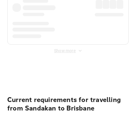
Show more
Displayed fares exclude
Online Booking Fee
&
Merchant
Fee
. Fees are applied once at checkout.
Current requirements for travelling
from Sandakan to Brisbane