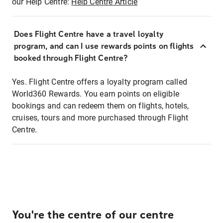
our Help Centre:
Help Centre Article
Does Flight Centre have a travel loyalty
program, and can I use rewards points on flights
booked through Flight Centre?
Yes. Flight Centre offers a loyalty program called
World360 Rewards. You earn points on eligible
bookings and can redeem them on flights, hotels,
cruises, tours and more purchased through Flight
Centre.
You're the centre of our centre