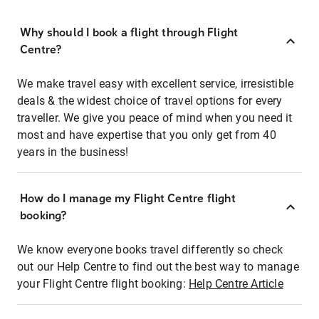
Why should I book a flight through Flight
Centre?
We make travel easy with excellent service, irresistible
deals & the widest choice of travel options for every
traveller. We give you peace of mind when you need it
most and have expertise that you only get from 40
years in the business!
How do I manage my Flight Centre flight
booking?
We know everyone books travel differently so check
out our Help Centre to find out the best way to manage
your Flight Centre flight booking:
Help Centre Article