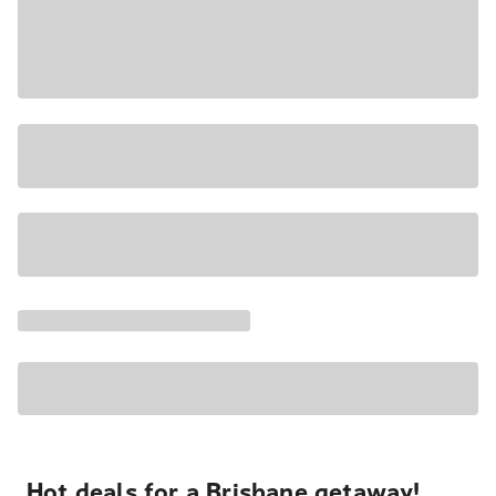
Hot deals for a Brisbane getaway!