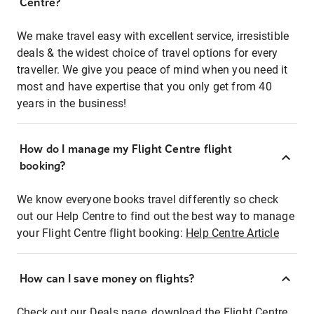
Centre?
We make travel easy with excellent service, irresistible
deals & the widest choice of travel options for every
traveller. We give you peace of mind when you need it
most and have expertise that you only get from 40
years in the business!
How do I manage my Flight Centre flight
booking?
We know everyone books travel differently so check
out our Help Centre to find out the best way to manage
your Flight Centre flight booking:
Help Centre Article
How can I save money on flights?
Check out our Deals page, download the Flight Centre