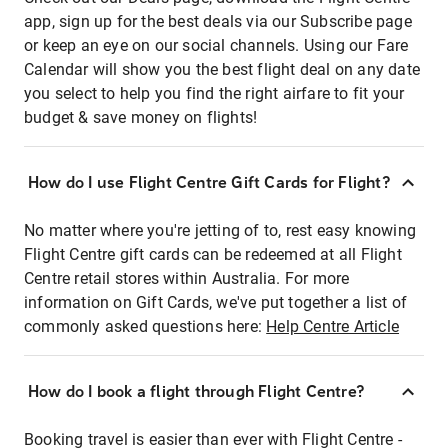
app, sign up for the best deals via our Subscribe page
or keep an eye on our social channels. Using our Fare
Calendar will show you the best flight deal on any date
you select to help you find the right airfare to fit your
budget & save money on flights!
How do I use Flight Centre Gift Cards for Flight?
No matter where you're jetting of to, rest easy knowing
Flight Centre gift cards can be redeemed at all Flight
Centre retail stores within Australia. For more
information on Gift Cards, we've put together a list of
commonly asked questions here:
Help Centre Article
How do I book a flight through Flight Centre?
Booking travel is easier than ever with Flight Centre -