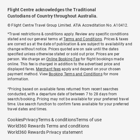
Flight Centre acknowledges the Traditional
Custodians of Country throughout Australia.
© Flight Centre Travel Group Limited. ATIA Accreditation No. A10412.
*Travel restrictions & conditions apply. Review any specific conditions
stated and our general terms at
Terms and Conditions
. Prices & taxes
are correct as at the date of publication & are subject to availability and
change without notice. Prices quoted are on sale until the dates
specified unless otherwise stated or sold out prior. Prices are per
person. We charge an
Online Booking Fee
for flight bookings made
online. This fee is charged in addition to the advertised price and
displayed fares.
Merchant fees
apply and depend on your chosen
payment method. View
Booking Terms and Conditions
for more
information.
^Pricing based on available fares returned from recent searches
conducted, with a departure date of between 7 to 28 days from
search/booking. Pricing may not be available for your preferred travel
time. Use search function to confirm fares available for your preferred
travel dates and times.
Cookies
Privacy
Terms & conditions
Terms of use
World360 Rewards Terms and conditions
World360 Rewards Privacy statement