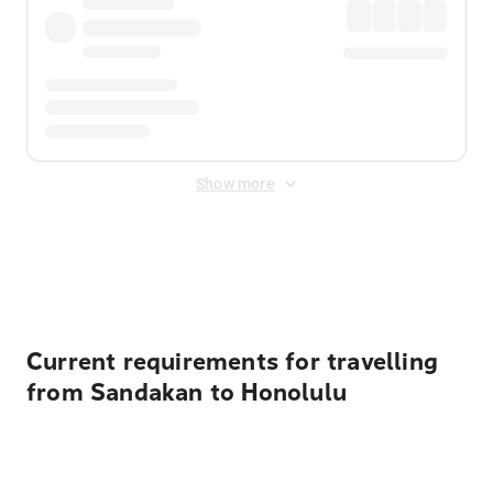
Show more
Displayed fares exclude
Online Booking Fee
&
Merchant
Fee
. Fees are applied once at checkout.
Current requirements for travelling
from Sandakan to Honolulu