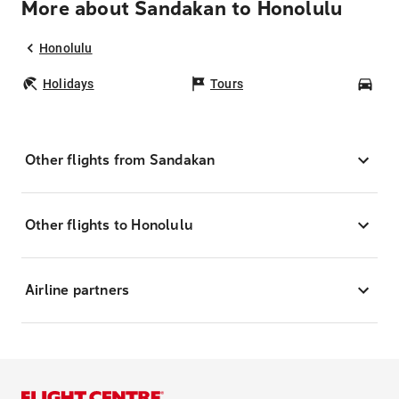
More about Sandakan to Honolulu
Honolulu
Holidays
Tours
Car
Other flights from Sandakan
Other flights to Honolulu
Airline partners