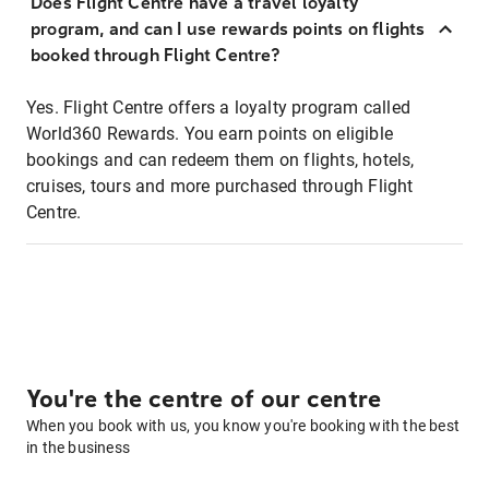
Does Flight Centre have a travel loyalty
program, and can I use rewards points on flights
booked through Flight Centre?
Yes. Flight Centre offers a loyalty program called
World360 Rewards. You earn points on eligible
bookings and can redeem them on flights, hotels,
cruises, tours and more purchased through Flight
Centre.
You're the centre of our centre
When you book with us, you know you're booking with the best
in the business