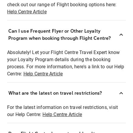
check out our range of Flight booking options here:
Help Centre Article
Can I use Frequent Flyer or Other Loyalty
Program when booking through Flight Centre?
Absolutely! Let your Flight Centre Travel Expert know
your Loyalty Program details during the booking
process. For more information, here's a link to our Help
Centre:
Help Centre Article
What are the latest on travel restrictions?
For the latest information on travel restrictions, visit
our Help Centre:
Help Centre Article