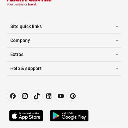
Site quick links
Company
Extras
Help & support