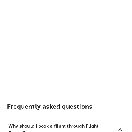
Frequently asked questions
Why should I book a flight through Flight