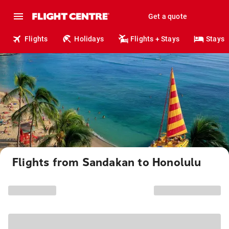
Get a quote
Flights
Holidays
Flights + Stays
Stays
Flights from Sandakan to Honolulu