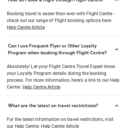
Booking travel is easier than ever with Flight Centre -
check out our range of Flight booking options here:
Help Centre Article
Can I use Frequent Flyer or Other Loyalty
Program when booking through Flight Centre?
Absolutely! Let your Flight Centre Travel Expert know
your Loyalty Program details during the booking
process. For more information, here's a link to our Help
Centre:
Help Centre Article
What are the latest on travel restrictions?
For the latest information on travel restrictions, visit
our Help Centre:
Help Centre Article