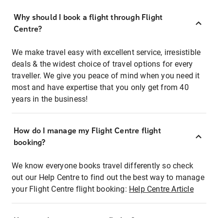
Why should I book a flight through Flight
Centre?
We make travel easy with excellent service, irresistible
deals & the widest choice of travel options for every
traveller. We give you peace of mind when you need it
most and have expertise that you only get from 40
years in the business!
How do I manage my Flight Centre flight
booking?
We know everyone books travel differently so check
out our Help Centre to find out the best way to manage
your Flight Centre flight booking:
Help Centre Article