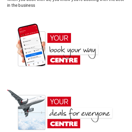
in the business