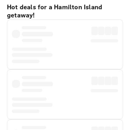
Hot deals for a Hamilton Island
getaway!