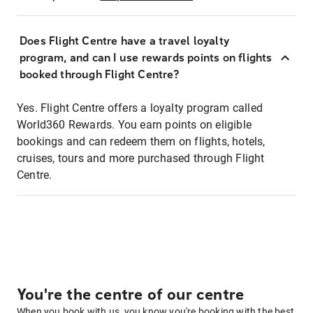
Does Flight Centre have a travel loyalty
program, and can I use rewards points on flights
booked through Flight Centre?
Yes. Flight Centre offers a loyalty program called
World360 Rewards. You earn points on eligible
bookings and can redeem them on flights, hotels,
cruises, tours and more purchased through Flight
Centre.
You're the centre of our centre
When you book with us, you know you're booking with the best