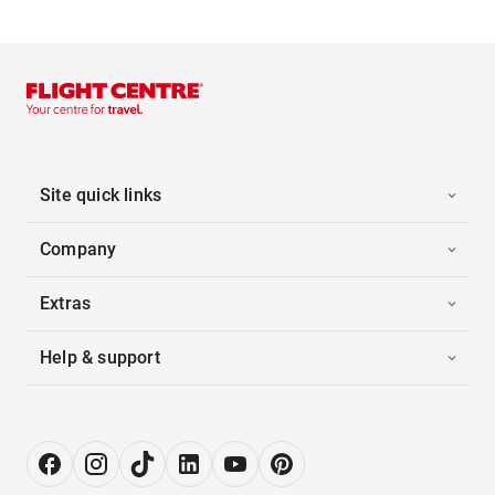
Site quick links
Company
Extras
Help & support