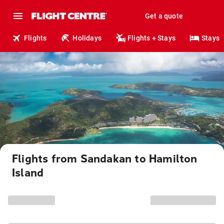
Get a quote
Flights
Holidays
Flights + Stays
Stays
Flights from Sandakan to Hamilton
Island