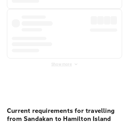
Show more
Displayed fares exclude
Online Booking Fee
&
Merchant
Fee
. Fees are applied once at checkout.
Current requirements for travelling
from Sandakan to Hamilton Island