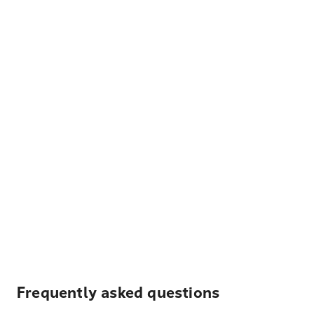
Frequently asked questions