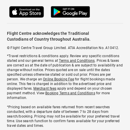
Flight Centre acknowledges the Traditional
Custodians of Country throughout Australia.
© Flight Centre Travel Group Limited. ATIA Accreditation No. A10412.
*Travel restrictions & conditions apply. Review any specific conditions
stated and our general terms at
Terms and Conditions
. Prices & taxes
are correct as at the date of publication & are subject to availability and
change without notice. Prices quoted are on sale until the dates
specified unless otherwise stated or sold out prior. Prices are per
person. We charge an
Online Booking Fee
for flight bookings made
online. This fee is charged in addition to the advertised price and
displayed fares.
Merchant fees
apply and depend on your chosen
payment method. View
Booking Terms and Conditions
for more
information.
^Pricing based on available fares returned from recent searches
conducted, with a departure date of between 7 to 28 days from
search/booking. Pricing may not be available for your preferred travel
time. Use search function to confirm fares available for your preferred
travel dates and times.