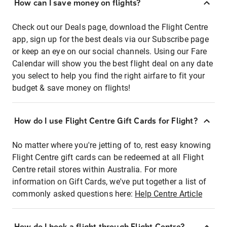
How can I save money on flights?
Check out our Deals page, download the Flight Centre
app, sign up for the best deals via our Subscribe page
or keep an eye on our social channels. Using our Fare
Calendar will show you the best flight deal on any date
you select to help you find the right airfare to fit your
budget & save money on flights!
How do I use Flight Centre Gift Cards for Flight?
No matter where you're jetting of to, rest easy knowing
Flight Centre gift cards can be redeemed at all Flight
Centre retail stores within Australia. For more
information on Gift Cards, we've put together a list of
commonly asked questions here:
Help Centre Article
How do I book a flight through Flight Centre?