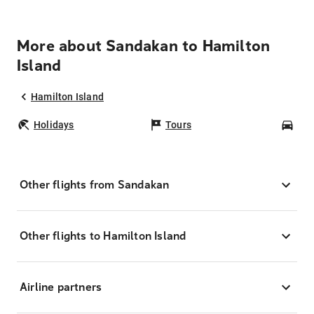
More about Sandakan to Hamilton
Island
Hamilton Island
Holidays
Tours
Car
Other flights from Sandakan
Other flights to Hamilton Island
Airline partners