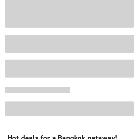
Hot deals for a Bangkok getaway!