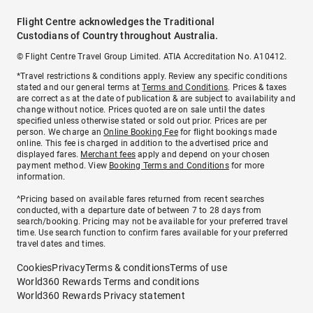
Flight Centre acknowledges the Traditional
Custodians of Country throughout Australia.
© Flight Centre Travel Group Limited. ATIA Accreditation No. A10412.
*Travel restrictions & conditions apply. Review any specific conditions
stated and our general terms at
Terms and Conditions
. Prices & taxes
are correct as at the date of publication & are subject to availability and
change without notice. Prices quoted are on sale until the dates
specified unless otherwise stated or sold out prior. Prices are per
person. We charge an
Online Booking Fee
for flight bookings made
online. This fee is charged in addition to the advertised price and
displayed fares.
Merchant fees
apply and depend on your chosen
payment method. View
Booking Terms and Conditions
for more
information.
^Pricing based on available fares returned from recent searches
conducted, with a departure date of between 7 to 28 days from
search/booking. Pricing may not be available for your preferred travel
time. Use search function to confirm fares available for your preferred
travel dates and times.
Cookies
Privacy
Terms & conditions
Terms of use
World360 Rewards Terms and conditions
World360 Rewards Privacy statement