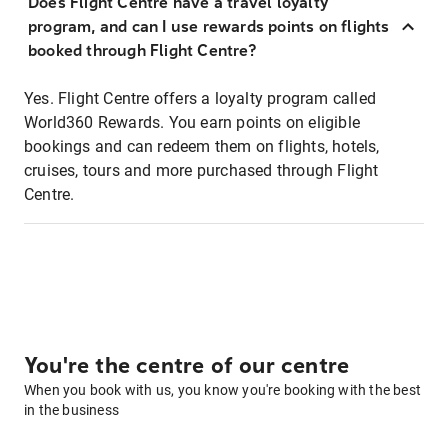
Does Flight Centre have a travel loyalty
program, and can I use rewards points on flights
booked through Flight Centre?
Yes. Flight Centre offers a loyalty program called
World360 Rewards. You earn points on eligible
bookings and can redeem them on flights, hotels,
cruises, tours and more purchased through Flight
Centre.
You're the centre of our centre
When you book with us, you know you're booking with the best
in the business