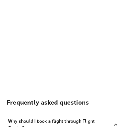
Frequently asked questions
Why should I book a flight through Flight