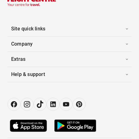
Site quick links
Company
Extras
Help & support