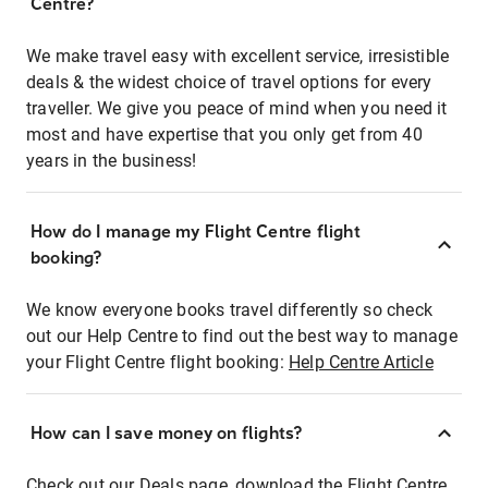
Centre?
We make travel easy with excellent service, irresistible
deals & the widest choice of travel options for every
traveller. We give you peace of mind when you need it
most and have expertise that you only get from 40
years in the business!
How do I manage my Flight Centre flight
booking?
We know everyone books travel differently so check
out our Help Centre to find out the best way to manage
your Flight Centre flight booking:
Help Centre Article
How can I save money on flights?
Check out our Deals page, download the Flight Centre