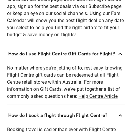
app, sign up for the best deals via our Subscribe page
or keep an eye on our social channels. Using our Fare
Calendar will show you the best flight deal on any date
you select to help you find the right airfare to fit your
budget & save money on flights!
How do I use Flight Centre Gift Cards for Flight?
No matter where you're jetting of to, rest easy knowing
Flight Centre gift cards can be redeemed at all Flight
Centre retail stores within Australia. For more
information on Gift Cards, we've put together a list of
commonly asked questions here:
Help Centre Article
How do I book a flight through Flight Centre?
Booking travel is easier than ever with Flight Centre -