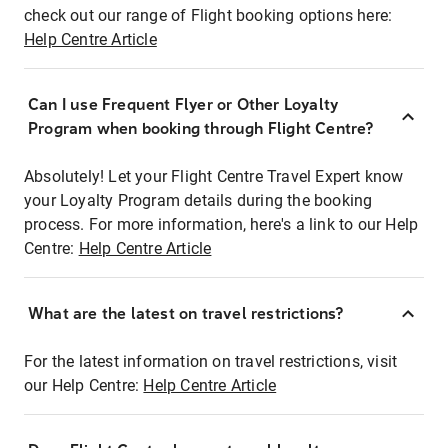
check out our range of Flight booking options here:
Help Centre Article
Can I use Frequent Flyer or Other Loyalty
Program when booking through Flight Centre?
Absolutely! Let your Flight Centre Travel Expert know
your Loyalty Program details during the booking
process. For more information, here's a link to our Help
Centre:
Help Centre Article
What are the latest on travel restrictions?
For the latest information on travel restrictions, visit
our Help Centre:
Help Centre Article