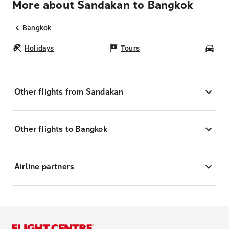
More about Sandakan to Bangkok
Bangkok
Holidays
Tours
Car
Other flights from Sandakan
Other flights to Bangkok
Airline partners