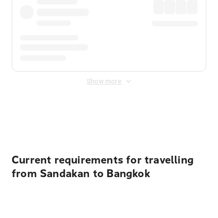
Show more
Displayed fares exclude
Online Booking Fee
&
Merchant
Fee
. Fees are applied once at checkout.
Current requirements for travelling
from Sandakan to Bangkok