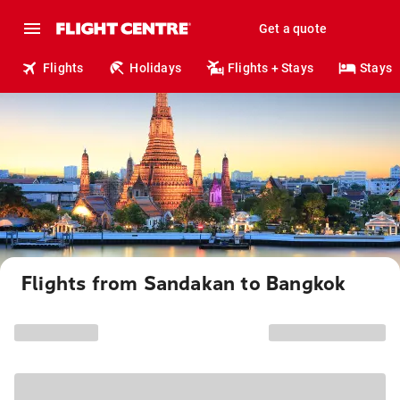
Get a quote
Flights
Holidays
Flights + Stays
Stays
Flights from Sandakan to Bangkok