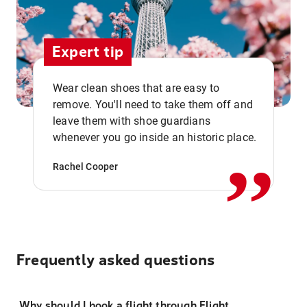
Expert tip
Wear clean shoes that are easy to
remove. You'll need to take them off and
,,
leave them with shoe guardians
whenever you go inside an historic place.
Rachel Cooper
Frequently asked questions
Why should I book a flight through Flight