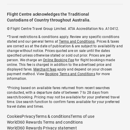
Flight Centre acknowledges the Traditional
Custodians of Country throughout Australia.
© Flight Centre Travel Group Limited. ATIA Accreditation No. A10412.
*Travel restrictions & conditions apply. Review any specific conditions
stated and our general terms at
Terms and Conditions
. Prices & taxes
are correct as at the date of publication & are subject to availability and
change without notice. Prices quoted are on sale until the dates
specified unless otherwise stated or sold out prior. Prices are per
person. We charge an
Online Booking Fee
for flight bookings made
online. This fee is charged in addition to the advertised price and
displayed fares.
Merchant fees
apply and depend on your chosen
payment method. View
Booking Terms and Conditions
for more
information.
^Pricing based on available fares returned from recent searches
conducted, with a departure date of between 7 to 28 days from
search/booking. Pricing may not be available for your preferred travel
time. Use search function to confirm fares available for your preferred
travel dates and times.
Cookies
Privacy
Terms & conditions
Terms of use
World360 Rewards Terms and conditions
World360 Rewards Privacy statement