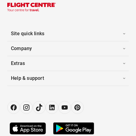
Site quick links
Company
Extras
Help & support