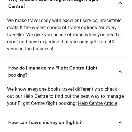
Centre?
We make travel easy with excellent service, irresistible
deals & the widest choice of travel options for every
traveller. We give you peace of mind when you need it
most and have expertise that you only get from 40
years in the business!
How do I manage my Flight Centre flight
booking?
We know everyone books travel differently so check
out our Help Centre to find out the best way to manage
your Flight Centre flight booking:
Help Centre Article
How can I save money on flights?