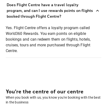
Does Flight Centre have a travel loyalty
program, and can I use rewards points on flights
booked through Flight Centre?
Yes. Flight Centre offers a loyalty program called
World360 Rewards. You earn points on eligible
bookings and can redeem them on flights, hotels,
cruises, tours and more purchased through Flight
Centre.
You're the centre of our centre
When you book with us, you know you're booking with the best
in the business