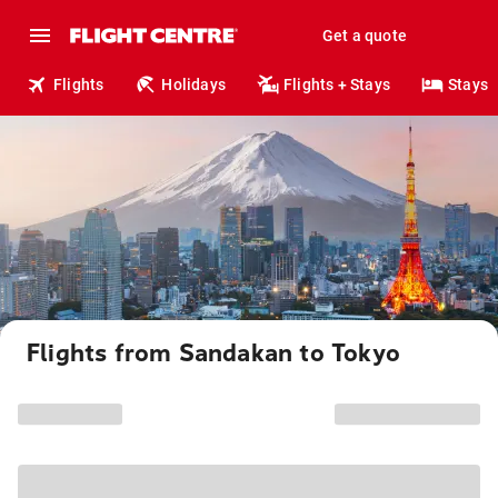
Get a quote
Flights
Holidays
Flights + Stays
Stays
Flights from Sandakan to Tokyo