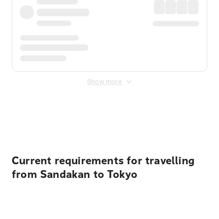
Show more
Displayed fares exclude
Online Booking Fee
&
Merchant
Fee
. Fees are applied once at checkout.
Current requirements for travelling
from Sandakan to Tokyo