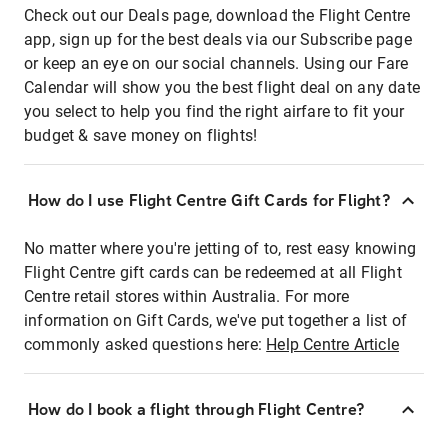
Check out our Deals page, download the Flight Centre
app, sign up for the best deals via our Subscribe page
or keep an eye on our social channels. Using our Fare
Calendar will show you the best flight deal on any date
you select to help you find the right airfare to fit your
budget & save money on flights!
How do I use Flight Centre Gift Cards for Flight?
No matter where you're jetting of to, rest easy knowing
Flight Centre gift cards can be redeemed at all Flight
Centre retail stores within Australia. For more
information on Gift Cards, we've put together a list of
commonly asked questions here:
Help Centre Article
How do I book a flight through Flight Centre?