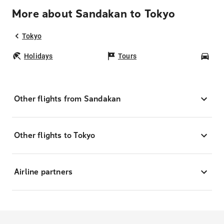
More about Sandakan to Tokyo
Tokyo
Holidays
Tours
Car
Other flights from Sandakan
Other flights to Tokyo
Airline partners