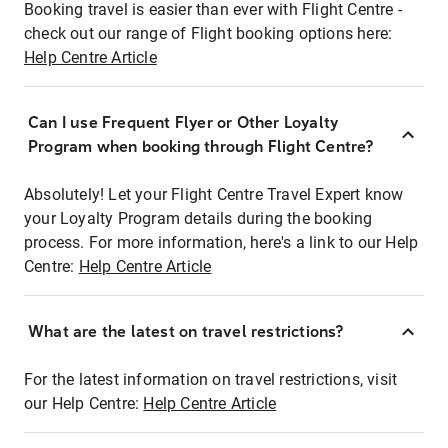
Booking travel is easier than ever with Flight Centre -
check out our range of Flight booking options here:
Help Centre Article
Can I use Frequent Flyer or Other Loyalty
Program when booking through Flight Centre?
Absolutely! Let your Flight Centre Travel Expert know
your Loyalty Program details during the booking
process. For more information, here's a link to our Help
Centre:
Help Centre Article
What are the latest on travel restrictions?
For the latest information on travel restrictions, visit
our Help Centre:
Help Centre Article