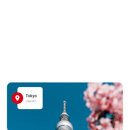
Tokyo
Japan