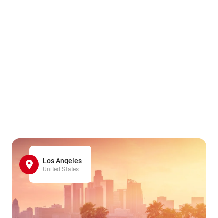
Los Angeles
United States