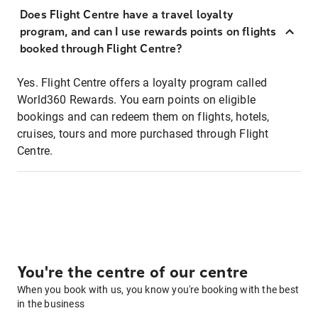
Does Flight Centre have a travel loyalty
program, and can I use rewards points on flights
booked through Flight Centre?
Yes. Flight Centre offers a loyalty program called
World360 Rewards. You earn points on eligible
bookings and can redeem them on flights, hotels,
cruises, tours and more purchased through Flight
Centre.
You're the centre of our centre
When you book with us, you know you're booking with the best
in the business