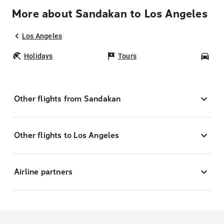
More about Sandakan to Los Angeles
Los Angeles
Holidays
Tours
Car
Other flights from Sandakan
Other flights to Los Angeles
Airline partners