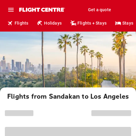
Get a quote
Flights
Holidays
Flights + Stays
Stays
Flights from Sandakan to Los Angeles