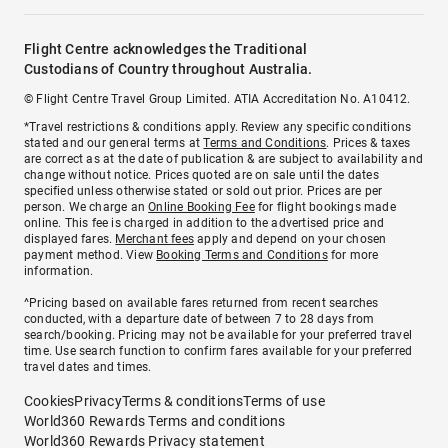
Flight Centre acknowledges the Traditional
Custodians of Country throughout Australia.
© Flight Centre Travel Group Limited. ATIA Accreditation No. A10412.
*Travel restrictions & conditions apply. Review any specific conditions
stated and our general terms at
Terms and Conditions
. Prices & taxes
are correct as at the date of publication & are subject to availability and
change without notice. Prices quoted are on sale until the dates
specified unless otherwise stated or sold out prior. Prices are per
person. We charge an
Online Booking Fee
for flight bookings made
online. This fee is charged in addition to the advertised price and
displayed fares.
Merchant fees
apply and depend on your chosen
payment method. View
Booking Terms and Conditions
for more
information.
^Pricing based on available fares returned from recent searches
conducted, with a departure date of between 7 to 28 days from
search/booking. Pricing may not be available for your preferred travel
time. Use search function to confirm fares available for your preferred
travel dates and times.
Cookies
Privacy
Terms & conditions
Terms of use
World360 Rewards Terms and conditions
World360 Rewards Privacy statement