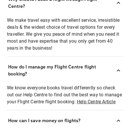
Centre?
We make travel easy with excellent service, irresistible
deals & the widest choice of travel options for every
traveller. We give you peace of mind when you need it
most and have expertise that you only get from 40
years in the business!
How do I manage my Flight Centre flight
booking?
We know everyone books travel differently so check
out our Help Centre to find out the best way to manage
your Flight Centre flight booking:
Help Centre Article
How can I save money on flights?