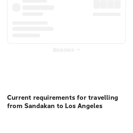
Show more
Displayed fares exclude
Online Booking Fee
&
Merchant
Fee
. Fees are applied once at checkout.
Current requirements for travelling
from Sandakan to Los Angeles