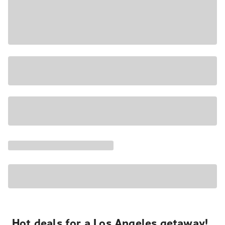
Hot deals for a Los Angeles getaway!