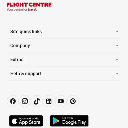
Site quick links
Company
Extras
Help & support