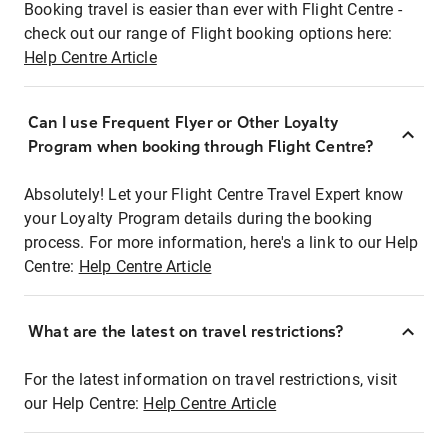
Booking travel is easier than ever with Flight Centre -
check out our range of Flight booking options here:
Help Centre Article
Can I use Frequent Flyer or Other Loyalty
Program when booking through Flight Centre?
Absolutely! Let your Flight Centre Travel Expert know
your Loyalty Program details during the booking
process. For more information, here's a link to our Help
Centre:
Help Centre Article
What are the latest on travel restrictions?
For the latest information on travel restrictions, visit
our Help Centre:
Help Centre Article