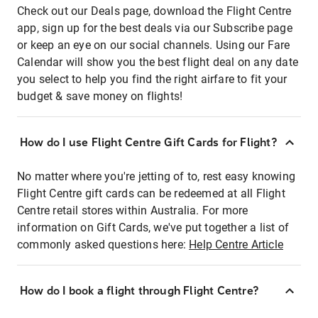
Check out our Deals page, download the Flight Centre
app, sign up for the best deals via our Subscribe page
or keep an eye on our social channels. Using our Fare
Calendar will show you the best flight deal on any date
you select to help you find the right airfare to fit your
budget & save money on flights!
How do I use Flight Centre Gift Cards for Flight?
No matter where you're jetting of to, rest easy knowing
Flight Centre gift cards can be redeemed at all Flight
Centre retail stores within Australia. For more
information on Gift Cards, we've put together a list of
commonly asked questions here:
Help Centre Article
How do I book a flight through Flight Centre?