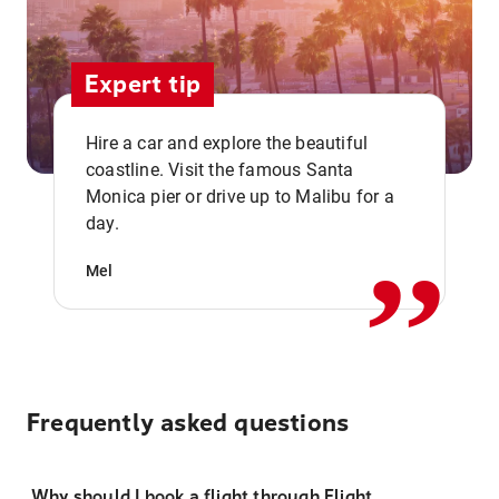
Expert tip
Hire a car and explore the beautiful
coastline. Visit the famous Santa
,,
Monica pier or drive up to Malibu for a
day.
Mel
Frequently asked questions
Why should I book a flight through Flight