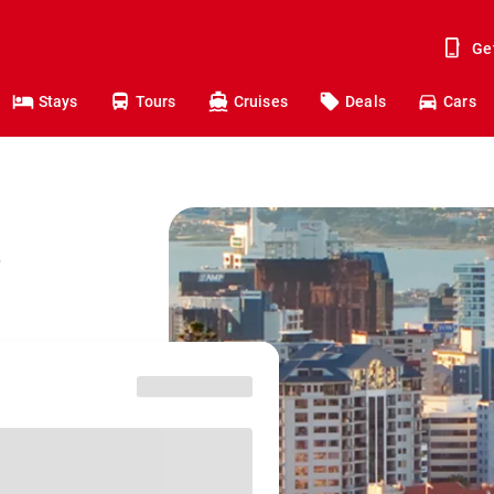
Ge
Stays
Tours
Cruises
Deals
Cars
o