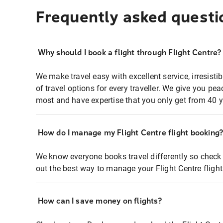
Frequently asked questi
Why should I book a flight through Flight Centre?
We make travel easy with excellent service, irresisti
of travel options for every traveller. We give you p
most and have expertise that you only get from 40 y
How do I manage my Flight Centre flight booking
We know everyone books travel differently so check 
out the best way to manage your Flight Centre fligh
How can I save money on flights?