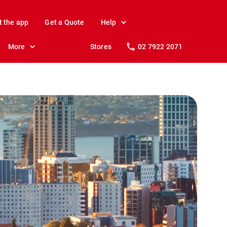
t the app
Get a Quote
Help
More
Stores
02 7922 2071