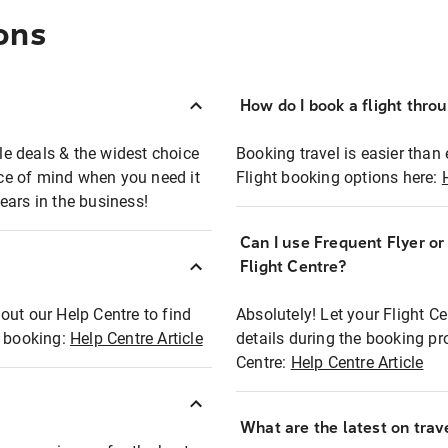
ons
How do I book a flight thro
ble deals & the widest choice
Booking travel is easier than 
eace of mind when you need it
Flight booking options here:
ears in the business!
Can I use Frequent Flyer o
?
Flight Centre?
out our Help Centre to find
Absolutely! Let your Flight C
t booking:
Help Centre Article
details during the booking pr
Centre:
Help Centre Article
What are the latest on trave