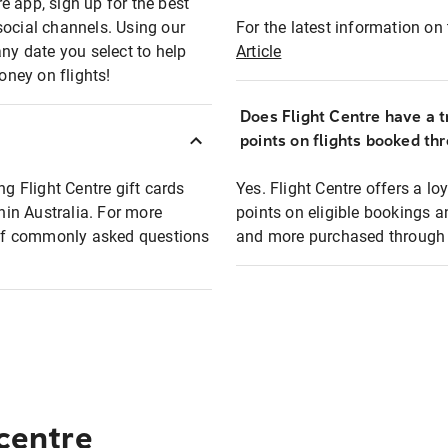
e app, sign up for the best
social channels. Using our
For the latest information on t
any date you select to help
Article
oney on flights!
Does Flight Centre have a t
points on flights booked th
ng Flight Centre gift cards
Yes. Flight Centre offers a 
thin Australia. For more
points on eligible bookings a
t of commonly asked questions
and more purchased through F
 centre