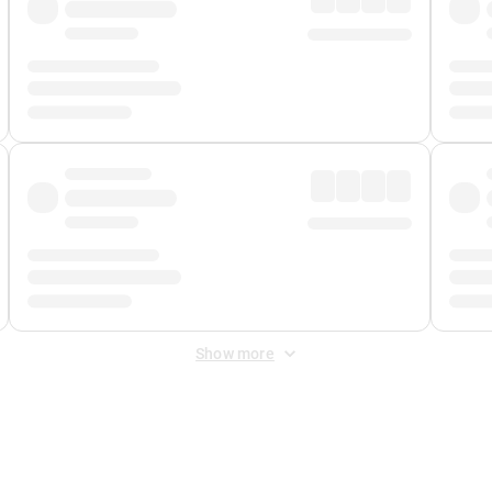
Show more
 Fee
&
Merchant Fee
. Fees are applied once at checkout.