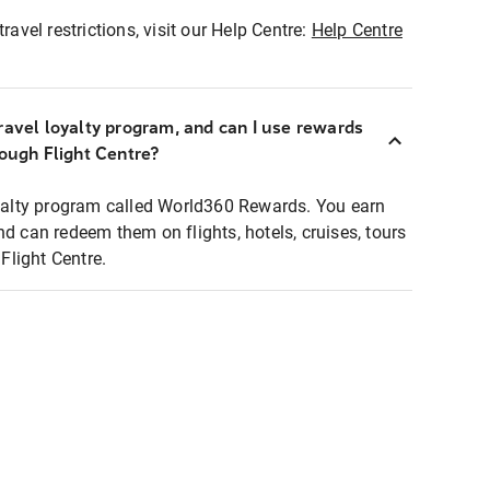
ravel restrictions, visit our Help Centre:
Help Centre
ravel loyalty program, and can I use rewards
rough Flight Centre?
loyalty program called World360 Rewards. You earn
nd can redeem them on flights, hotels, cruises, tours
light Centre.