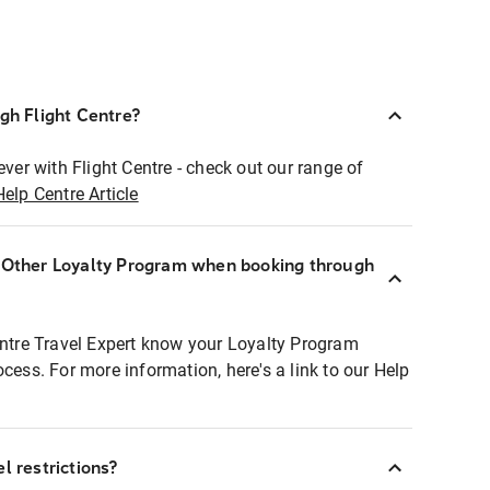
ugh Flight Centre?
ever with Flight Centre - check out our range of
Help Centre Article
r Other Loyalty Program when booking through
entre Travel Expert know your Loyalty Program
ocess. For more information, here's a link to our Help
l restrictions?