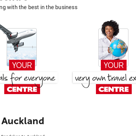
g with the best in the business
 Auckland