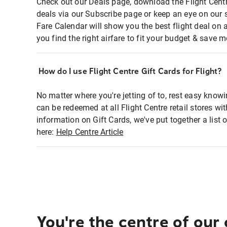
Check out our Deals page, download the Flight Centr
deals via our Subscribe page or keep an eye on our 
Fare Calendar will show you the best flight deal on 
you find the right airfare to fit your budget & save m
How do I use Flight Centre Gift Cards for Flight?
No matter where you're jetting of to, rest easy knowi
can be redeemed at all Flight Centre retail stores wi
information on Gift Cards, we've put together a lis
here:
Help Centre Article
You're the centre of our