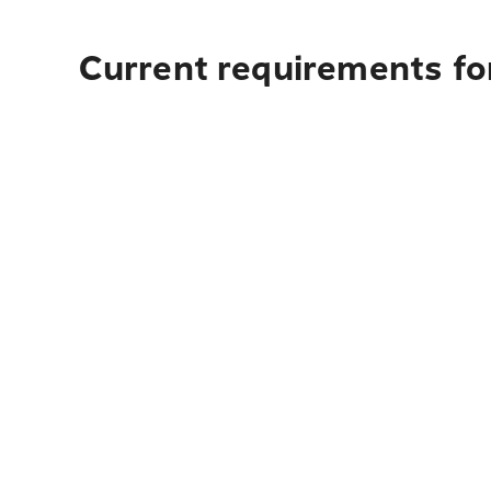
Current requirements fo