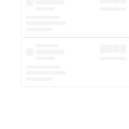
Displayed fares exclude
Online Booking