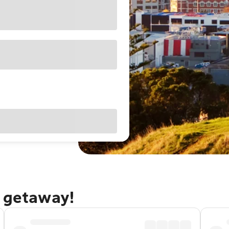
d getaway!