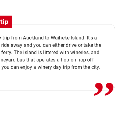
tip
 trip from Auckland to Waiheke Island. It's a
y ride away and you can either drive or take the
ferry. The island is littered with wineries, and
,,
vineyard bus that operates a hop on hop off
o you can enjoy a winery day trip from the city.