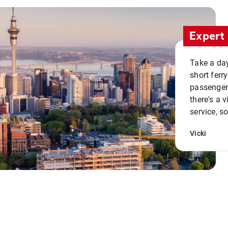
Expert 
Take a day
short ferr
passenger 
there's a 
service, s
Vicki