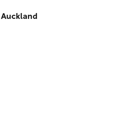
o Auckland