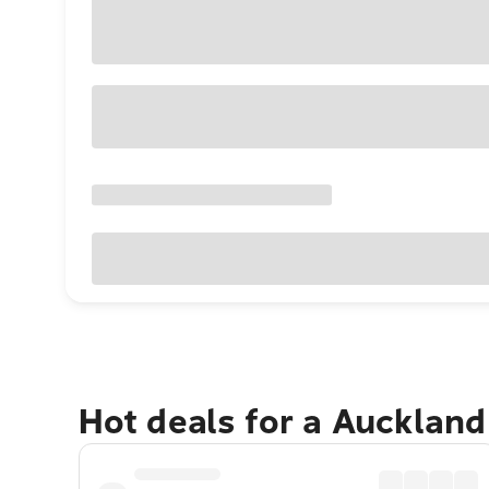
Hot deals for a Aucklan