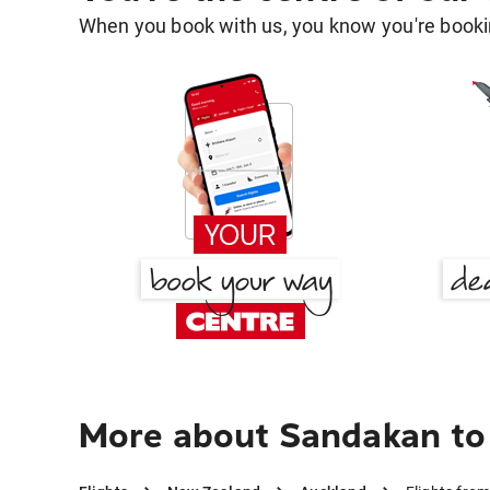
When you book with us, you know you're bookin
More about Sandakan to