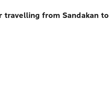
r travelling from Sandakan t