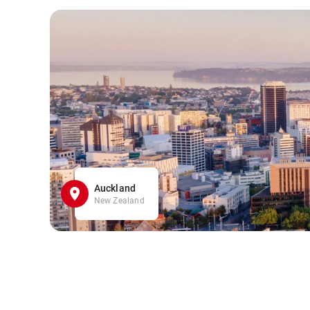
Auckland
New Zealand