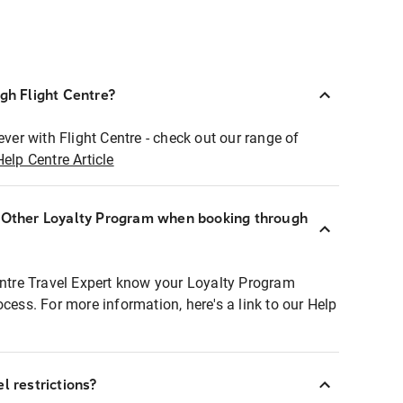
ugh Flight Centre?
ever with Flight Centre - check out our range of
Help Centre Article
r Other Loyalty Program when booking through
entre Travel Expert know your Loyalty Program
ocess. For more information, here's a link to our Help
l restrictions?