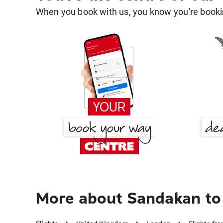
When you book with us, you know you're bookin
More about Sandakan to