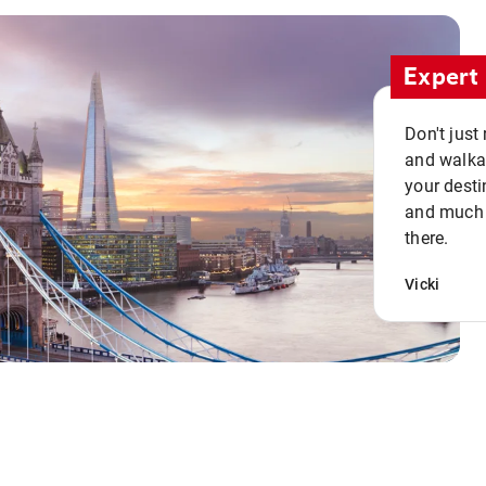
Expert 
Don't just
and walkab
your desti
and much n
there.
Vicki