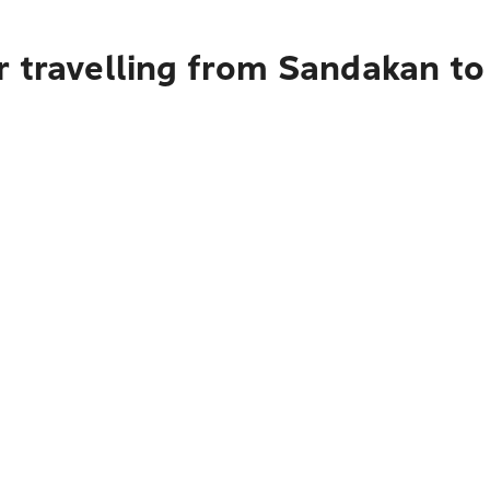
r travelling from Sandakan t