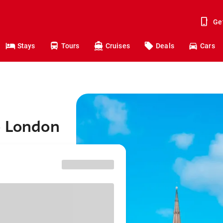
Ge
Stays
Tours
Cruises
Deals
Cars
o London