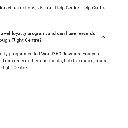
ravel restrictions, visit our Help Centre:
Help Centre
ravel loyalty program, and can I use rewards
rough Flight Centre?
loyalty program called World360 Rewards. You earn
nd can redeem them on flights, hotels, cruises, tours
light Centre.