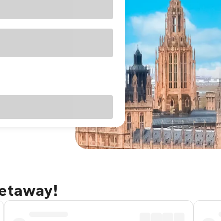
getaway!