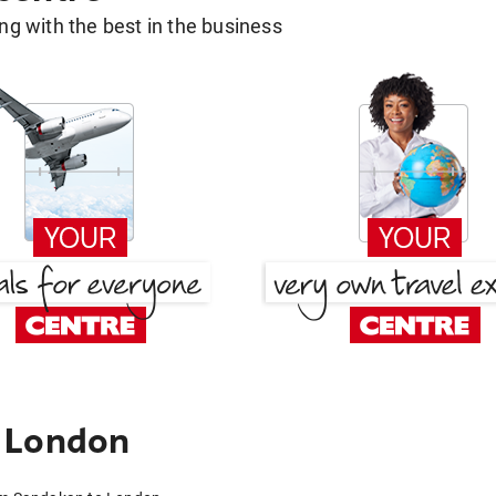
g with the best in the business
 London