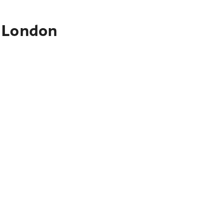
o London