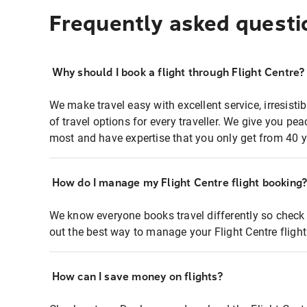
Frequently asked questi
Why should I book a flight through Flight Centre?
We make travel easy with excellent service, irresisti
of travel options for every traveller. We give you p
most and have expertise that you only get from 40 y
How do I manage my Flight Centre flight booking
We know everyone books travel differently so check 
out the best way to manage your Flight Centre fligh
How can I save money on flights?