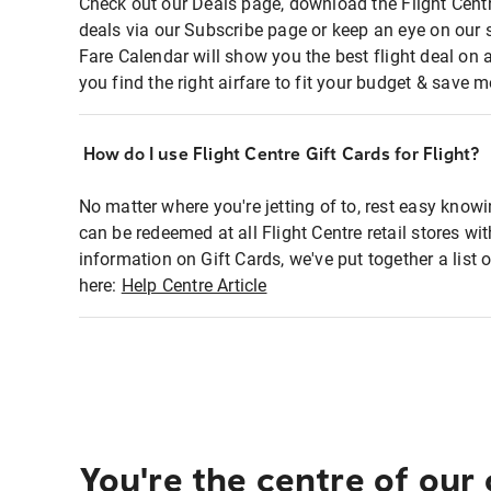
Check out our Deals page, download the Flight Centr
deals via our Subscribe page or keep an eye on our 
Fare Calendar will show you the best flight deal on 
you find the right airfare to fit your budget & save m
How do I use Flight Centre Gift Cards for Flight?
No matter where you're jetting of to, rest easy knowi
can be redeemed at all Flight Centre retail stores wi
information on Gift Cards, we've put together a lis
here:
Help Centre Article
You're the centre of our