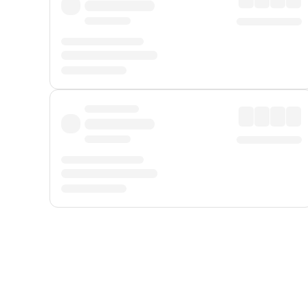
Displayed fares exclude
Online Booking