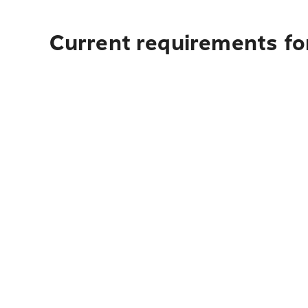
Current requirements fo