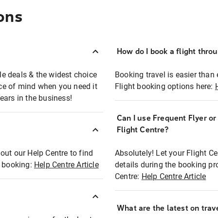
ons
How do I book a flight thro
ble deals & the widest choice
Booking travel is easier than 
eace of mind when you need it
Flight booking options here:
ears in the business!
Can I use Frequent Flyer o
?
Flight Centre?
out our Help Centre to find
Absolutely! Let your Flight C
t booking:
Help Centre Article
details during the booking pr
Centre:
Help Centre Article
What are the latest on trave