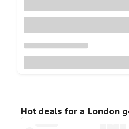
Hot deals for a London 