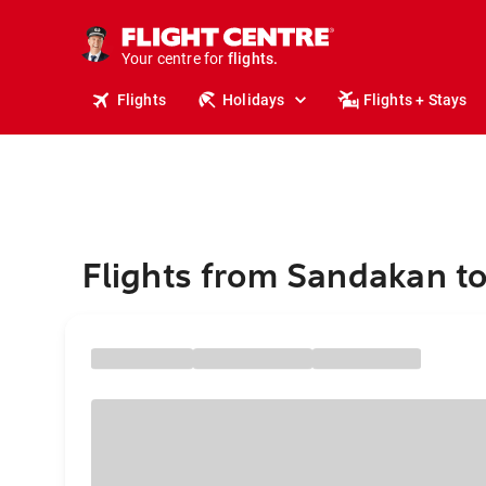
cruises.
stays.
Your centre for
holidays.
flights.
Flights
Holidays
Flights + Stays
travel.
Flights from Sandakan t