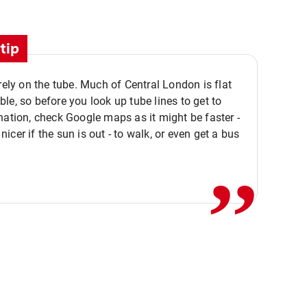
tip
 rely on the tube. Much of Central London is flat
le, so before you look up tube lines to get to
nation, check Google maps as it might be faster -
,,
icer if the sun is out - to walk, or even get a bus