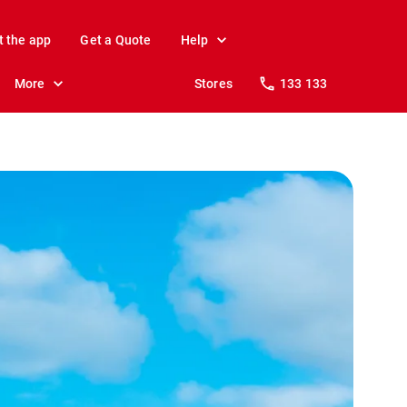
t the app
Get a Quote
Help
More
Stores
133 133