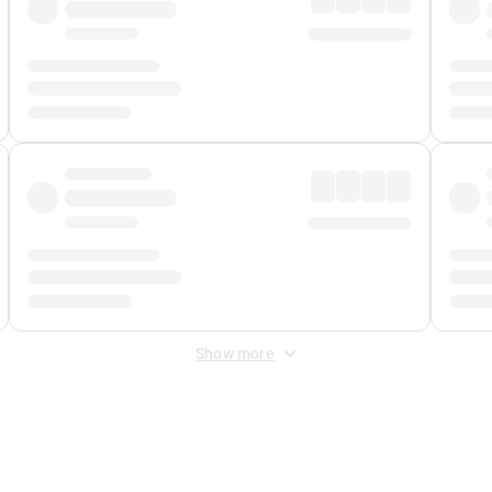
Show more
 Fee
&
Merchant Fee
. Fees are applied once at checkout.