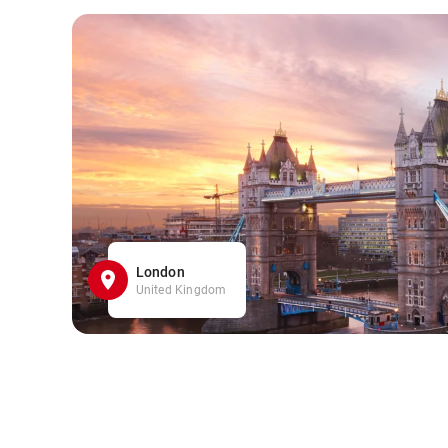
London
United Kingdom