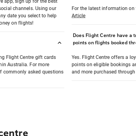
e app, sign up for the best
social channels. Using our
For the latest information on t
any date you select to help
Article
oney on flights!
Does Flight Centre have a t
points on flights booked th
ng Flight Centre gift cards
Yes. Flight Centre offers a 
thin Australia. For more
points on eligible bookings a
t of commonly asked questions
and more purchased through F
 centre