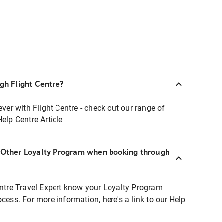
ugh Flight Centre?
ever with Flight Centre - check out our range of
Help Centre Article
r Other Loyalty Program when booking through
entre Travel Expert know your Loyalty Program
ocess. For more information, here's a link to our Help