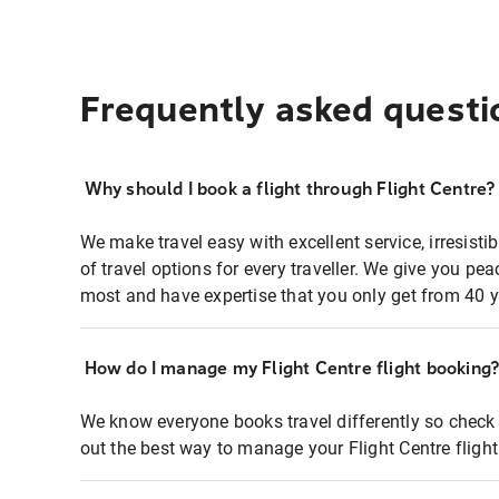
Frequently asked questi
Why should I book a flight through Flight Centre?
We make travel easy with excellent service, irresisti
of travel options for every traveller. We give you p
most and have expertise that you only get from 40 y
How do I manage my Flight Centre flight booking
We know everyone books travel differently so check 
out the best way to manage your Flight Centre fligh