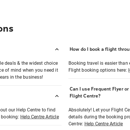
ons
How do I book a flight thro
ble deals & the widest choice
Booking travel is easier than 
eace of mind when you need it
Flight booking options here:
ears in the business!
Can I use Frequent Flyer o
?
Flight Centre?
out our Help Centre to find
Absolutely! Let your Flight C
t booking:
Help Centre Article
details during the booking pr
Centre:
Help Centre Article