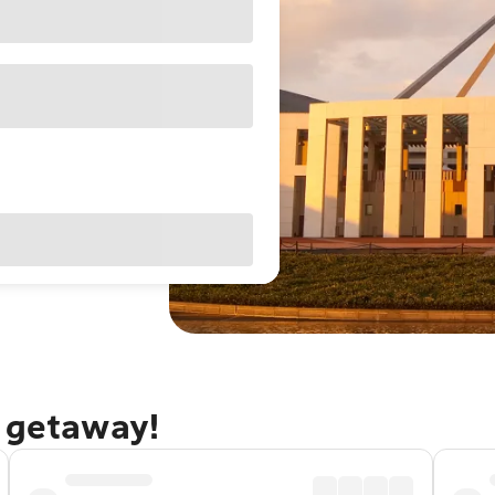
a getaway!