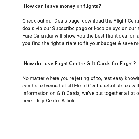
How can I save money on flights?
Check out our Deals page, download the Flight Centr
deals via our Subscribe page or keep an eye on our 
Fare Calendar will show you the best flight deal on 
you find the right airfare to fit your budget & save m
How do I use Flight Centre Gift Cards for Flight?
No matter where you're jetting of to, rest easy knowi
can be redeemed at all Flight Centre retail stores wi
information on Gift Cards, we've put together a lis
here:
Help Centre Article