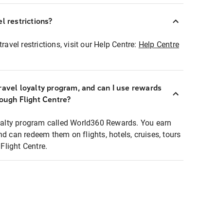
l restrictions?
ravel restrictions, visit our Help Centre:
Help Centre
ravel loyalty program, and can I use rewards
rough Flight Centre?
loyalty program called World360 Rewards. You earn
nd can redeem them on flights, hotels, cruises, tours
light Centre.