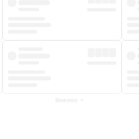
Show more
 Fee
&
Merchant Fee
. Fees are applied once at checkout.