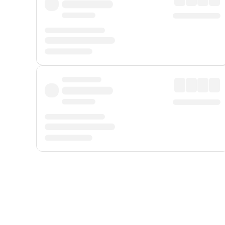
Displayed fares exclude
Online Booking