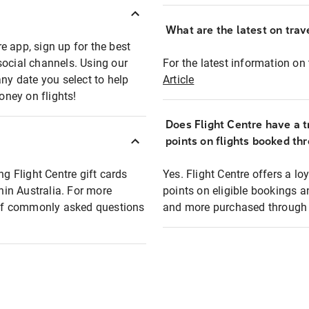
What are the latest on trave
e app, sign up for the best
social channels. Using our
For the latest information on t
any date you select to help
Article
oney on flights!
Does Flight Centre have a t
points on flights booked th
ng Flight Centre gift cards
Yes. Flight Centre offers a 
thin Australia. For more
points on eligible bookings a
t of commonly asked questions
and more purchased through F