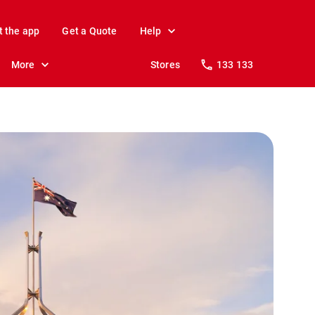
t the app
Get a Quote
Help
More
Stores
133 133