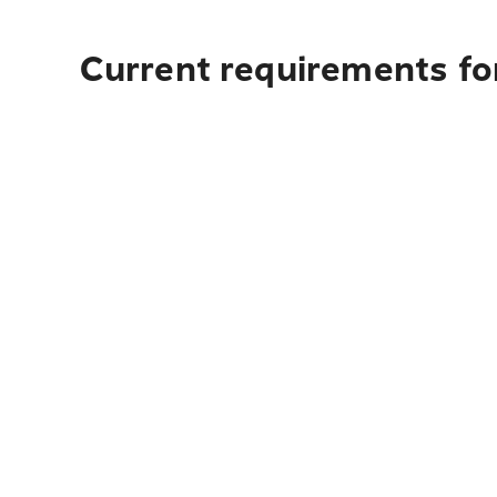
Current requirements for