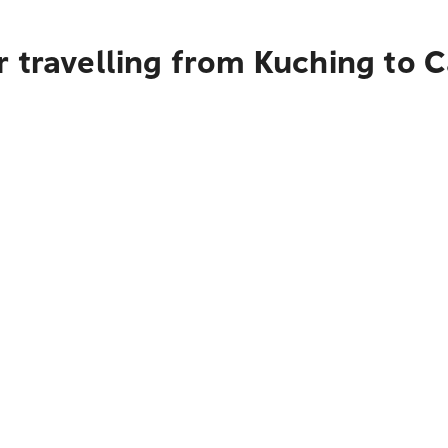
 travelling from Kuching to 