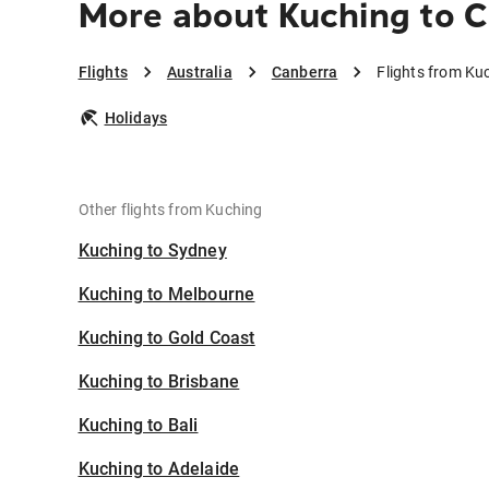
More about Kuching to 
Flights
Australia
Canberra
Flights from Ku
Holidays
Other flights from Kuching
Kuching to Sydney
Kuching to Melbourne
Kuching to Gold Coast
Kuching to Brisbane
Kuching to Bali
Kuching to Adelaide