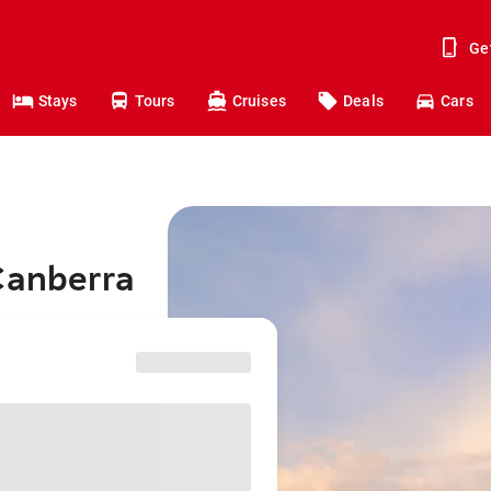
Ge
Stays
Tours
Cruises
Deals
Cars
Canberra