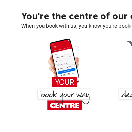
You're the centre of our
When you book with us, you know you're bookin