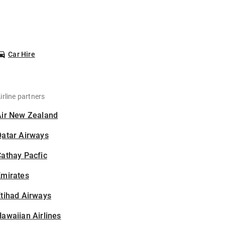
Car Hire
irline partners
Air New Zealand
Qatar Airways
athay Pacfic
Emirates
tihad Airways
awaiian Airlines