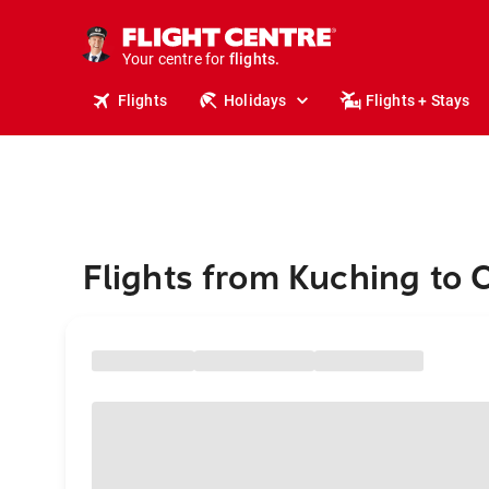
stays.
holidays.
Your centre for
flights.
travel.
Flights
Holidays
Flights + Stays
Flights from Kuching to 