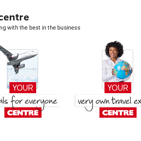
 centre
g with the best in the business