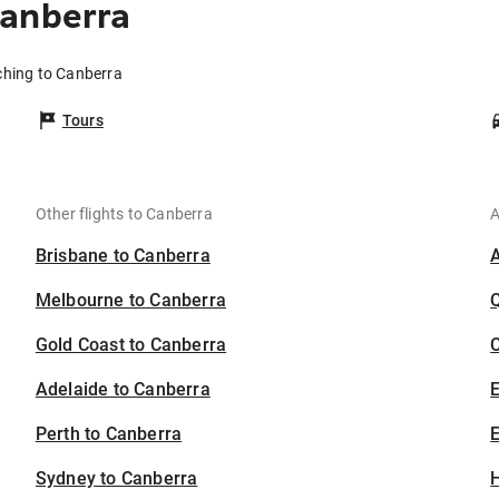
Canberra
ching to Canberra
Tours
Other flights to Canberra
A
Brisbane to Canberra
Melbourne to Canberra
Gold Coast to Canberra
C
Adelaide to Canberra
Perth to Canberra
E
Sydney to Canberra
H