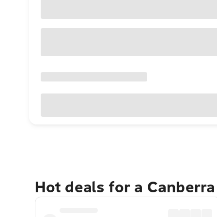
Hot deals for a Canberr