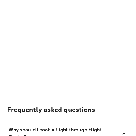
Frequently asked questions
Why should I book a flight through Flight