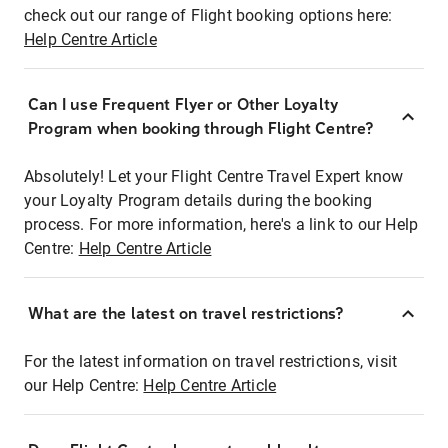
check out our range of Flight booking options here:
Help Centre Article
Can I use Frequent Flyer or Other Loyalty
Program when booking through Flight Centre?
Absolutely! Let your Flight Centre Travel Expert know
your Loyalty Program details during the booking
process. For more information, here's a link to our Help
Centre:
Help Centre Article
What are the latest on travel restrictions?
For the latest information on travel restrictions, visit
our Help Centre:
Help Centre Article