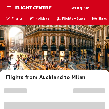
Get a quote
Flights
Holidays
Flights + Stays
Stays
Flights from Auckland to Milan