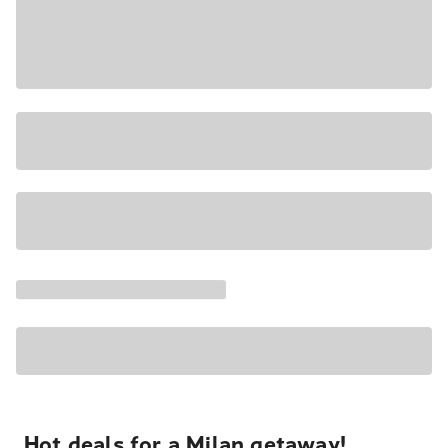
Hot deals for a Milan getaway!