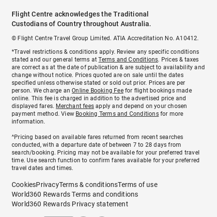
Flight Centre acknowledges the Traditional
Custodians of Country throughout Australia.
© Flight Centre Travel Group Limited. ATIA Accreditation No. A10412.
*Travel restrictions & conditions apply. Review any specific conditions
stated and our general terms at
Terms and Conditions
. Prices & taxes
are correct as at the date of publication & are subject to availability and
change without notice. Prices quoted are on sale until the dates
specified unless otherwise stated or sold out prior. Prices are per
person. We charge an
Online Booking Fee
for flight bookings made
online. This fee is charged in addition to the advertised price and
displayed fares.
Merchant fees
apply and depend on your chosen
payment method. View
Booking Terms and Conditions
for more
information.
^Pricing based on available fares returned from recent searches
conducted, with a departure date of between 7 to 28 days from
search/booking. Pricing may not be available for your preferred travel
time. Use search function to confirm fares available for your preferred
travel dates and times.
Cookies
Privacy
Terms & conditions
Terms of use
World360 Rewards Terms and conditions
World360 Rewards Privacy statement