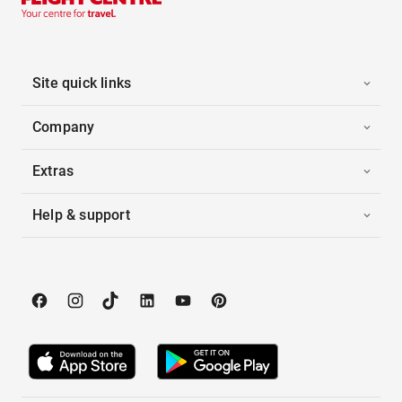
Site quick links
Company
Extras
Help & support