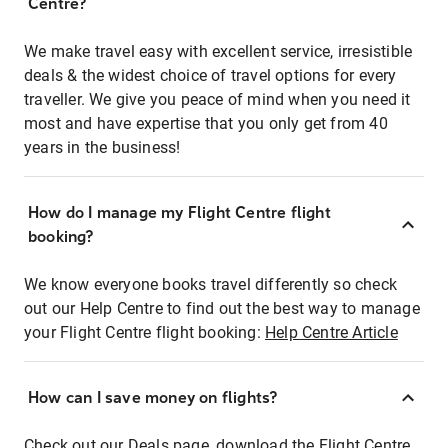
Centre?
We make travel easy with excellent service, irresistible
deals & the widest choice of travel options for every
traveller. We give you peace of mind when you need it
most and have expertise that you only get from 40
years in the business!
How do I manage my Flight Centre flight
booking?
We know everyone books travel differently so check
out our Help Centre to find out the best way to manage
your Flight Centre flight booking:
Help Centre Article
How can I save money on flights?
Check out our Deals page, download the Flight Centre