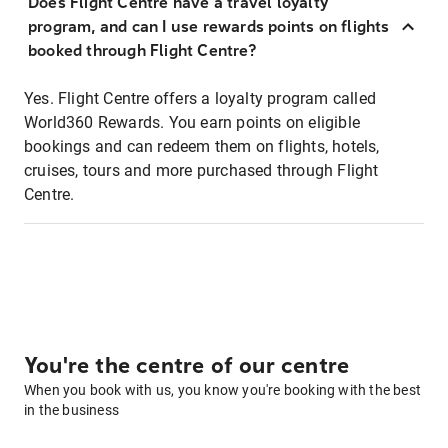
Does Flight Centre have a travel loyalty
program, and can I use rewards points on flights
booked through Flight Centre?
Yes. Flight Centre offers a loyalty program called
World360 Rewards. You earn points on eligible
bookings and can redeem them on flights, hotels,
cruises, tours and more purchased through Flight
Centre.
You're the centre of our centre
When you book with us, you know you're booking with the best
in the business