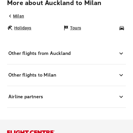
More about Auckland to Milan
Milan
Holidays
Tours
Car
Other flights from Auckland
Other flights to Milan
Airline partners