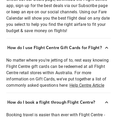
app, sign up for the best deals via our Subscribe page
or keep an eye on our social channels. Using our Fare
Calendar will show you the best flight deal on any date
you select to help you find the right airfare to fit your
budget & save money on flights!
How do I use Flight Centre Gift Cards for Flight?
No matter where you're jetting of to, rest easy knowing
Flight Centre gift cards can be redeemed at all Flight
Centre retail stores within Australia. For more
information on Gift Cards, we've put together a list of
commonly asked questions here:
Help Centre Article
How do I book a flight through Flight Centre?
Booking travel is easier than ever with Flight Centre -