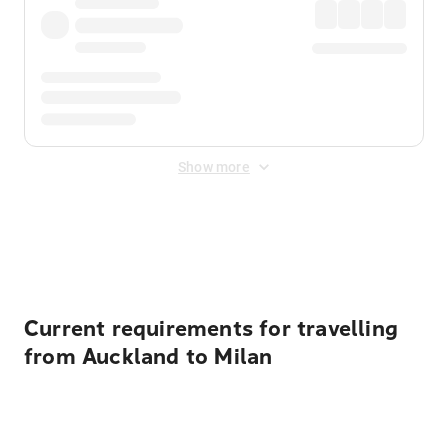
Show more
Displayed fares exclude
Online Booking Fee
&
Merchant
Fee
. Fees are applied once at checkout.
Current requirements for travelling
from Auckland to Milan