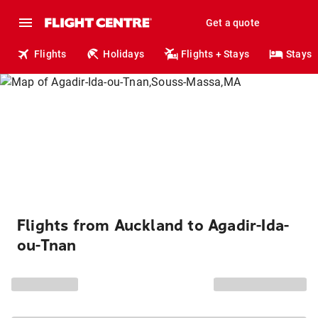
Get a quote
Flights
Holidays
Flights + Stays
Stays
Flights from Auckland to Agadir-Ida-
ou-Tnan