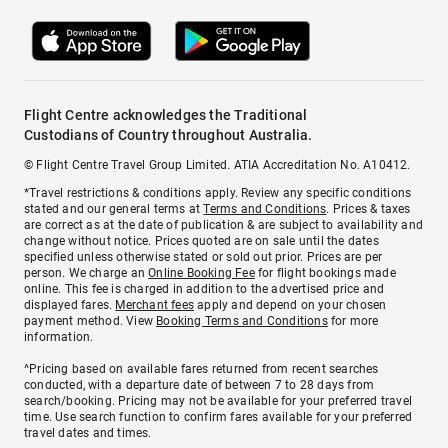
Flight Centre acknowledges the Traditional
Custodians of Country throughout Australia.
© Flight Centre Travel Group Limited. ATIA Accreditation No. A10412.
*Travel restrictions & conditions apply. Review any specific conditions
stated and our general terms at
Terms and Conditions
. Prices & taxes
are correct as at the date of publication & are subject to availability and
change without notice. Prices quoted are on sale until the dates
specified unless otherwise stated or sold out prior. Prices are per
person. We charge an
Online Booking Fee
for flight bookings made
online. This fee is charged in addition to the advertised price and
displayed fares.
Merchant fees
apply and depend on your chosen
payment method. View
Booking Terms and Conditions
for more
information.
^Pricing based on available fares returned from recent searches
conducted, with a departure date of between 7 to 28 days from
search/booking. Pricing may not be available for your preferred travel
time. Use search function to confirm fares available for your preferred
travel dates and times.