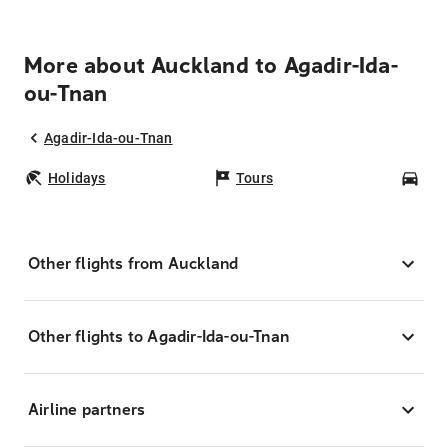
More about Auckland to Agadir-Ida-
ou-Tnan
Agadir-Ida-ou-Tnan
Holidays
Tours
Car
Other flights from Auckland
Other flights to Agadir-Ida-ou-Tnan
Airline partners