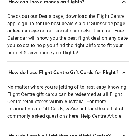
How can I save money on flights?
Check out our Deals page, download the Flight Centre
app, sign up for the best deals via our Subscribe page
or keep an eye on our social channels. Using our Fare
Calendar will show you the best flight deal on any date
you select to help you find the right airfare to fit your
budget & save money on flights!
How do I use Flight Centre Gift Cards for Flight?
No matter where you're jetting of to, rest easy knowing
Flight Centre gift cards can be redeemed at all Flight
Centre retail stores within Australia. For more
information on Gift Cards, we've put together a list of
commonly asked questions here:
Help Centre Article
How do I book a flight through Flight Centre?