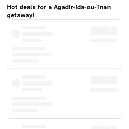
Hot deals for a Agadir-Ida-ou-Tnan
getaway!