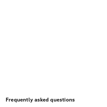
Frequently asked questions