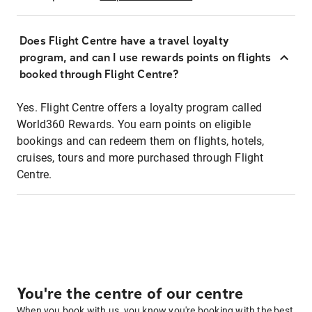
Does Flight Centre have a travel loyalty
program, and can I use rewards points on flights
booked through Flight Centre?
Yes. Flight Centre offers a loyalty program called
World360 Rewards. You earn points on eligible
bookings and can redeem them on flights, hotels,
cruises, tours and more purchased through Flight
Centre.
You're the centre of our centre
When you book with us, you know you're booking with the best