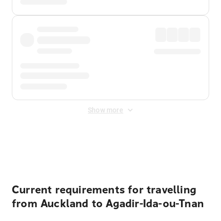
Show more
Displayed fares exclude
Online Booking Fee
&
Merchant
Fee
. Fees are applied once at checkout.
Current requirements for travelling
from Auckland to Agadir-Ida-ou-Tnan