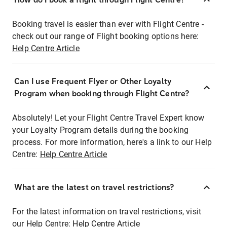
Booking travel is easier than ever with Flight Centre -
check out our range of Flight booking options here:
Help Centre Article
Can I use Frequent Flyer or Other Loyalty
Program when booking through Flight Centre?
Absolutely! Let your Flight Centre Travel Expert know
your Loyalty Program details during the booking
process. For more information, here's a link to our Help
Centre:
Help Centre Article
What are the latest on travel restrictions?
For the latest information on travel restrictions, visit
our Help Centre:
Help Centre Article