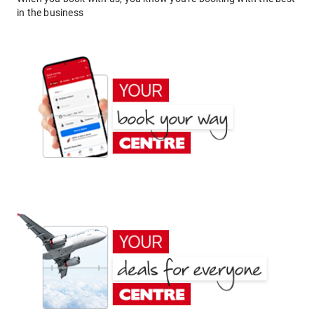
in the business