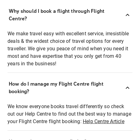
Why should I book a flight through Flight
Centre?
We make travel easy with excellent service, irresistible
deals & the widest choice of travel options for every
traveller. We give you peace of mind when you need it
most and have expertise that you only get from 40
years in the business!
How do I manage my Flight Centre flight
booking?
We know everyone books travel differently so check
out our Help Centre to find out the best way to manage
your Flight Centre flight booking:
Help Centre Article