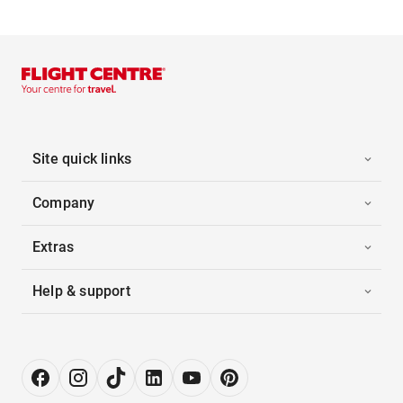
Site quick links
Company
Extras
Help & support