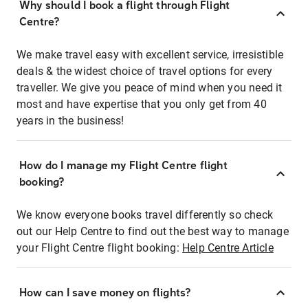
Why should I book a flight through Flight
Centre?
We make travel easy with excellent service, irresistible
deals & the widest choice of travel options for every
traveller. We give you peace of mind when you need it
most and have expertise that you only get from 40
years in the business!
How do I manage my Flight Centre flight
booking?
We know everyone books travel differently so check
out our Help Centre to find out the best way to manage
your Flight Centre flight booking:
Help Centre Article
How can I save money on flights?