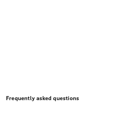
Frequently asked questions