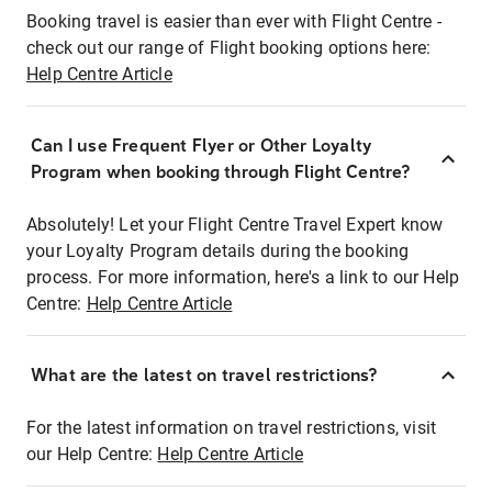
Booking travel is easier than ever with Flight Centre -
check out our range of Flight booking options here:
Help Centre Article
Can I use Frequent Flyer or Other Loyalty
Program when booking through Flight Centre?
Absolutely! Let your Flight Centre Travel Expert know
your Loyalty Program details during the booking
process. For more information, here's a link to our Help
Centre:
Help Centre Article
What are the latest on travel restrictions?
For the latest information on travel restrictions, visit
our Help Centre:
Help Centre Article