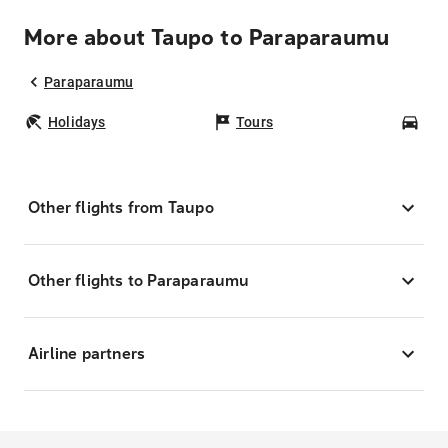
More about Taupo to Paraparaumu
Paraparaumu
Holidays
Tours
Car
Other flights from Taupo
Other flights to Paraparaumu
Airline partners