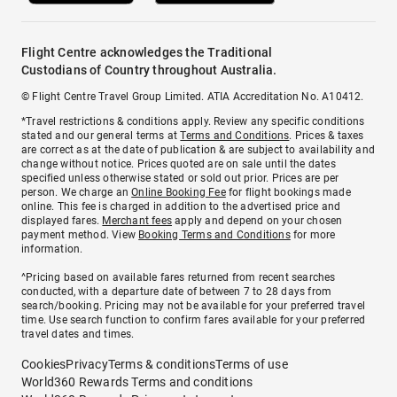
Flight Centre acknowledges the Traditional
Custodians of Country throughout Australia.
© Flight Centre Travel Group Limited. ATIA Accreditation No. A10412.
*Travel restrictions & conditions apply. Review any specific conditions
stated and our general terms at
Terms and Conditions
. Prices & taxes
are correct as at the date of publication & are subject to availability and
change without notice. Prices quoted are on sale until the dates
specified unless otherwise stated or sold out prior. Prices are per
person. We charge an
Online Booking Fee
for flight bookings made
online. This fee is charged in addition to the advertised price and
displayed fares.
Merchant fees
apply and depend on your chosen
payment method. View
Booking Terms and Conditions
for more
information.
^Pricing based on available fares returned from recent searches
conducted, with a departure date of between 7 to 28 days from
search/booking. Pricing may not be available for your preferred travel
time. Use search function to confirm fares available for your preferred
travel dates and times.
Cookies
Privacy
Terms & conditions
Terms of use
World360 Rewards Terms and conditions