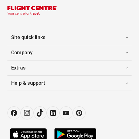
Site quick links
Company
Extras
Help & support