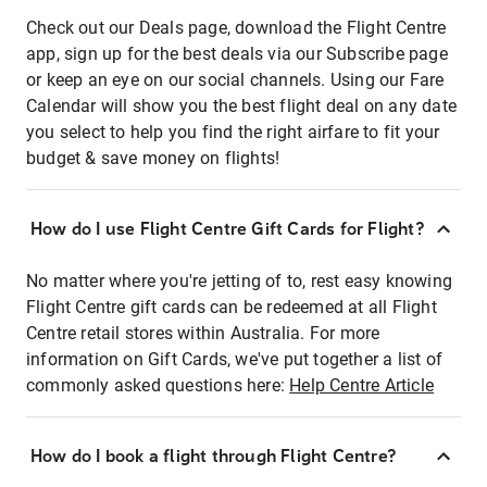
Check out our Deals page, download the Flight Centre
app, sign up for the best deals via our Subscribe page
or keep an eye on our social channels. Using our Fare
Calendar will show you the best flight deal on any date
you select to help you find the right airfare to fit your
budget & save money on flights!
How do I use Flight Centre Gift Cards for Flight?
No matter where you're jetting of to, rest easy knowing
Flight Centre gift cards can be redeemed at all Flight
Centre retail stores within Australia. For more
information on Gift Cards, we've put together a list of
commonly asked questions here:
Help Centre Article
How do I book a flight through Flight Centre?