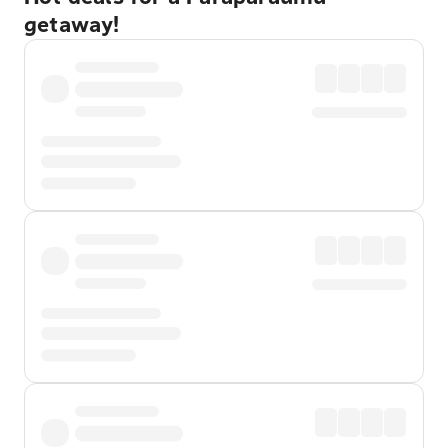
getaway!