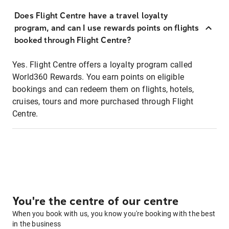
Does Flight Centre have a travel loyalty
program, and can I use rewards points on flights
booked through Flight Centre?
Yes. Flight Centre offers a loyalty program called
World360 Rewards. You earn points on eligible
bookings and can redeem them on flights, hotels,
cruises, tours and more purchased through Flight
Centre.
You're the centre of our centre
When you book with us, you know you're booking with the best
in the business