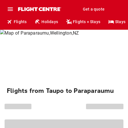
Get a quote
Flights
Holidays
Flights + Stays
Stays
Flights from Taupo to Paraparaumu