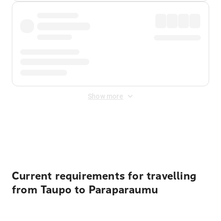
Show more
Displayed fares exclude
Online Booking Fee
&
Merchant
Fee
. Fees are applied once at checkout.
Current requirements for travelling
from Taupo to Paraparaumu