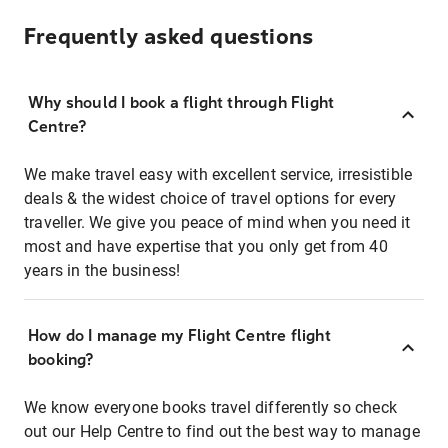
Frequently asked questions
Why should I book a flight through Flight
Centre?
We make travel easy with excellent service, irresistible
deals & the widest choice of travel options for every
traveller. We give you peace of mind when you need it
most and have expertise that you only get from 40
years in the business!
How do I manage my Flight Centre flight
booking?
We know everyone books travel differently so check
out our Help Centre to find out the best way to manage