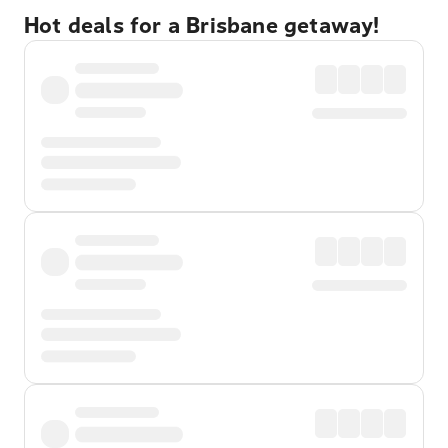
Hot deals for a Brisbane getaway!