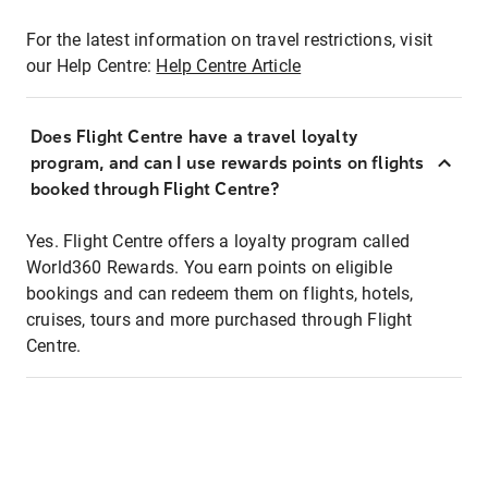
For the latest information on travel restrictions, visit
our Help Centre:
Help Centre Article
Does Flight Centre have a travel loyalty
program, and can I use rewards points on flights
booked through Flight Centre?
Yes. Flight Centre offers a loyalty program called
World360 Rewards. You earn points on eligible
bookings and can redeem them on flights, hotels,
cruises, tours and more purchased through Flight
Centre.