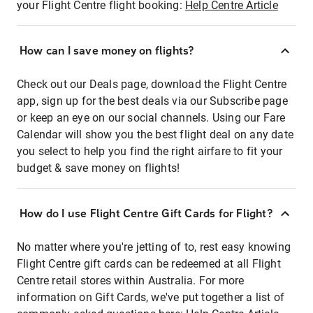
your Flight Centre flight booking:
Help Centre Article
How can I save money on flights?
Check out our Deals page, download the Flight Centre
app, sign up for the best deals via our Subscribe page
or keep an eye on our social channels. Using our Fare
Calendar will show you the best flight deal on any date
you select to help you find the right airfare to fit your
budget & save money on flights!
How do I use Flight Centre Gift Cards for Flight?
No matter where you're jetting of to, rest easy knowing
Flight Centre gift cards can be redeemed at all Flight
Centre retail stores within Australia. For more
information on Gift Cards, we've put together a list of