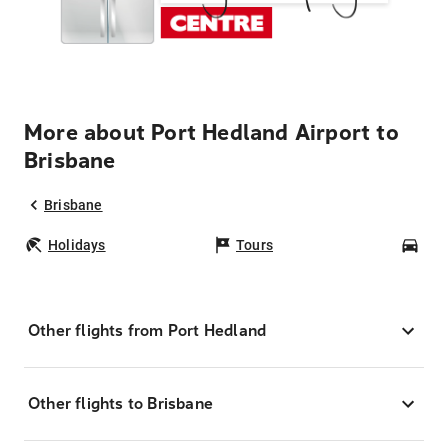
More about Port Hedland Airport to
Brisbane
Brisbane
Holidays
Tours
Car
Other flights from Port Hedland
Other flights to Brisbane