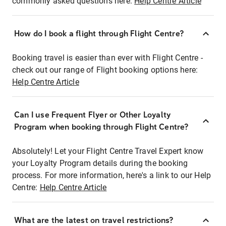
commonly asked questions here:
Help Centre Article
How do I book a flight through Flight Centre?
Booking travel is easier than ever with Flight Centre -
check out our range of Flight booking options here:
Help Centre Article
Can I use Frequent Flyer or Other Loyalty
Program when booking through Flight Centre?
Absolutely! Let your Flight Centre Travel Expert know
your Loyalty Program details during the booking
process. For more information, here's a link to our Help
Centre:
Help Centre Article
What are the latest on travel restrictions?