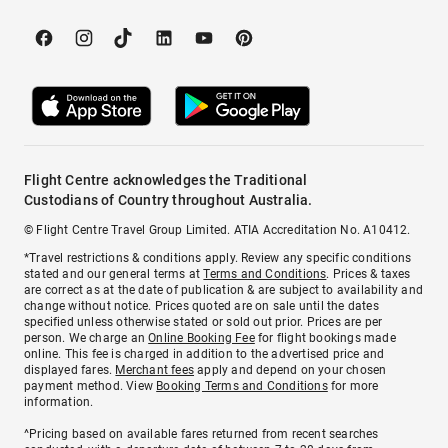
Flight Centre acknowledges the Traditional
Custodians of Country throughout Australia.
© Flight Centre Travel Group Limited. ATIA Accreditation No. A10412.
*Travel restrictions & conditions apply. Review any specific conditions
stated and our general terms at
Terms and Conditions
. Prices & taxes
are correct as at the date of publication & are subject to availability and
change without notice. Prices quoted are on sale until the dates
specified unless otherwise stated or sold out prior. Prices are per
person. We charge an
Online Booking Fee
for flight bookings made
online. This fee is charged in addition to the advertised price and
displayed fares.
Merchant fees
apply and depend on your chosen
payment method. View
Booking Terms and Conditions
for more
information.
^Pricing based on available fares returned from recent searches