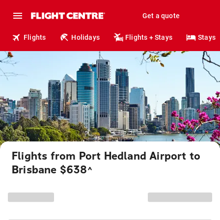
Get a quote
Flights
Holidays
Flights + Stays
Stays
Flights from Port Hedland Airport to
Brisbane $638
^