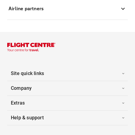
Airline partners
Site quick links
Company
Extras
Help & support