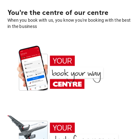
You're the centre of our centre
When you book with us, you know you're booking with the best
in the business