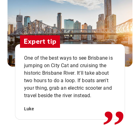
Expert tip
One of the best ways to see Brisbane is
jumping on City Cat and cruising the
historic Brisbane River. It'll take about
two hours to do a loop. If boats aren't
,,
your thing, grab an electric scooter and
travel beside the river instead.
Luke