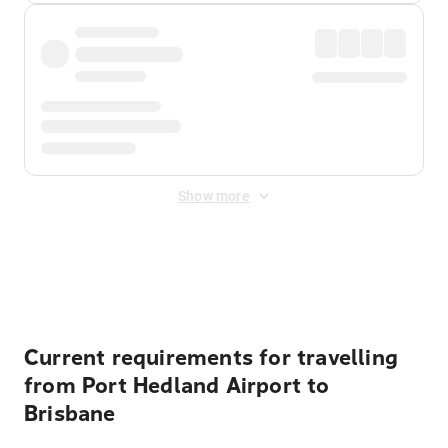
Show more
Displayed fares exclude
Online Booking Fee
&
Merchant
Fee
. Fees are applied once at checkout.
Current requirements for travelling
from Port Hedland Airport to
Brisbane