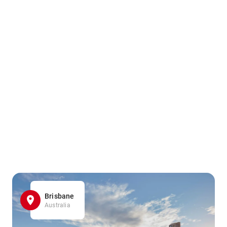
Brisbane
Australia