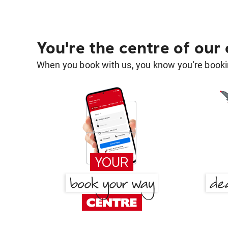
You're the centre of our
When you book with us, you know you're bookin