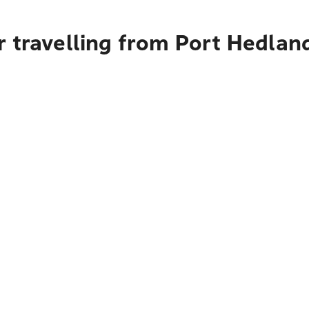
 travelling from Port Hedlan