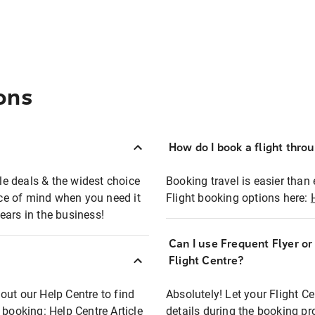
ons
How do I book a flight thro
ble deals & the widest choice
Booking travel is easier than 
eace of mind when you need it
Flight booking options here:
ears in the business!
Can I use Frequent Flyer o
?
Flight Centre?
out our Help Centre to find
Absolutely! Let your Flight C
t booking:
Help Centre Article
details during the booking pr