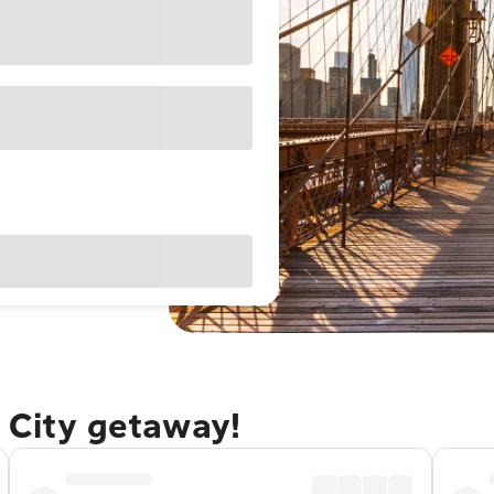
 City getaway!