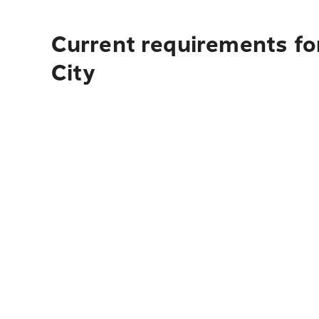
Current requirements for
City