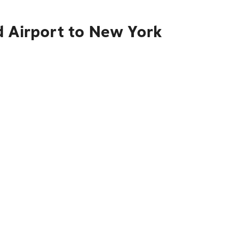
d Airport to New York