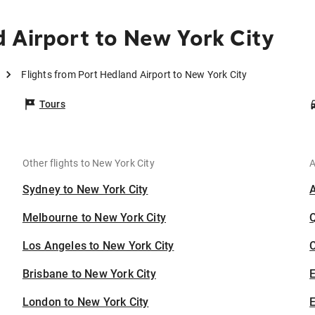
 Airport to New York City
Flights from Port Hedland Airport to New York City
Tours
Other flights to New York City
A
Sydney to New York City
Melbourne to New York City
Los Angeles to New York City
C
Brisbane to New York City
London to New York City
E