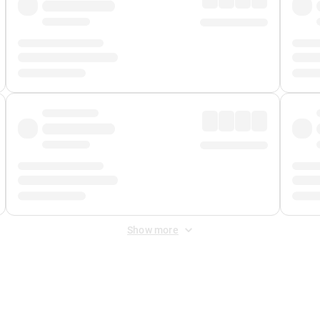
Show more
 Fee
&
Merchant Fee
. Fees are applied once at checkout.