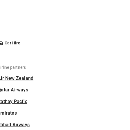
Car Hire
irline partners
Air New Zealand
Qatar Airways
athay Pacfic
Emirates
tihad Airways