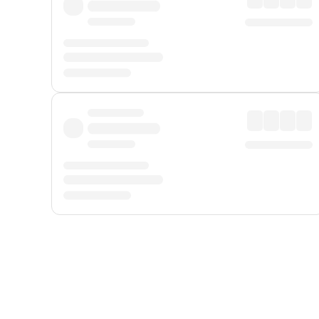
Displayed fares exclude
Online Booking