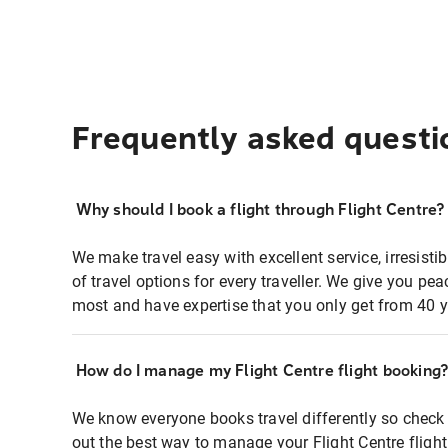
Frequently asked questi
Why should I book a flight through Flight Centre?
We make travel easy with excellent service, irresisti
of travel options for every traveller. We give you p
most and have expertise that you only get from 40 y
How do I manage my Flight Centre flight booking
We know everyone books travel differently so check 
out the best way to manage your Flight Centre fligh