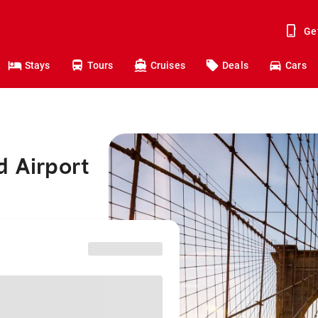
Ge
Stays
Tours
Cruises
Deals
Cars
d Airport