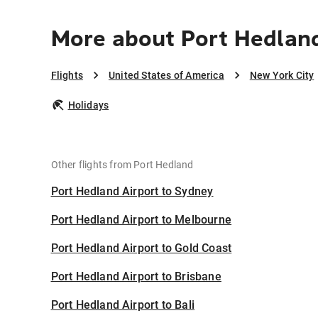
More about Port Hedland
Flights
United States of America
New York City
Holidays
Other flights from Port Hedland
Port Hedland Airport to Sydney
Port Hedland Airport to Melbourne
Port Hedland Airport to Gold Coast
Port Hedland Airport to Brisbane
Port Hedland Airport to Bali