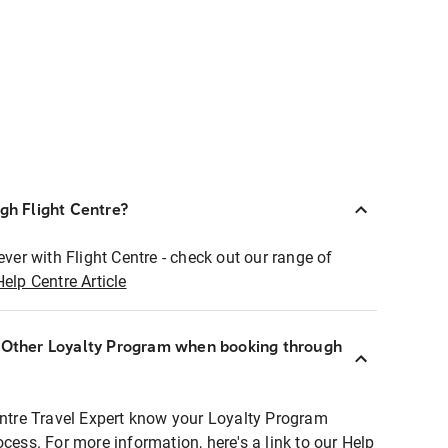
ugh Flight Centre?
ever with Flight Centre - check out our range of
Help Centre Article
r Other Loyalty Program when booking through
entre Travel Expert know your Loyalty Program
ocess. For more information, here's a link to our Help