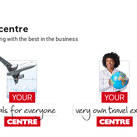
 centre
g with the best in the business