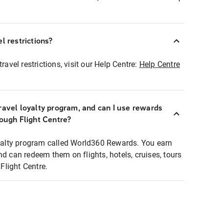
l restrictions?
ravel restrictions, visit our Help Centre:
Help Centre
ravel loyalty program, and can I use rewards
rough Flight Centre?
loyalty program called World360 Rewards. You earn
nd can redeem them on flights, hotels, cruises, tours
light Centre.