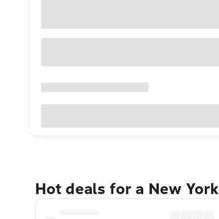
Hot deals for a New York