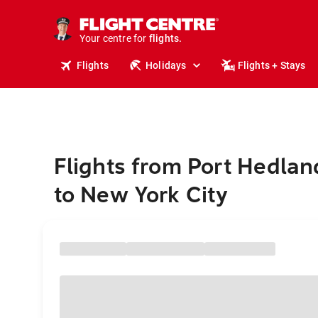
cruises.
stays.
holidays.
Your centre for
flights.
travel.
Flights
Holidays
Flights + Stays
Flights from Port Hedlan
to New York City