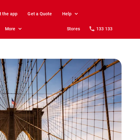
t the app
Get a Quote
Help
More
Stores
133 133