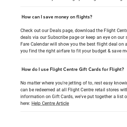
How can I save money on flights?
Check out our Deals page, download the Flight Centr
deals via our Subscribe page or keep an eye on our 
Fare Calendar will show you the best flight deal on 
you find the right airfare to fit your budget & save m
How do I use Flight Centre Gift Cards for Flight?
No matter where you're jetting of to, rest easy knowi
can be redeemed at all Flight Centre retail stores wi
information on Gift Cards, we've put together a lis
here:
Help Centre Article