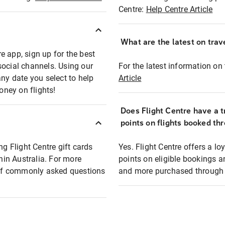
Centre:
Help Centre Article
What are the latest on trave
e app, sign up for the best
social channels. Using our
For the latest information on t
any date you select to help
Article
oney on flights!
Does Flight Centre have a t
points on flights booked th
ng Flight Centre gift cards
Yes. Flight Centre offers a 
thin Australia. For more
points on eligible bookings a
t of commonly asked questions
and more purchased through F