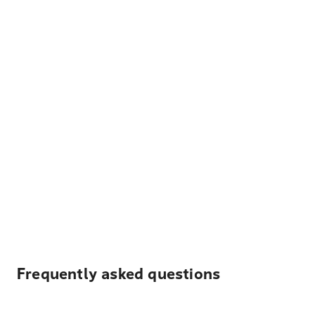
Frequently asked questions