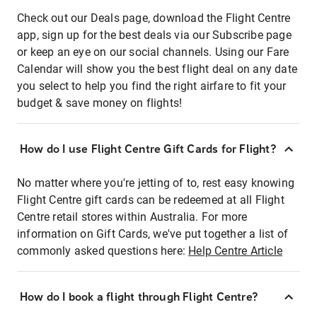
Check out our Deals page, download the Flight Centre
app, sign up for the best deals via our Subscribe page
or keep an eye on our social channels. Using our Fare
Calendar will show you the best flight deal on any date
you select to help you find the right airfare to fit your
budget & save money on flights!
How do I use Flight Centre Gift Cards for Flight?
No matter where you're jetting of to, rest easy knowing
Flight Centre gift cards can be redeemed at all Flight
Centre retail stores within Australia. For more
information on Gift Cards, we've put together a list of
commonly asked questions here:
Help Centre Article
How do I book a flight through Flight Centre?