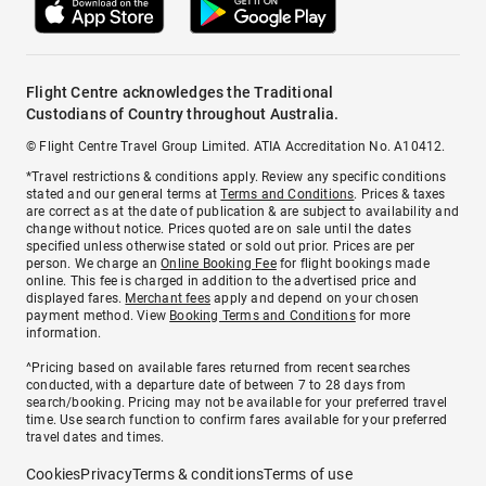
Flight Centre acknowledges the Traditional
Custodians of Country throughout Australia.
© Flight Centre Travel Group Limited. ATIA Accreditation No. A10412.
*Travel restrictions & conditions apply. Review any specific conditions
stated and our general terms at
Terms and Conditions
. Prices & taxes
are correct as at the date of publication & are subject to availability and
change without notice. Prices quoted are on sale until the dates
specified unless otherwise stated or sold out prior. Prices are per
person. We charge an
Online Booking Fee
for flight bookings made
online. This fee is charged in addition to the advertised price and
displayed fares.
Merchant fees
apply and depend on your chosen
payment method. View
Booking Terms and Conditions
for more
information.
^Pricing based on available fares returned from recent searches
conducted, with a departure date of between 7 to 28 days from
search/booking. Pricing may not be available for your preferred travel
time. Use search function to confirm fares available for your preferred
travel dates and times.
Cookies
Privacy
Terms & conditions
Terms of use