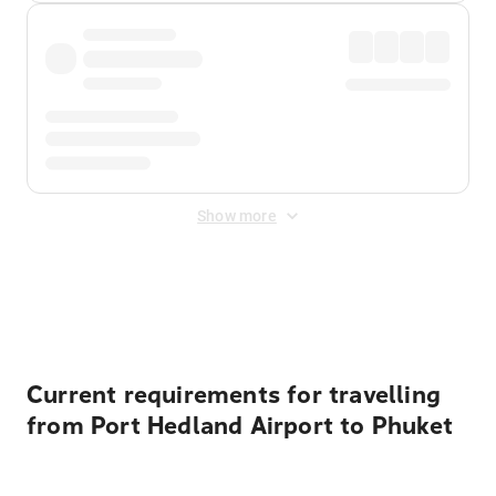
Show more
Displayed fares exclude
Online Booking Fee
&
Merchant
Fee
. Fees are applied once at checkout.
Current requirements for travelling
from Port Hedland Airport to Phuket