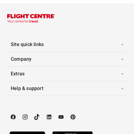
Site quick links
Company
Extras
Help & support