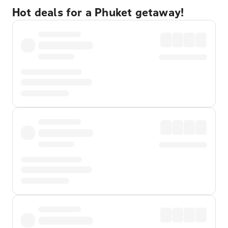
Hot deals for a Phuket getaway!