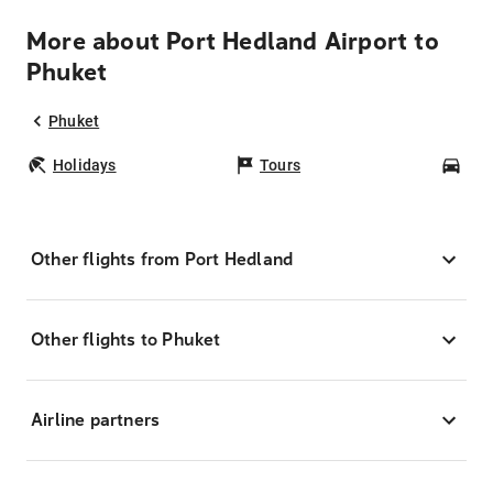
More about Port Hedland Airport to
Phuket
Phuket
Holidays
Tours
Car
Other flights from Port Hedland
Other flights to Phuket
Airline partners