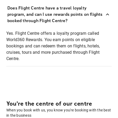
Does Flight Centre have a travel loyalty
program, and can I use rewards points on flights
booked through Flight Centre?
Yes. Flight Centre offers a loyalty program called
World360 Rewards. You earn points on eligible
bookings and can redeem them on flights, hotels,
cruises, tours and more purchased through Flight
Centre.
You're the centre of our centre
When you book with us, you know you're booking with the best
in the business