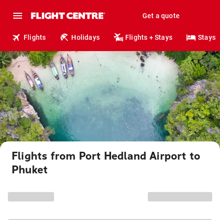
Get a quote
Flights
Holidays
Flights + Stays
Stays
Flights from Port Hedland Airport to
Phuket