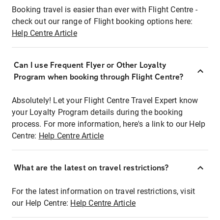
Booking travel is easier than ever with Flight Centre -
check out our range of Flight booking options here:
Help Centre Article
Can I use Frequent Flyer or Other Loyalty
Program when booking through Flight Centre?
Absolutely! Let your Flight Centre Travel Expert know
your Loyalty Program details during the booking
process. For more information, here's a link to our Help
Centre:
Help Centre Article
What are the latest on travel restrictions?
For the latest information on travel restrictions, visit
our Help Centre:
Help Centre Article