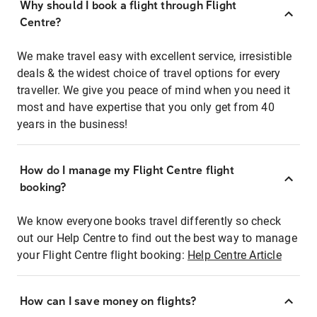
Why should I book a flight through Flight
Centre?
We make travel easy with excellent service, irresistible
deals & the widest choice of travel options for every
traveller. We give you peace of mind when you need it
most and have expertise that you only get from 40
years in the business!
How do I manage my Flight Centre flight
booking?
We know everyone books travel differently so check
out our Help Centre to find out the best way to manage
your Flight Centre flight booking:
Help Centre Article
How can I save money on flights?